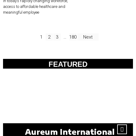
In today’s rapidly changing workforce,
access to affordable healthcare and
meaningful employee
1
2
3
…
180
Next
FEATURED
Aureum International