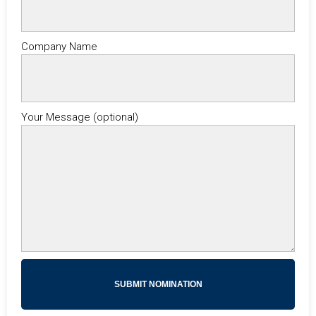
Company Name
Your Message (optional)
SUBMIT NOMINATION