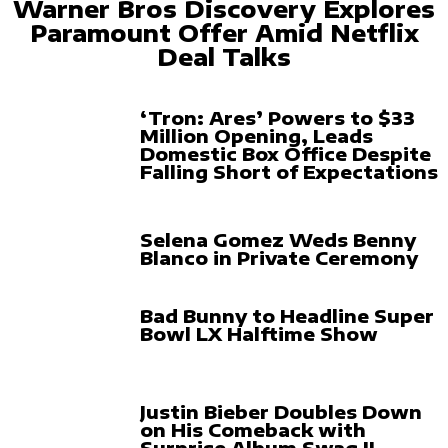
Warner Bros Discovery Explores
Paramount Offer Amid Netflix
Deal Talks
‘Tron: Ares’ Powers to $33
Million Opening, Leads
Domestic Box Office Despite
Falling Short of Expectations
Selena Gomez Weds Benny
Blanco in Private Ceremony
Bad Bunny to Headline Super
Bowl LX Halftime Show
Justin Bieber Doubles Down
on His Comeback with
Surprise Album Swag II