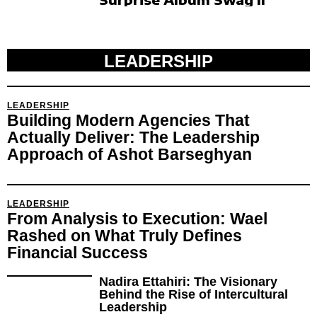
LEADERSHIP
LEADERSHIP
Building Modern Agencies That
Actually Deliver: The Leadership
Approach of Ashot Barseghyan
LEADERSHIP
From Analysis to Execution: Wael
Rashed on What Truly Defines
Financial Success
Nadira Ettahiri: The Visionary
Behind the Rise of Intercultural
Leadership