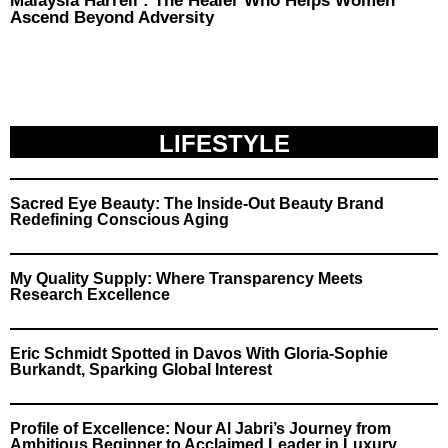
Malaysia Harrell : The Healer Who Helps Women
Ascend Beyond Adversity
LIFESTYLE
Sacred Eye Beauty: The Inside-Out Beauty Brand
Redefining Conscious Aging
My Quality Supply: Where Transparency Meets
Research Excellence
Eric Schmidt Spotted in Davos With Gloria-Sophie
Burkandt, Sparking Global Interest
Profile of Excellence: Nour Al Jabri’s Journey from
Ambitious Beginner to Acclaimed Leader in Luxury,