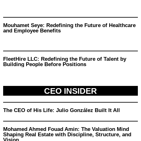
Mouhamet Seye: Redefining the Future of Healthcare
and Employee Benefits
FleetHire LLC: Redefining the Future of Talent by
Building People Before Positions
CEO INSIDER
The CEO of His Life: Julio González Built It All
Mohamed Ahmed Fouad Amin: The Valuation Mind
Shaping Real Estate with Discipline, Structure, and
Vision