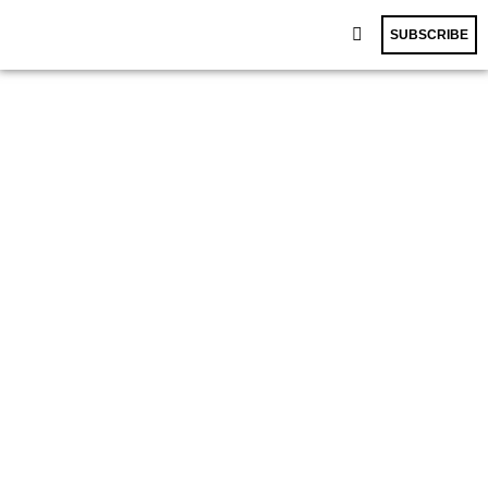
SUBSCRIBE