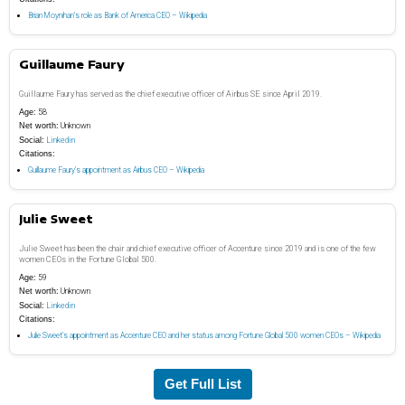
Brian Moynihan’s role as Bank of America CEO – Wikipedia
Guillaume Faury
Guillaume Faury has served as the chief executive officer of Airbus SE since April 2019.
Age:
58
Net worth:
Unknown
Social:
Linkedin
Citations:
Guillaume Faury’s appointment as Airbus CEO – Wikipedia
Julie Sweet
Julie Sweet has been the chair and chief executive officer of Accenture since 2019 and is one of the few
women CEOs in the Fortune Global 500.
Age:
59
Net worth:
Unknown
Social:
Linkedin
Citations:
Julie Sweet’s appointment as Accenture CEO and her status among Fortune Global 500 women CEOs – Wikipedia
Get Full List