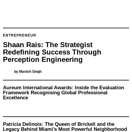
ENTREPRENEUR
Shaan Rais: The Strategist
Redefining Success Through
Perception Engineering
by
Manish Singh
Aureum International Awards: Inside the Evaluation
Framework Recognising Global Professional
Excellence
Patricia Delinois: The Queen of Brickell and the
Legacy Behind Miami’s Most Powerful Neighborhood