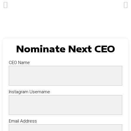
Nominate Next CEO
CEO Name
Instagram Username
Email Address