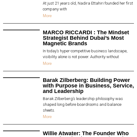
At just 21 years old, Nadira Ettahiri founded her first
company with
More
MARCO RICCARDI : The Mindset
Strategist Behind Dubai’s Most
Magnetic Brands
In today’s hyper-competitive business landscape,
visibility alone is not power. Authority without
More
Barak Zilberberg: Building Power
with Purpose in Business, Service,
and Leadership
Barak Zilberberg’s leadership philosophy was
shaped long before boardrooms and balance
sheets.
More
Willie Atwater: The Founder Who