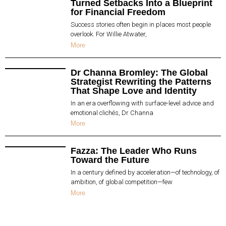
Turned Setbacks Into a Blueprint
for Financial Freedom
Success stories often begin in places most people
overlook. For Willie Atwater,
More
Dr Channa Bromley: The Global
Strategist Rewriting the Patterns
That Shape Love and Identity
In an era overflowing with surface-level advice and
emotional clichés, Dr Channa
More
Fazza: The Leader Who Runs
Toward the Future
In a century defined by acceleration—of technology, of
ambition, of global competition—few
More