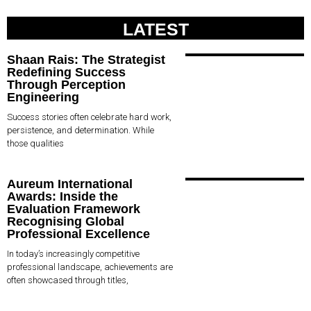
LATEST
Shaan Rais: The Strategist
Redefining Success
Through Perception
Engineering
Success stories often celebrate hard work,
persistence, and determination. While
those qualities
Aureum International
Awards: Inside the
Evaluation Framework
Recognising Global
Professional Excellence
In today’s increasingly competitive
professional landscape, achievements are
often showcased through titles,