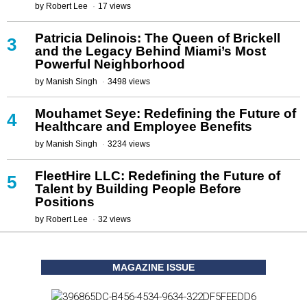
by
Robert Lee
17 views
Patricia Delinois: The Queen of Brickell
3
and the Legacy Behind Miami’s Most
Powerful Neighborhood
by
Manish Singh
3498 views
Mouhamet Seye: Redefining the Future of
4
Healthcare and Employee Benefits
by
Manish Singh
3234 views
FleetHire LLC: Redefining the Future of
5
Talent by Building People Before
Positions
by
Robert Lee
32 views
MAGAZINE ISSUE