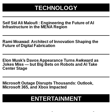
TECHNOLOGY
Seif Sid Ali Maloufi : Engineering the Future of AI
Infrastructure in the MENA Region
Rami Moawad: Architect of Innovation Shaping the
Future of Digital Fabrication
Elon Musk’s Davos Appearance Turns Awkward as
Jokes Miss — but Big Bets on Robots and AI Take
Center Stage
Microsoft Outage Disrupts Thousands: Outlook,
Microsoft 365, and Xbox Impacted
ENTERTAINMENT