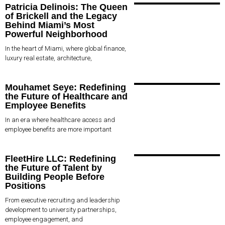
Patricia Delinois: The Queen
of Brickell and the Legacy
Behind Miami’s Most
Powerful Neighborhood
In the heart of Miami, where global finance,
luxury real estate, architecture,
Mouhamet Seye: Redefining
the Future of Healthcare and
Employee Benefits
In an era where healthcare access and
employee benefits are more important
FleetHire LLC: Redefining
the Future of Talent by
Building People Before
Positions
From executive recruiting and leadership
development to university partnerships,
employee engagement, and