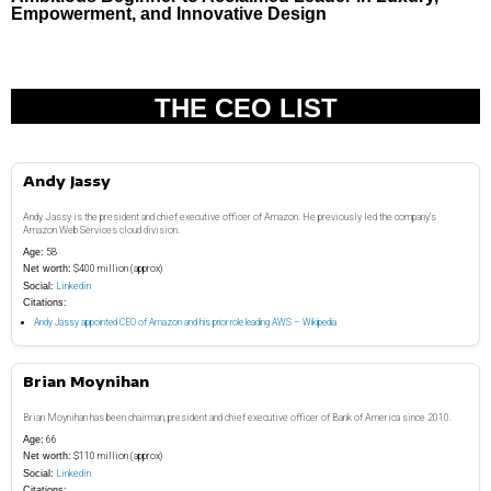
Empowerment, and Innovative Design
THE CEO LIST
Andy Jassy
Andy Jassy is the president and chief executive officer of Amazon. He previously led the company’s
Amazon Web Services cloud division.
Age:
58
Net worth:
$400 million (approx)
Social:
Linkedin
Citations:
Andy Jassy appointed CEO of Amazon and his prior role leading AWS – Wikipedia
Brian Moynihan
Brian Moynihan has been chairman, president and chief executive officer of Bank of America since 2010.
Age:
66
Net worth:
$110 million (approx)
Social:
Linkedin
Citations: