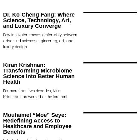
Dr. Ko-Cheng Fang: Where
Science, Technology, Art,
and Luxury Converge
Few innovators move comfortably between
advanced science, engineering, art, and
luxury design.
Kiran Krishnan:
Transforming Microbiome
Science Into Better Human
Health
For more than two decades, Kiran
Krishnan has worked at the forefront
Mouhamet “Moe” Seye:
Redefining Access to
Healthcare and Employee
Benefits