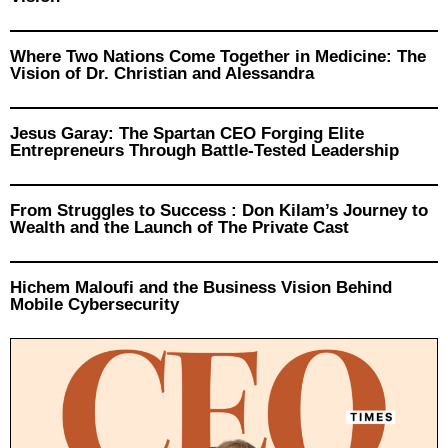
Where Two Nations Come Together in Medicine: The
Vision of Dr. Christian and Alessandra
Jesus Garay: The Spartan CEO Forging Elite
Entrepreneurs Through Battle-Tested Leadership
From Struggles to Success : Don Kilam’s Journey to
Wealth and the Launch of The Private Cast
Hichem Maloufi and the Business Vision Behind
Mobile Cybersecurity