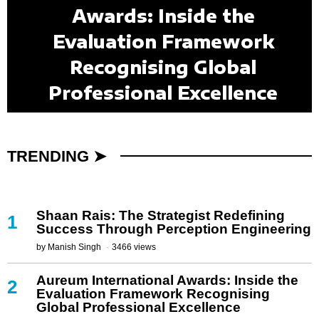
Patricia Delinois: The Queen
FleetHire LLC: Redefining
Awards: Inside the
Kiran Krishnan:
Mouhamet Seye: Redefining
Dr. Ko-Cheng Fang: Where
Shaan Rais: The Strategist
Transforming Microbiome
of Brickell and the Legacy
the Future of Talent by
Evaluation Framework
the Future of Healthcare and
Redefining Success Through
Science Into Better Human
Science, Technology, Art,
Building People Before
Behind Miami’s Most
Recognising Global
Powerful Neighborhood
Perception Engineering
Professional Excellence
and Luxury Converge
Employee Benefits
Positions
Health
TRENDING ➤
Shaan Rais: The Strategist Redefining
1
Success Through Perception Engineering
by
Manish Singh
3466 views
Aureum International Awards: Inside the
2
Evaluation Framework Recognising
Global Professional Excellence