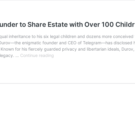
under to Share Estate with Over 100 Child
ng equal inheritance to his six legal children and dozens more conce
el Durov—the enigmatic founder and CEO of Telegram—has disclosed his
Known for his fiercely guarded privacy and libertarian ideals, Durov, 
Pavel
 legacy. …
Continue reading
Durov’s
Legacy
Plan:
Telegram
Founder
to
Share
Estate
with
Over
100
Children