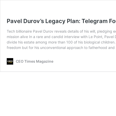
Pavel Durov’s Legacy Plan: Telegram Fo
Tech billionaire Pavel Durov reveals details of his will, pledgi
mission alive In a rare and candid interview with Le Point, Pav
divide his estate among more than 100 of his biological children. 
freedom but for his unconventional approach to fatherhood and
CEO Times Magazine