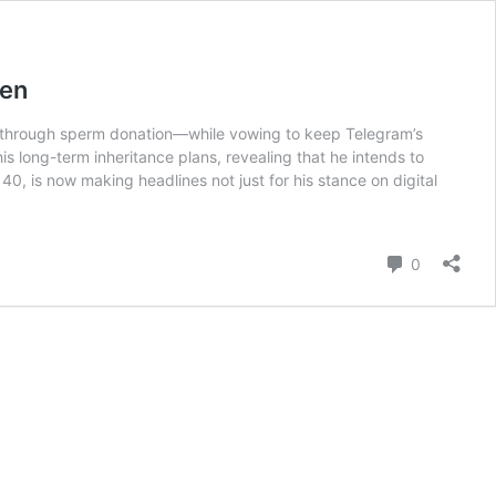
ren
ived through sperm donation—while vowing to keep Telegram’s
 long-term inheritance plans, revealing that he intends to
40, is now making headlines not just for his stance on digital
Comment
0