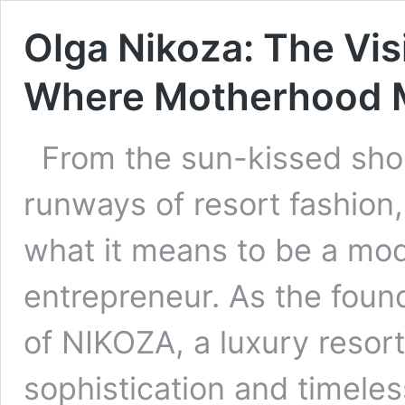
Olga Nikoza: The Vi
Where Motherhood 
From the sun-kissed shor
runways of resort fashion
what it means to be a mo
entrepreneur. As the found
of NIKOZA, a luxury resor
sophistication and timeless