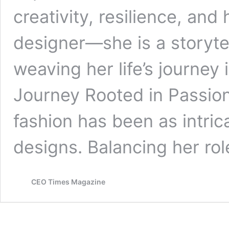
creativity, resilience, and 
designer—she is a storyte
weaving her life’s journey
Journey Rooted in Passion
fashion has been as intric
designs. Balancing her ro
CEO Times Magazine