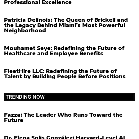
Professional Excellence
Patricia Delinois: The Queen of Brickell and
the Legacy Behind Miami’s Most Powerful
Neighborhood
Mouhamet Seye: Redefining the Future of
Healthcare and Employee Benefits
FleetHire LLC: Redefining the Future of
Talent by Building People Before Positions
TRENDING NOW
Fazza: The Leader Who Runs Toward the
Future
Dr. Elena Solis González: Harvard-Level AI