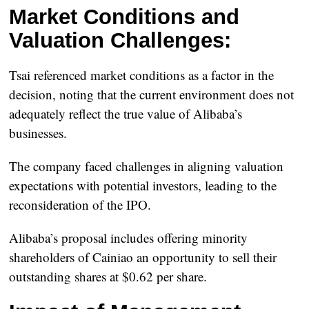
Market Conditions and
Valuation Challenges:
Tsai referenced market conditions as a factor in the
decision, noting that the current environment does not
adequately reflect the true value of Alibaba’s
businesses.
The company faced challenges in aligning valuation
expectations with potential investors, leading to the
reconsideration of the IPO.
Alibaba’s proposal includes offering minority
shareholders of Cainiao an opportunity to sell their
outstanding shares at $0.62 per share.