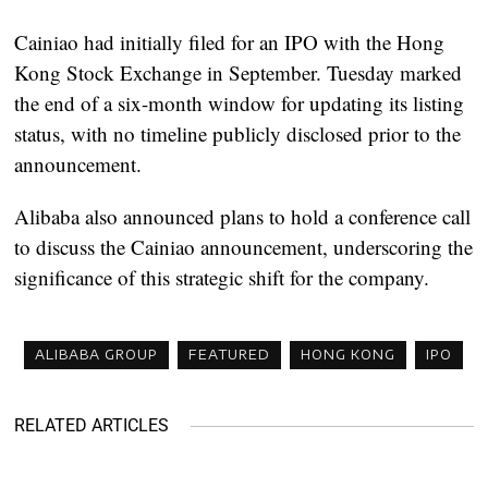
Cainiao had initially filed for an IPO with the Hong
Kong Stock Exchange in September. Tuesday marked
the end of a six-month window for updating its listing
status, with no timeline publicly disclosed prior to the
announcement.
Alibaba also announced plans to hold a conference call
to discuss the Cainiao announcement, underscoring the
significance of this strategic shift for the company.
ALIBABA GROUP
FEATURED
HONG KONG
IPO
RELATED ARTICLES