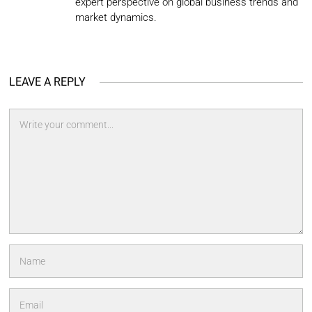
expert perspective on global business trends and
market dynamics.
LEAVE A REPLY