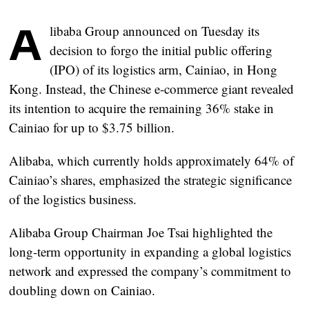
A
libaba Group announced on Tuesday its
decision to forgo the initial public offering
(IPO) of its logistics arm, Cainiao, in Hong
Kong. Instead, the Chinese e-commerce giant revealed
its intention to acquire the remaining 36% stake in
Cainiao for up to $3.75 billion.
Alibaba, which currently holds approximately 64% of
Cainiao’s shares, emphasized the strategic significance
of the logistics business.
Alibaba Group Chairman Joe Tsai highlighted the
long-term opportunity in expanding a global logistics
network and expressed the company’s commitment to
doubling down on Cainiao.