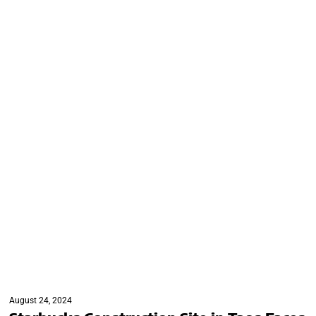
August 24, 2024