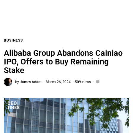
BUSINESS
Alibaba Group Abandons Cainiao
IPO, Offers to Buy Remaining
Stake
by
James Adam
March 26, 2024
509 views