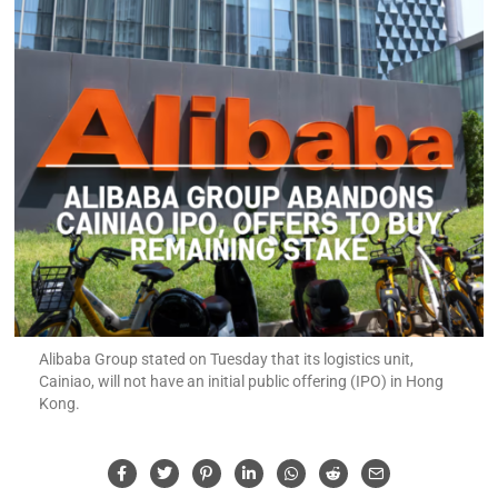
Alibaba Group stated on Tuesday that its logistics unit,
Cainiao, will not have an initial public offering (IPO) in Hong
Kong.