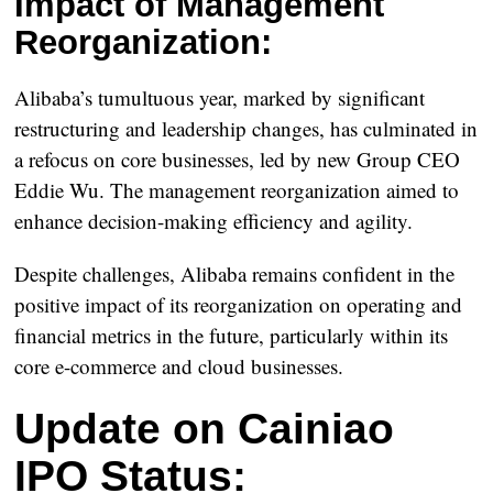
Impact of Management
Reorganization:
Alibaba’s tumultuous year, marked by significant
restructuring and leadership changes, has culminated in
a refocus on core businesses, led by new Group CEO
Eddie Wu. The management reorganization aimed to
enhance decision-making efficiency and agility.
Despite challenges, Alibaba remains confident in the
positive impact of its reorganization on operating and
financial metrics in the future, particularly within its
core e-commerce and cloud businesses.
Update on Cainiao
IPO Status: