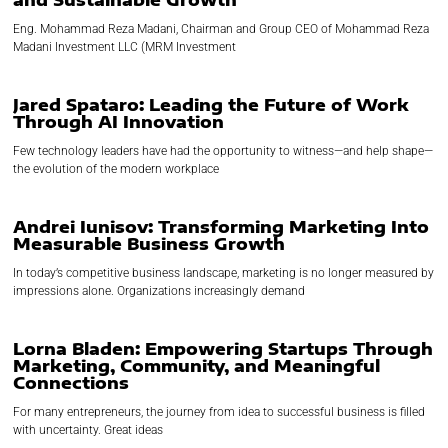
Eng. Mohammad Reza Madani, Chairman and Group CEO of Mohammad Reza
Madani Investment LLC (MRM Investment
Jared Spataro: Leading the Future of Work
Through AI Innovation
Few technology leaders have had the opportunity to witness—and help shape—
the evolution of the modern workplace
Andrei Iunisov: Transforming Marketing Into
Measurable Business Growth
In today’s competitive business landscape, marketing is no longer measured by
impressions alone. Organizations increasingly demand
Lorna Bladen: Empowering Startups Through
Marketing, Community, and Meaningful
Connections
For many entrepreneurs, the journey from idea to successful business is filled
with uncertainty. Great ideas