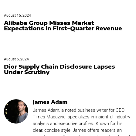
August 15, 2024
Alibaba Group Misses Market
Expectations in First-Quarter Revenue
August 6, 2024
Dior Supply Chain Disclosure Lapses
Under Scrutiny
James Adam
James Adam, a noted business writer for CEO
Times Magazine, specializes in insightful industry
analysis and executive profiles. Known for his
clear, concise style, James offers readers an