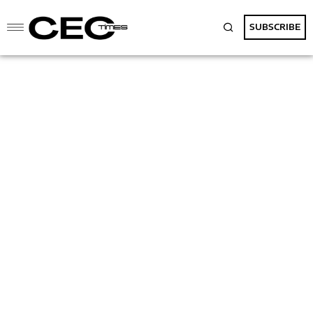
SUBSCRIBE