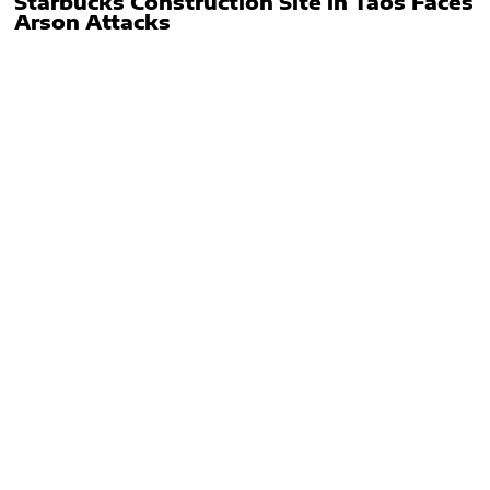
Starbucks Construction Site in Taos Faces
Arson Attacks