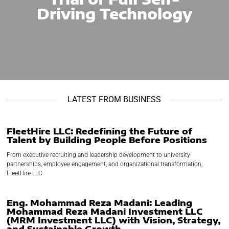
Driving Technology
LATEST FROM BUSINESS
FleetHire LLC: Redefining the Future of
Talent by Building People Before Positions
From executive recruiting and leadership development to university
partnerships, employee engagement, and organizational transformation,
FleetHire LLC
Eng. Mohammad Reza Madani: Leading
Mohammad Reza Madani Investment LLC
(MRM Investment LLC) with Vision, Strategy,
and Sustainable Growth