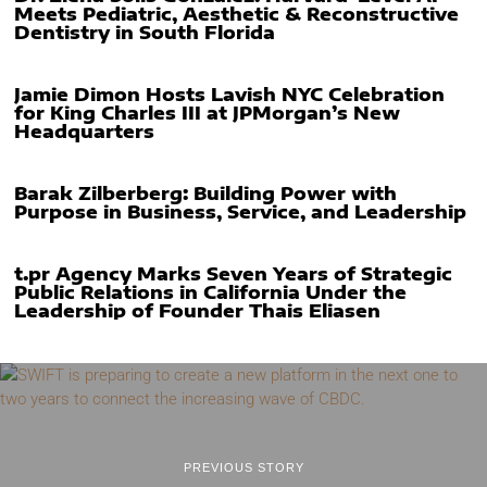
Meets Pediatric, Aesthetic & Reconstructive
Dentistry in South Florida
Jamie Dimon Hosts Lavish NYC Celebration
for King Charles III at JPMorgan’s New
Headquarters
Barak Zilberberg: Building Power with
Purpose in Business, Service, and Leadership
t.pr Agency Marks Seven Years of Strategic
Public Relations in California Under the
Leadership of Founder Thais Eliasen
PREVIOUS STORY