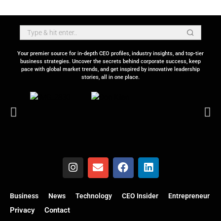
Your premier source for in-depth CEO profiles, industry insights, and top-tier
business strategies. Uncover the secrets behind corporate success, keep
pace with global market trends, and get inspired by innovative leadership
stories, all in one place.
Business
News
Technology
CEO Insider
Entrepreneur
Privacy
Contact