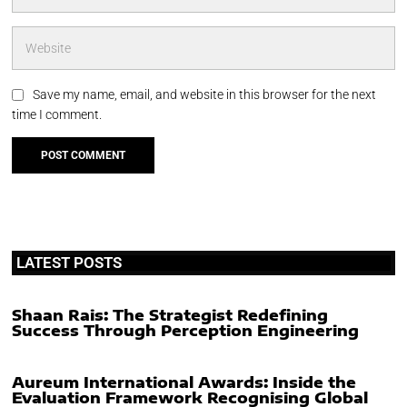
Save my name, email, and website in this browser for the next
time I comment.
LATEST POSTS
Shaan Rais: The Strategist Redefining
Success Through Perception Engineering
Aureum International Awards: Inside the
Evaluation Framework Recognising Global