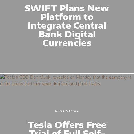
SWIFT Plans New
Platform to
Integrate Central
Bank Digital
Currencies
NEXT STORY
Tesla Offers Free
Trial of Full Self-