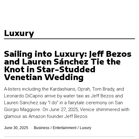
Luxury
Sailing into Luxury: Jeff Bezos
and Lauren Sánchez Tie the
Knot in Star-Studded
Venetian Wedding
A-listers including the Kardashians, Oprah, Tom Brady, and
Leonardo DiCaprio arrive by water taxi as Jeff Bezos and
Lauren Sánchez say “I do” in a fairytale ceremony on San
Giorgio Maggiore. On June 27, 2025, Venice shimmered with
glamour as Amazon founder Jeff Bezos
June 30, 2025
Business
/
Entertainment
/
Luxury