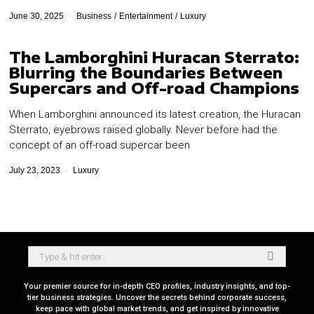
June 30, 2025
Business
/
Entertainment
/
Luxury
The Lamborghini Huracan Sterrato:
Blurring the Boundaries Between
Supercars and Off-road Champions
When Lamborghini announced its latest creation, the Huracan
Sterrato, eyebrows raised globally. Never before had the
concept of an off-road supercar been
July 23, 2023
Luxury
Your premier source for in-depth CEO profiles, industry insights, and top-
tier business strategies. Uncover the secrets behind corporate success,
keep pace with global market trends, and get inspired by innovative