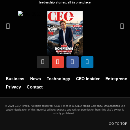
leadership stories, all in one place.
Business
News
Technology
CEO Insider
Entrepreneu
Privacy
Contact
© 2025 CEO Times. All rights reserved.
CEO Times is a ZZED Media Company.
Unauthorized use
and/or duplication of this material without express and written permission from this site’s owner is
strictly prohibited.
GO TO TOP