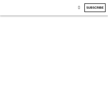
SUBSCRIBE