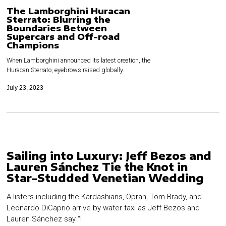
The Lamborghini Huracan
Sterrato: Blurring the
Boundaries Between
Supercars and Off-road
Champions
When Lamborghini announced its latest creation, the
Huracan Sterrato, eyebrows raised globally.
July 23, 2023
Sailing into Luxury: Jeff Bezos and
Lauren Sánchez Tie the Knot in
Star-Studded Venetian Wedding
A-listers including the Kardashians, Oprah, Tom Brady, and
Leonardo DiCaprio arrive by water taxi as Jeff Bezos and
Lauren Sánchez say “I