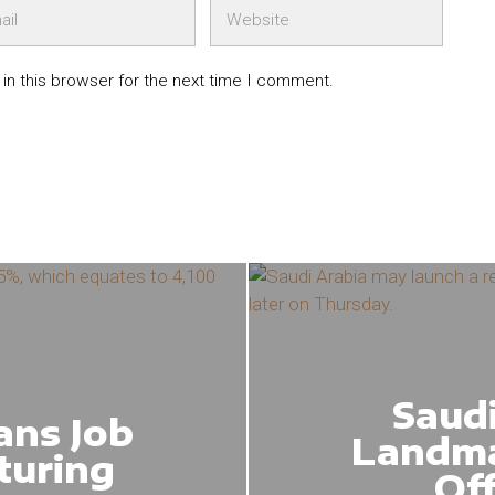
in this browser for the next time I comment.
Saudi
ans Job
Landma
turing
Of