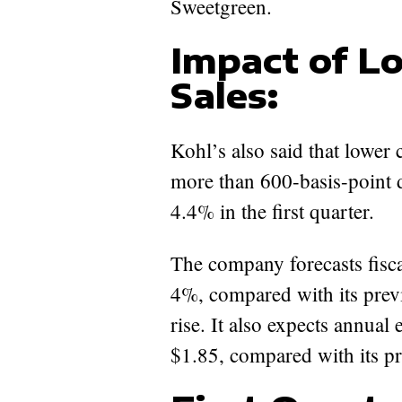
Sweetgreen.
Impact of L
Sales:
Kohl’s also said that lower c
more than 600-basis-point 
4.4% in the first quarter.
The company forecasts fisca
4%, compared with its prev
rise. It also expects annual
$1.85, compared with its pr