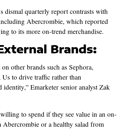
s dismal quarterly report contrasts with
, including Abercrombie, which reported
owing to its more on-trend merchandise.
External Brands:
t on other brands such as Sephora,
 to drive traffic rather than
d identity,” Emarketer senior analyst Zak
illing to spend if they see value in an on-
m Abercrombie or a healthy salad from