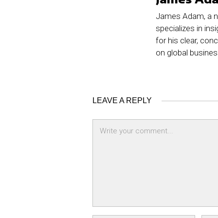
James Adam, a no
specializes in ins
for his clear, co
on global busine
LEAVE A REPLY