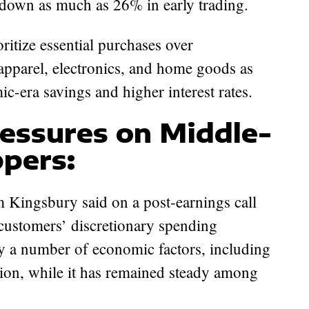
 down as much as 26% in early trading.
ritize essential purchases over
 apparel, electronics, and home goods as
c-era savings and higher interest rates.
essures on Middle-
pers:
 Kingsbury said on a post-earnings call
customers’ discretionary spending
y a number of economic factors, including
ation, while it has remained steady among