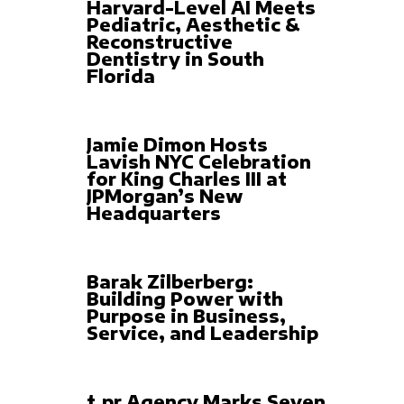
Harvard-Level AI Meets
Pediatric, Aesthetic &
Reconstructive
Dentistry in South
Florida
Jamie Dimon Hosts
Lavish NYC Celebration
for King Charles III at
JPMorgan’s New
Headquarters
Barak Zilberberg:
Building Power with
Purpose in Business,
Service, and Leadership
t.pr Agency Marks Seven