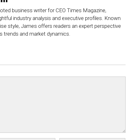
ted business writer for CEO Times Magazine,
ightful industry analysis and executive profiles. Known
ncise style, James offers readers an expert perspective
ss trends and market dynamics.