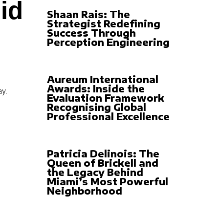
id
Shaan Rais: The
Strategist Redefining
Success Through
Perception Engineering
Aureum International
Awards: Inside the
Evaluation Framework
Recognising Global
Professional Excellence
Patricia Delinois: The
Queen of Brickell and
the Legacy Behind
Miami’s Most Powerful
Neighborhood