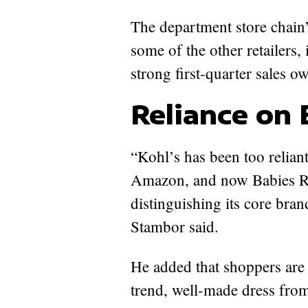
The department store chain’
some of the other retailers
strong first-quarter sales 
Reliance on 
“Kohl’s has been too relian
Amazon, and now Babies R Us
distinguishing its core bran
Stambor said.
He added that shoppers are w
trend, well-made dress fro