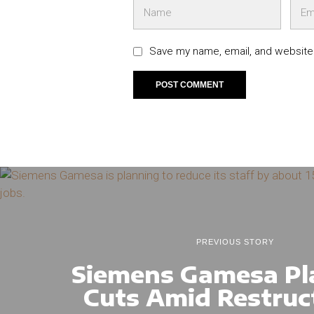
Save my name, email, and website 
PREVIOUS STORY
Siemens Gamesa Pl
Cuts Amid Restruc