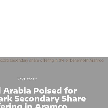
NEXT STORY
 Arabia Poised for
rk Secondary Share
fering in Aramco