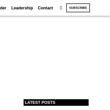
der
Leadership
Contact
SUBSCRIBE
LATEST POSTS