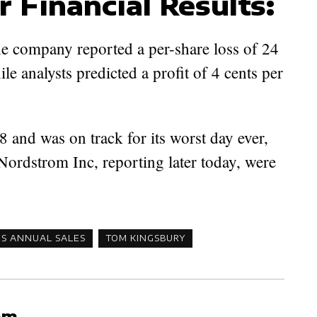
r Financial Results:
e company reported a per-share loss of 24
hile analysts predicted a profit of 4 cents per
 and was on track for its worst day ever,
Nordstrom Inc, reporting later today, were
'S ANNUAL SALES
TOM KINGSBURY
am