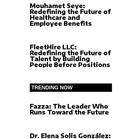
Mouhamet Seye:
Redefining the Future of
Healthcare and
Employee Benefits
FleetHire LLC:
Redefining the Future of
Talent by Building
People Before Positions
TRENDING NOW
Fazza: The Leader Who
Runs Toward the Future
Dr. Elena Solis González: