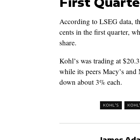
First Quarte
According to LSEG data, th
cents in the first quarter, w
share.
Kohl’s was trading at $20.38
while its peers Macy’s and 
down about 3% each.
KOHL'S
KOHL
James Ad