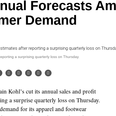
nnual Forecasts Am
mer Demand
 reporting a surprising quarterly loss on Thursday.
ting a surprise quarterly loss on Thursday.
emand for its apparel and footwear