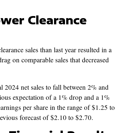
ower Clearance
learance sales than last year resulted in a
drag on comparable sales that decreased
l 2024 net sales to fall between 2% and
ious expectation of a 1% drop and a 1%
 earnings per share in the range of $1.25 to
evious forecast of $2.10 to $2.70.