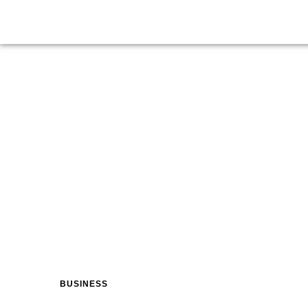
BUSINESS