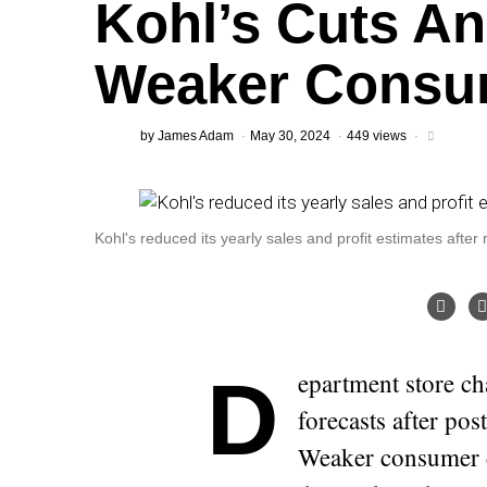
Kohl’s Cuts A
Weaker Consu
by
James Adam
May 30, 2024
449 views
Kohl's reduced its yearly sales and profit estimates after
Department store chain Kohl’s cut its annual sales and profit
forecasts after pos
Weaker consumer d