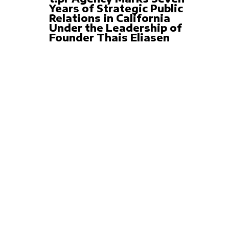
Years of Strategic Public
Relations in California
Under the Leadership of
Founder Thais Eliasen