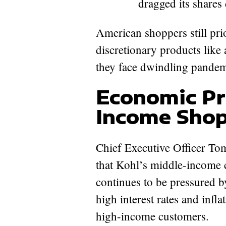
dragged its shares
American shoppers still prio
discretionary products like
they face dwindling pandemi
Economic Pr
Income Shop
Chief Executive Officer Tom
that Kohl’s middle-income 
continues to be pressured b
high interest rates and infl
high-income customers.