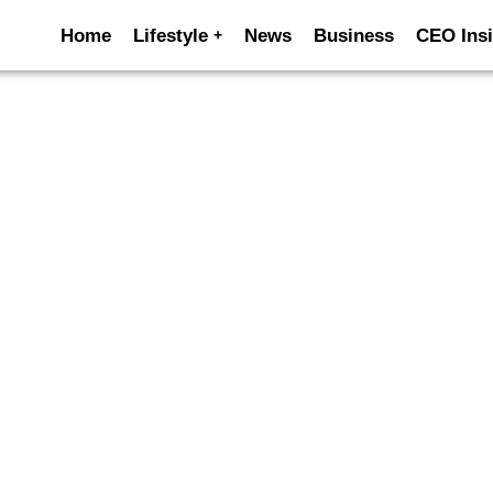
Home
Lifestyle
News
Business
CEO Insi