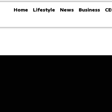
Home
Lifestyle
News
Business
CE