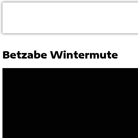
Betzabe Wintermute