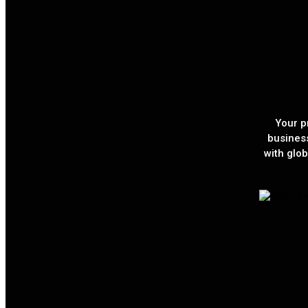
Your p
busines
with glob