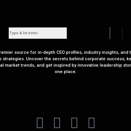
remier source for in-depth CEO profiles, industry insights, and t
s strategies. Uncover the secrets behind corporate success, k
al market trends, and get inspired by innovative leadership stori
one place.