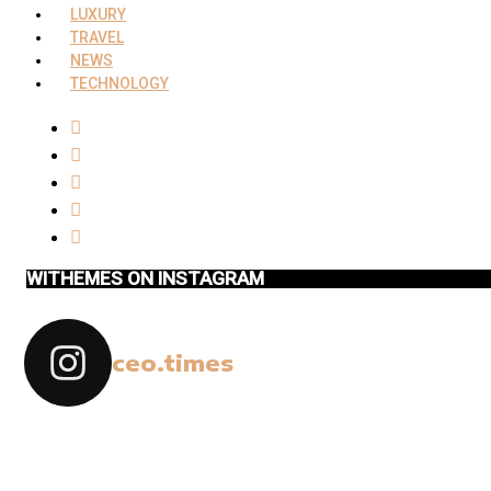
LUXURY
TRAVEL
NEWS
TECHNOLOGY
WITHEMES ON INSTAGRAM
ceo.times