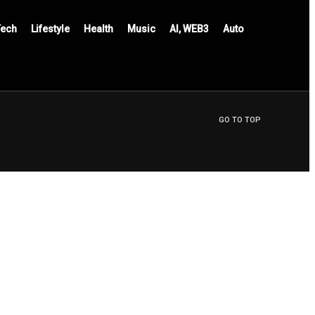
Tech
Lifestyle
Health
Music
AI, WEB3
Auto
GO TO TOP