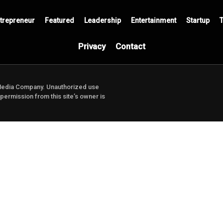
trepreneur
Featured
Leadership
Entertainment
Startup
Privacy
Contact
Media Company.
Unauthorized use
 permission from this site’s owner is