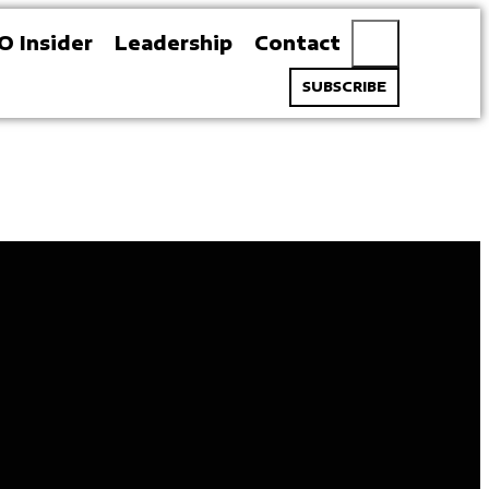
O Insider
Leadership
Contact
SUBSCRIBE