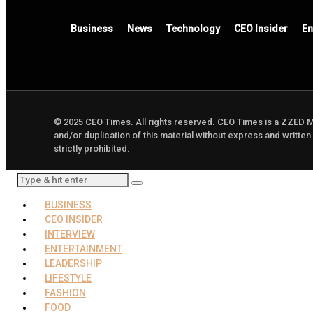
Business
News
Technology
CEO Insider
En
© 2025 CEO Times. All rights reserved.
CEO Times is a ZZED 
and/or duplication of this material without express and written
strictly prohibited.
BUSINESS
CEO INSIDER
INTERVIEW
ENTERTAINMENT
LEADERSHIP
LIFESTYLE
FASHION
FOOD