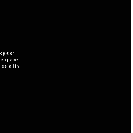
op-tier
eep pace
es, all in