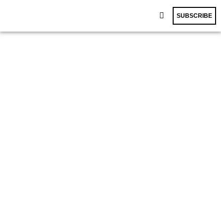
SUBSCRIBE