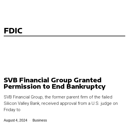
FDIC
SVB Financial Group Granted
Permission to End Bankruptcy
SVB Financial Group, the former parent firm of the failed
Silicon Valley Bank, received approval from a U.S. judge on
Friday to
August 4, 2024
Business