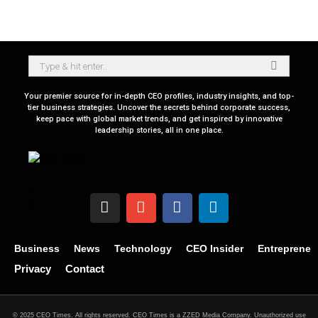
Your premier source for in-depth CEO profiles, industry insights, and top-
tier business strategies. Uncover the secrets behind corporate success,
keep pace with global market trends, and get inspired by innovative
leadership stories, all in one place.
Business
News
Technology
CEO Insider
Entrepreneu
Privacy
Contact
© 2025 CEO Times. All rights reserved.
CEO Times is a ZZED Media Company.
Unauthorized use