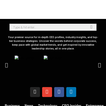
Your premier source for in-depth CEO profiles, industry insights, and top-
tier business strategies. Uncover the secrets behind corporate success,
keep pace with global market trends, and get inspired by innovative
leadership stories, all in one place.
Business
News
Technology
CEO Insider
Entrepreneu