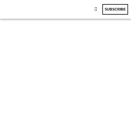
SUBSCRIBE