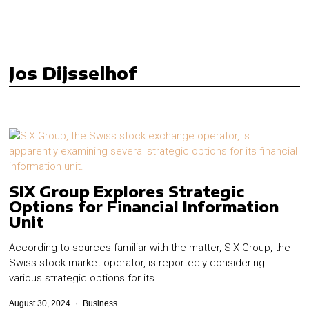
Jos Dijsselhof
SIX Group Explores Strategic
Options for Financial Information
Unit
According to sources familiar with the matter, SIX Group, the
Swiss stock market operator, is reportedly considering
various strategic options for its
August 30, 2024
Business