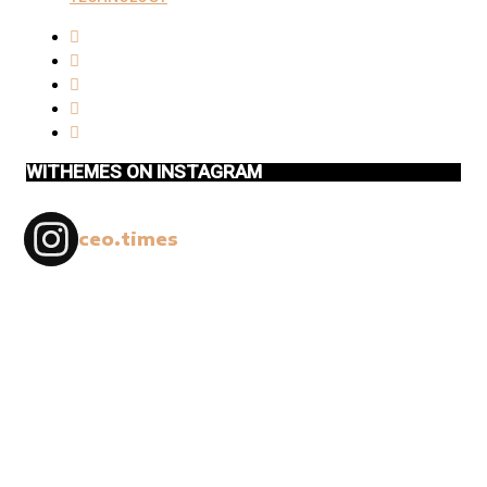
WITHEMES ON INSTAGRAM
ceo.times