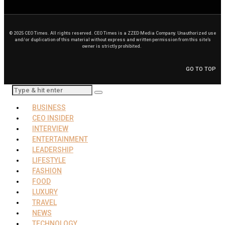
© 2025 CEO Times. All rights reserved.
CEO Times is a ZZED Media Company.
Unauthorized use
and/or duplication of this material without express and written permission from this site’s
owner is strictly prohibited.
GO TO TOP
BUSINESS
CEO INSIDER
INTERVIEW
ENTERTAINMENT
LEADERSHIP
LIFESTYLE
FASHION
FOOD
LUXURY
TRAVEL
NEWS
TECHNOLOGY