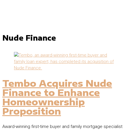
Nude Finance
Tembo Acquires Nude
Finance to Enhance
Homeownership
Proposition
Award-winning first-time buyer and family mortgage specialist