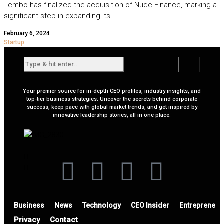
Tembo has finalized the acquisition of Nude Finance, marking a
significant step in expanding its
February 6, 2024
Startup
Your premier source for in-depth CEO profiles, industry insights, and
top-tier business strategies. Uncover the secrets behind corporate
success, keep pace with global market trends, and get inspired by
innovative leadership stories, all in one place.
Business
News
Technology
CEO Insider
Entrepreneur
Privacy
Contact