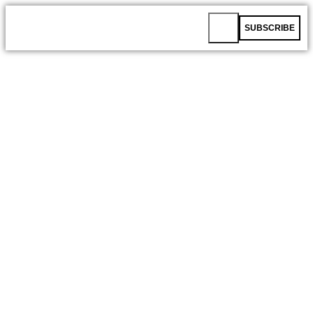
SUBSCRIBE