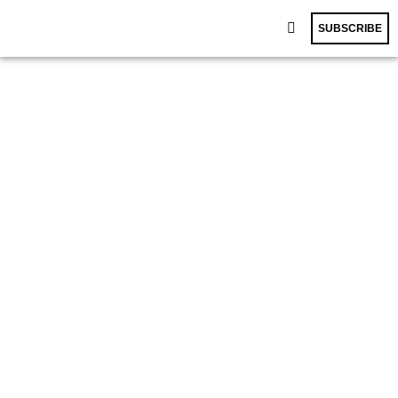
SUBSCRIBE