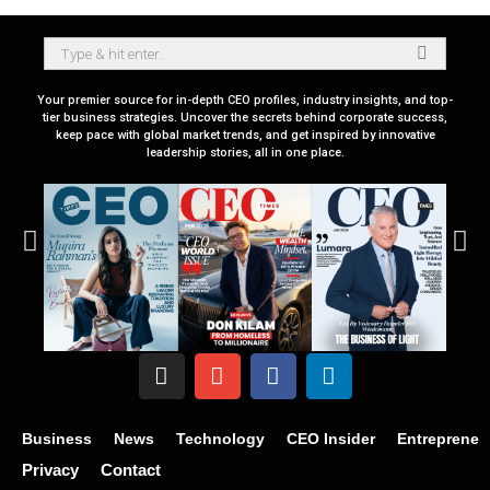
Your premier source for in-depth CEO profiles, industry insights, and top-
tier business strategies. Uncover the secrets behind corporate success,
keep pace with global market trends, and get inspired by innovative
leadership stories, all in one place.
Business
News
Technology
CEO Insider
Entrepreneu
Privacy
Contact