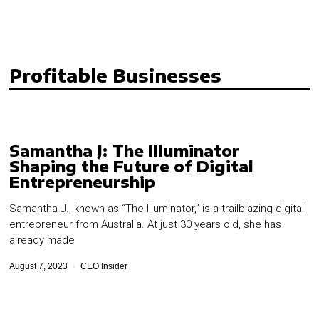
Profitable Businesses
Samantha J: The Illuminator
Shaping the Future of Digital
Entrepreneurship
Samantha J., known as “The Illuminator,” is a trailblazing digital
entrepreneur from Australia. At just 30 years old, she has
already made
August 7, 2023
CEO Insider