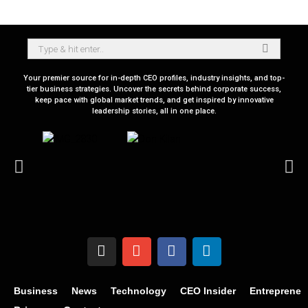
Your premier source for in-depth CEO profiles, industry insights, and top-
tier business strategies. Uncover the secrets behind corporate success,
keep pace with global market trends, and get inspired by innovative
leadership stories, all in one place.
Business
News
Technology
CEO Insider
Entrepreneu