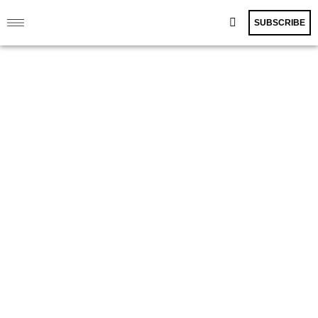
SUBSCRIBE