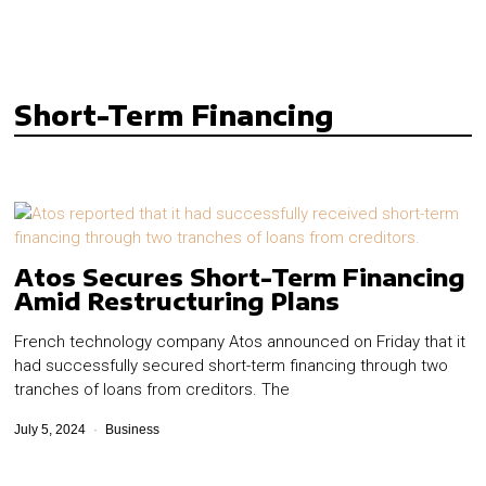
Short-Term Financing
Atos Secures Short-Term Financing
Amid Restructuring Plans
French technology company Atos announced on Friday that it
had successfully secured short-term financing through two
tranches of loans from creditors. The
July 5, 2024
Business