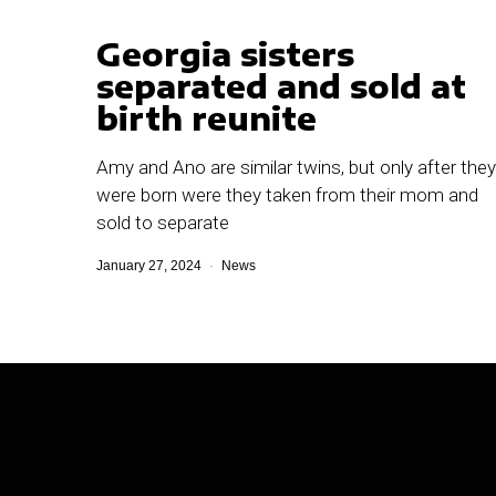
Georgia sisters
separated and sold at
birth reunite
Amy and Ano are similar twins, but only after they
were born were they taken from their mom and
sold to separate
January 27, 2024
News