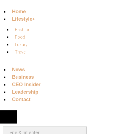
Home
Lifestyle
Fashion
Food
Luxury
Travel
News
Business
CEO Insider
Leadership
Contact