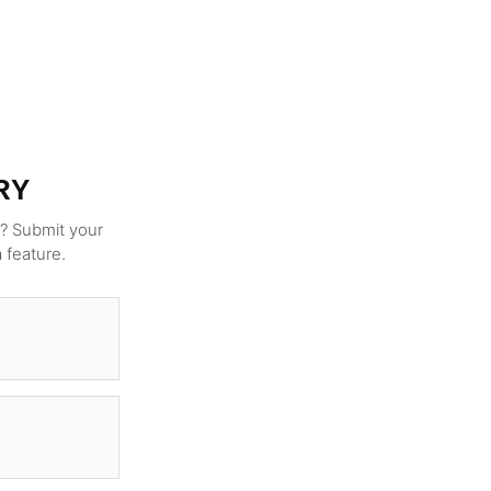
RY
g? Submit your
a feature.