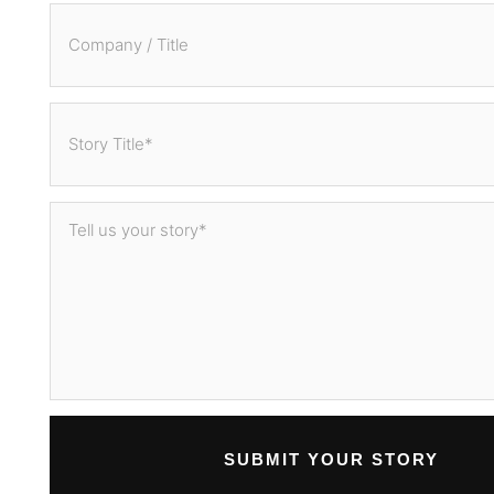
SUBMIT YOUR STORY