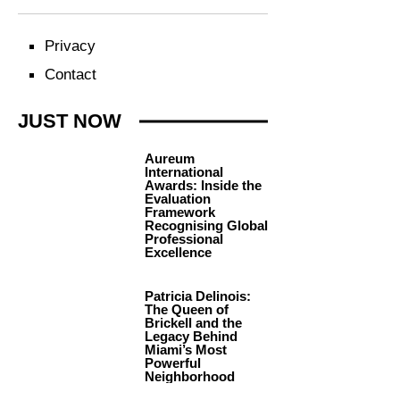
Privacy
Contact
JUST NOW
Aureum
International
Awards: Inside the
Evaluation
Framework
Recognising Global
Professional
Excellence
Patricia Delinois:
The Queen of
Brickell and the
Legacy Behind
Miami’s Most
Powerful
Neighborhood