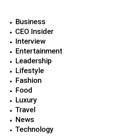
Business
CEO Insider
Interview
Entertainment
Leadership
Lifestyle
Fashion
Food
Luxury
Travel
News
Technology