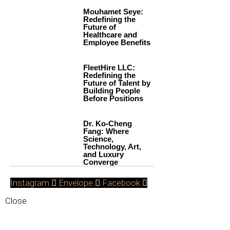
Mouhamet Seye:
Redefining the
Future of
Healthcare and
Employee Benefits
FleetHire LLC:
Redefining the
Future of Talent by
Building People
Before Positions
Dr. Ko-Cheng
Fang: Where
Science,
Technology, Art,
and Luxury
Converge
Instagram
Envelope
Facebook
Close