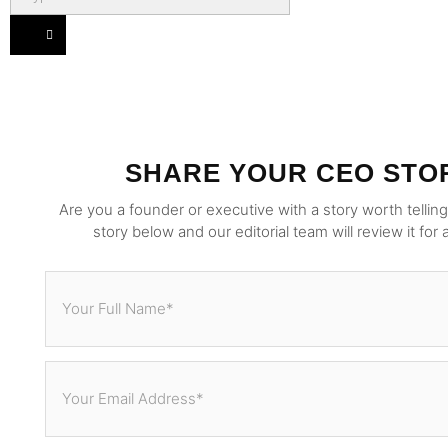
SHARE YOUR CEO STO
Are you a founder or executive with a story worth tellin
story below and our editorial team will review it for 