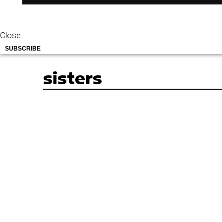
Close
SUBSCRIBE
sisters