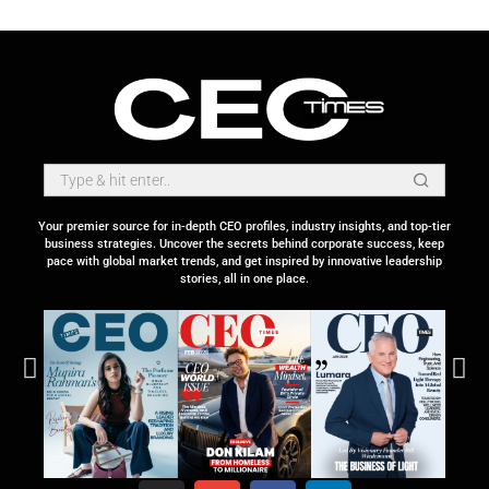
Your premier source for in-depth CEO profiles, industry insights, and top-tier
business strategies. Uncover the secrets behind corporate success, keep
pace with global market trends, and get inspired by innovative leadership
stories, all in one place.