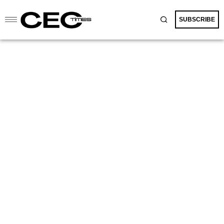
SUBSCRIBE