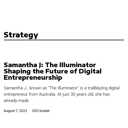
Strategy
Samantha J: The Illuminator
Shaping the Future of Digital
Entrepreneurship
Samantha J., known as “The Illuminator,” is a trailblazing digital
entrepreneur from Australia. At just 30 years old, she has
already made
August 7, 2023
CEO Insider