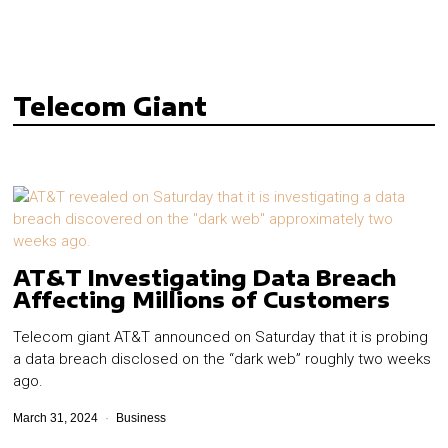
Telecom Giant
AT&T Investigating Data Breach
Affecting Millions of Customers
Telecom giant AT&T announced on Saturday that it is probing
a data breach disclosed on the “dark web” roughly two weeks
ago.
March 31, 2024
Business