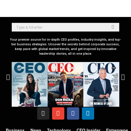
Your premier source for in-depth CEO profiles, industry insights, and top-
tier business strategies. Uncover the secrets behind corporate success,
keep pace with global market trends, and get inspired by innovative
leadership stories, all in one place.
Business
News
Technology
CEO Insider
Entrepreneu