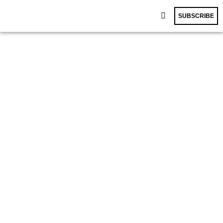
SUBSCRIBE