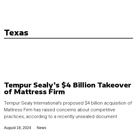
Texas
Tempur Sealy’s $4 Billion Takeover
of Mattress Firm
Tempur Sealy International’s proposed $4 billion acquisition of
Mattress Firm has raised concerns about competitive
practices, according to a recently unsealed document
August 18, 2024
News