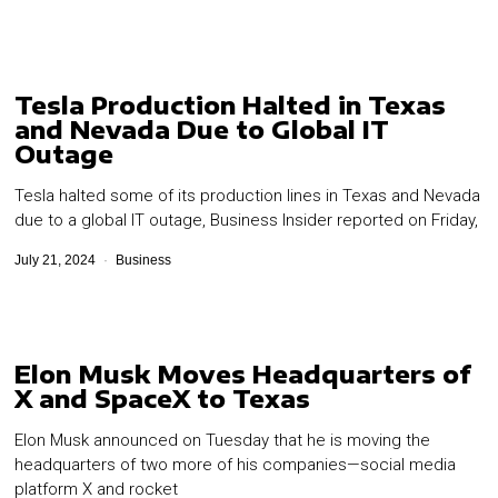
Tesla Production Halted in Texas
and Nevada Due to Global IT
Outage
Tesla halted some of its production lines in Texas and Nevada
due to a global IT outage, Business Insider reported on Friday,
July 21, 2024
Business
Elon Musk Moves Headquarters of
X and SpaceX to Texas
Elon Musk announced on Tuesday that he is moving the
headquarters of two more of his companies—social media
platform X and rocket