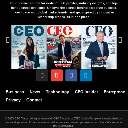
Your premier source for in-depth CEO profiles, industry insights, and top-
tier business strategies. Uncover the secrets behind corporate success,
keep pace with global market trends, and get inspired by innovative
leadership stories, all in one place.
Business
News
Technology
CEO Insider
Entrepreneu
Privacy
Contact
© 2025 CEO Times. All rights reserved.
CEO Times is a ZZED Media Company.
Unauthorized use
and/or duplication of this material without express and written permission from this site’s owner is
strictly prohibited.