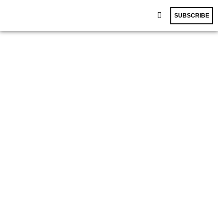
SUBSCRIBE