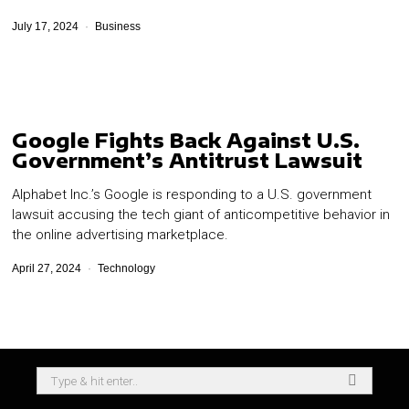
July 17, 2024
Business
Google Fights Back Against U.S.
Government’s Antitrust Lawsuit
Alphabet Inc.’s Google is responding to a U.S. government
lawsuit accusing the tech giant of anticompetitive behavior in
the online advertising marketplace.
April 27, 2024
Technology