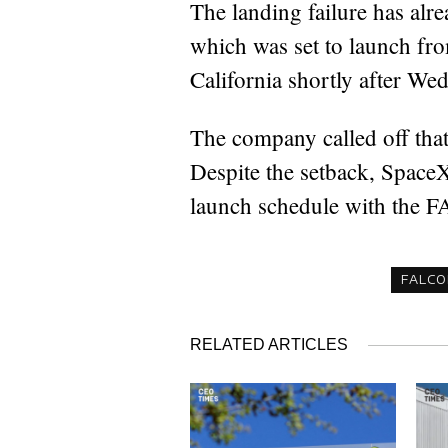
The landing failure has alr
which was set to launch fro
California shortly after Wed
The company called off that
Despite the setback, SpaceX
launch schedule with the FAA
FALCO
RELATED ARTICLES