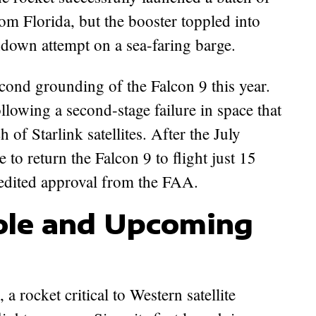
from Florida, but the booster toppled into
chdown attempt on a sea-faring barge.
cond grounding of the Falcon 9 this year.
ollowing a second-stage failure in space that
h of Starlink satellites. After the July
to return the Falcon 9 to flight just 15
pedited approval from the FAA.
Role and Upcoming
a rocket critical to Western satellite