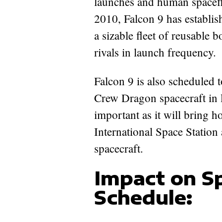
launches and human spaceflig
2010, Falcon 9 has establis
a sizable fleet of reusable 
rivals in launch frequency.
Falcon 9 is also scheduled
Crew Dragon spacecraft in l
important as it will bring 
International Space Station 
spacecraft.
Impact on S
Schedule: