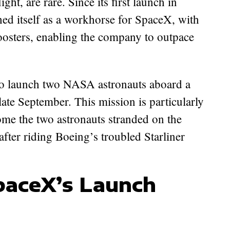
ht, are rare. Since its first launch in
hed itself as a workhorse for SpaceX, with
boosters, enabling the company to outpace
 to launch two NASA astronauts aboard a
ate September. This mission is particularly
home the two astronauts stranded on the
after riding Boeing’s troubled Starliner
paceX’s Launch