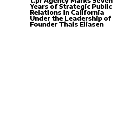
t.pr Agency Marks Seven
Years of Strategic Public
Relations in California
Under the Leadership of
Founder Thais Eliasen