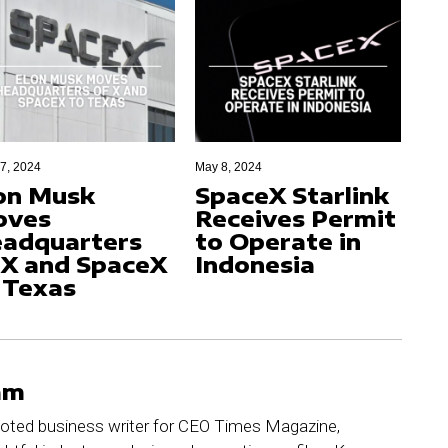
17, 2024
May 8, 2024
on Musk
SpaceX Starlink
oves
Receives Permit
adquarters
to Operate in
 X and SpaceX
Indonesia
 Texas
am
ted business writer for CEO Times Magazine,