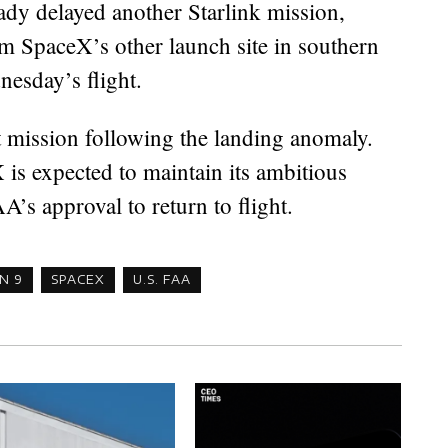
eady delayed another Starlink mission,
m SpaceX’s other launch site in southern
nesday’s flight.
 mission following the landing anomaly.
 is expected to maintain its ambitious
’s approval to return to flight.
N 9
SPACEX
U.S. FAA