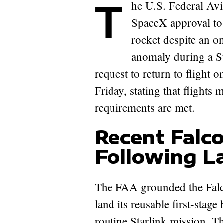
The U.S. Federal Aviation Administration (FAA) has granted
SpaceX approval to 
rocket despite an on
anomaly during a S
request to return to flight
Friday, stating that flights
requirements are met.
Recent Falc
Following La
The FAA grounded the Falc
land its reusable first-stag
routine Starlink mission. T