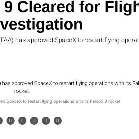
9 Cleared for Flig
nvestigation
(FAA) has approved SpaceX to restart flying opera
 SpaceX to restart flying operations with its Falcon 9 rocket.