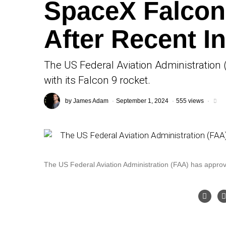
SpaceX Falcon 
After Recent I
The US Federal Aviation Administration 
with its Falcon 9 rocket.
by
James Adam
September 1, 2024
555 views
The US Federal Aviation Administration (FAA) has approved