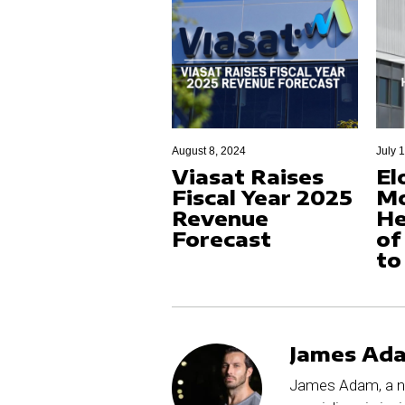
August 8, 2024
July 
Viasat Raises
El
Fiscal Year 2025
M
Revenue
He
Forecast
of
to
James Ad
James Adam, a no