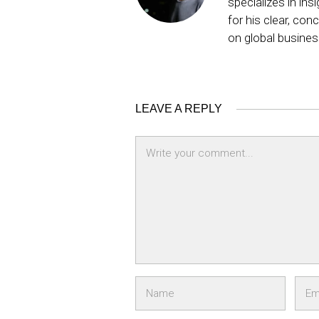
specializes in ins
for his clear, co
on global busine
LEAVE A REPLY