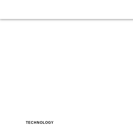
TECHNOLOGY