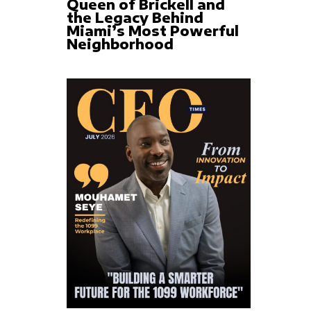
Queen of Brickell and
the Legacy Behind
Miami’s Most Powerful
Neighborhood