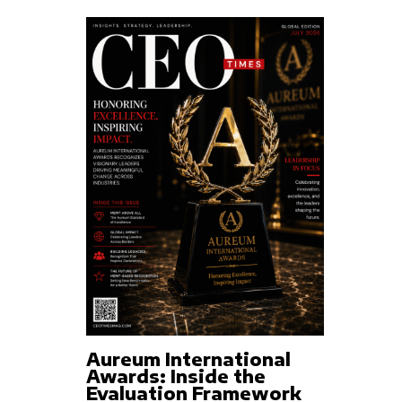
Aureum International
Awards: Inside the
Evaluation Framework