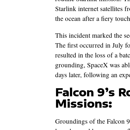
Starlink internet satellites 
the ocean after a fiery tou
This incident marked the se
The first occurred in July f
resulted in the loss of a batc
grounding, SpaceX was able 
days later, following an ex
Falcon 9’s 
Missions:
Groundings of the Falcon 9, 