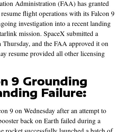
resume flight operations with its Falcon 9
going investigation into a recent landing
tarlink mission. SpaceX submitted a
 on Thursday, and the FAA approved it on
 may resume provided all other licensing
on 9 Grounding
nding Failure:
on 9 on Wednesday after an attempt to
e booster back on Earth failed during a
he rocket successfully launched a batch of