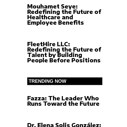
Mouhamet Seye:
Redefining the Future of
Healthcare and
Employee Benefits
FleetHire LLC:
Redefining the Future of
Talent by Building
People Before Positions
TRENDING NOW
Fazza: The Leader Who
Runs Toward the Future
Dr. Elena Solis González: