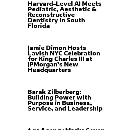
Harvard-Level AI Meets
Pediatric, Aesthetic &
Reconstructive
Dentistry in South
Florida
Jamie Dimon Hosts
Lavish NYC Celebration
for King Charles III at
JPMorgan’s New
Headquarters
Barak Zilberberg:
Building Power with
Purpose in Business,
Service, and Leadership