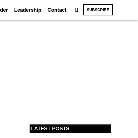
der
Leadership
Contact
SUBSCRIBE
LATEST POSTS