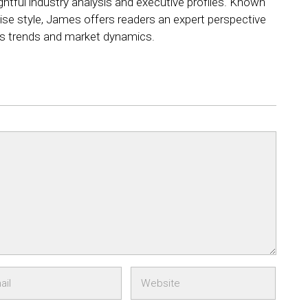
ightful industry analysis and executive profiles. Known
ncise style, James offers readers an expert perspective
ss trends and market dynamics.