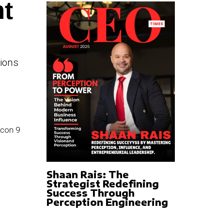
ht
tions
Shaan Rais: The
Strategist Redefining
Success Through
Perception Engineering