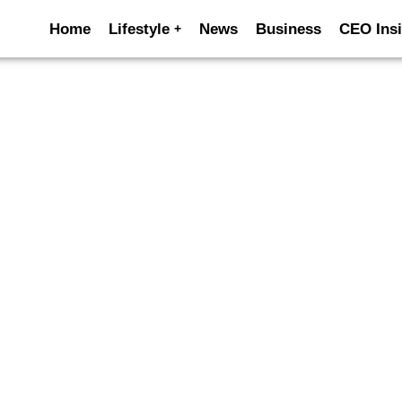
Home
Lifestyle
News
Business
CEO Insi