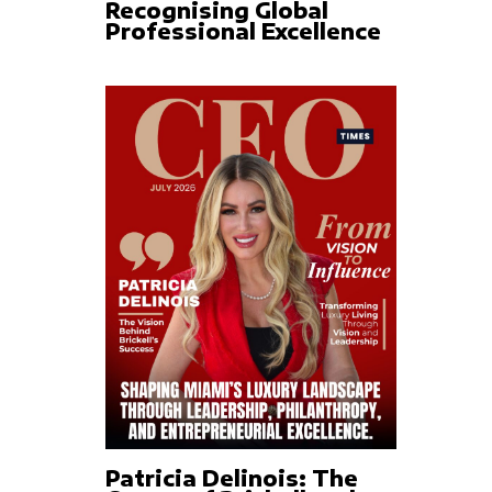
Recognising Global
Professional Excellence
Patricia Delinois: The