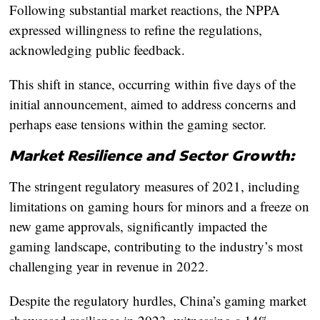
Following substantial market reactions, the NPPA
expressed willingness to refine the regulations,
acknowledging public feedback.
This shift in stance, occurring within five days of the
initial announcement, aimed to address concerns and
perhaps ease tensions within the gaming sector.
Market Resilience and Sector Growth:
The stringent regulatory measures of 2021, including
limitations on gaming hours for minors and a freeze on
new game approvals, significantly impacted the
gaming landscape, contributing to the industry’s most
challenging year in revenue in 2022.
Despite the regulatory hurdles, China’s gaming market