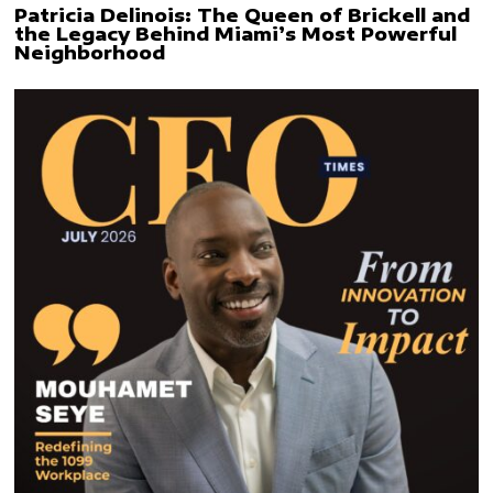
Patricia Delinois: The Queen of Brickell and
the Legacy Behind Miami’s Most Powerful
Neighborhood