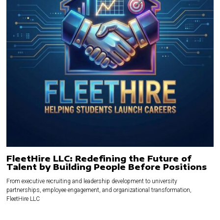
FleetHire LLC: Redefining the Future of
Talent by Building People Before Positions
From executive recruiting and leadership development to university
partnerships, employee engagement, and organizational transformation,
FleetHire LLC