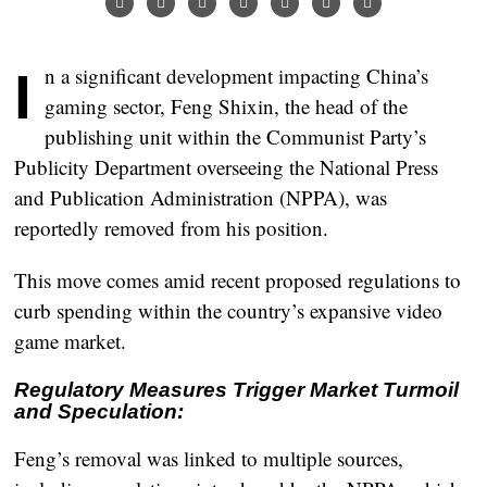
In a significant development impacting China’s
gaming sector, Feng Shixin, the head of the
publishing unit within the Communist Party’s
Publicity Department overseeing the National Press
and Publication Administration (NPPA), was
reportedly removed from his position.
This move comes amid recent proposed regulations to
curb spending within the country’s expansive video
game market.
Regulatory Measures Trigger Market Turmoil
and Speculation:
Feng’s removal was linked to multiple sources,