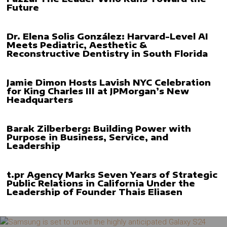
Future
Dr. Elena Solis González: Harvard-Level AI
Meets Pediatric, Aesthetic &
Reconstructive Dentistry in South Florida
Jamie Dimon Hosts Lavish NYC Celebration
for King Charles III at JPMorgan’s New
Headquarters
Barak Zilberberg: Building Power with
Purpose in Business, Service, and
Leadership
t.pr Agency Marks Seven Years of Strategic
Public Relations in California Under the
Leadership of Founder Thais Eliasen