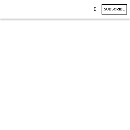
SUBSCRIBE