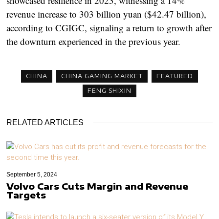
showcased resilience in 2023, witnessing a 14%
revenue increase to 303 billion yuan ($42.47 billion),
according to CGIGC, signaling a return to growth after
the downturn experienced in the previous year.
CHINA
CHINA GAMING MARKET
FEATURED
FENG SHIXIN
RELATED ARTICLES
September 5, 2024
Volvo Cars Cuts Margin and Revenue
Targets