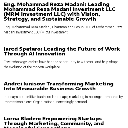
Eng. Mohammad Reza Madani: Leading
Mohammad Reza Madani Investment LLC
(MRM Investment LLC) with Vision,
Strategy, and Sustainable Growth
Eng. Mohammad Reza Madani, Chairman and Group CEO of Mohammad Reza
Madani Investment LLC (MRM Investment
Jared Spataro: Leading the Future of Work
Through AI Innovation
Few technology leaders have had the opportunity to witness—and help shape—
the evolution of the modern workplace
Andrei Iunisov: Transforming Marketing
Into Measurable Business Growth
In today’s competitive business landscape, marketing is no longer measured by
impressions alone. Organizations increasingly demand
Lorna Bladen: Empowering Startups
Through Marketing, Community, and