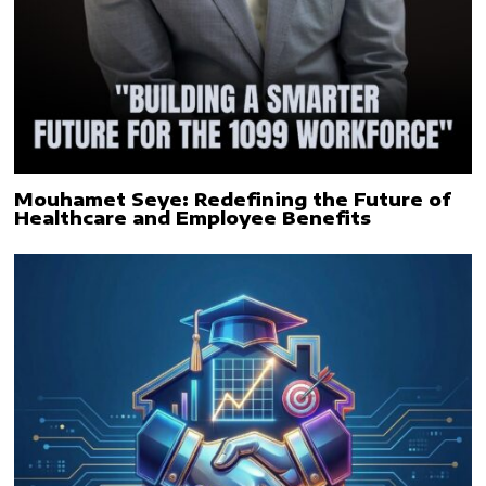
Mouhamet Seye: Redefining the Future of
Healthcare and Employee Benefits