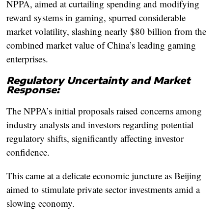
NPPA, aimed at curtailing spending and modifying
reward systems in gaming, spurred considerable
market volatility, slashing nearly $80 billion from the
combined market value of China’s leading gaming
enterprises.
Regulatory Uncertainty and Market
Response:
The NPPA’s initial proposals raised concerns among
industry analysts and investors regarding potential
regulatory shifts, significantly affecting investor
confidence.
This came at a delicate economic juncture as Beijing
aimed to stimulate private sector investments amid a
slowing economy.