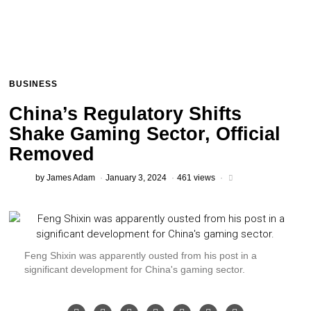
BUSINESS
China’s Regulatory Shifts
Shake Gaming Sector, Official
Removed
by
James Adam
January 3, 2024
461 views
Feng Shixin was apparently ousted from his post in a
significant development for China's gaming sector.