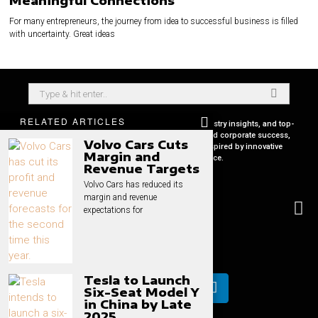
Meaningful Connections
For many entrepreneurs, the journey from idea to successful business is filled
with uncertainty. Great ideas
RELATED ARTICLES
Your premier source for in-depth CEO profiles, industry insights, and top-
tier business strategies. Uncover the secrets behind corporate success,
Volvo Cars Cuts
keep pace with global market trends, and get inspired by innovative
Margin and
leadership stories, all in one place.
Revenue Targets
Volvo Cars has reduced its
margin and revenue
expectations for
Tesla to Launch
Six-Seat Model Y
in China by Late
2025