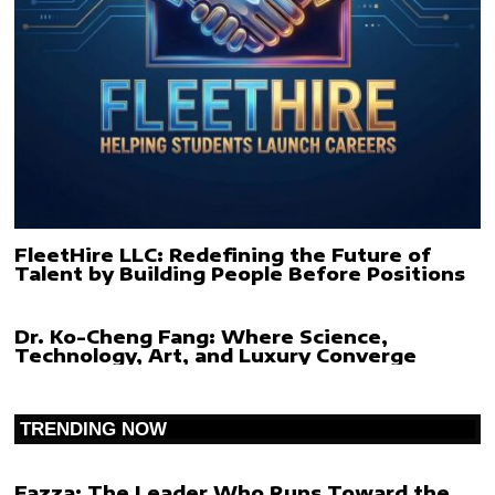
FleetHire LLC: Redefining the Future of
Talent by Building People Before Positions
Dr. Ko-Cheng Fang: Where Science,
Technology, Art, and Luxury Converge
TRENDING NOW
Fazza: The Leader Who Runs Toward the