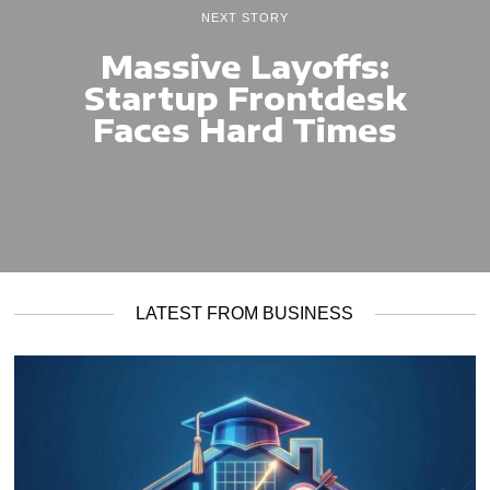
NEXT STORY
Massive Layoffs:
Startup Frontdesk
Faces Hard Times
LATEST FROM BUSINESS