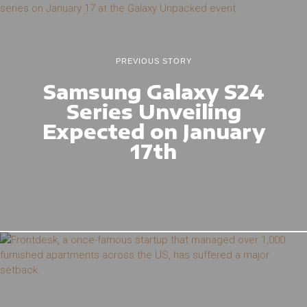
PREVIOUS STORY
Samsung Galaxy S24
Series Unveiling
Expected on January
17th