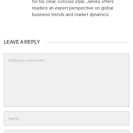
for his clear, concise style, James offers
readers an expert perspective on global
business trends and market dynamics.
LEAVE A REPLY