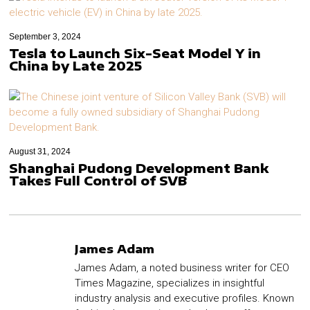
September 3, 2024
Tesla to Launch Six-Seat Model Y in
China by Late 2025
August 31, 2024
Shanghai Pudong Development Bank
Takes Full Control of SVB
James Adam
James Adam, a noted business writer for CEO
Times Magazine, specializes in insightful
industry analysis and executive profiles. Known