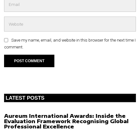
Save my name, email, and website in this browser for the next time I
comment.
LATEST POSTS
Aureum International Awards: Inside the
Evaluation Framework Recognising Global
Professional Excellence