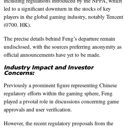
including regulations introduced by the NPPA, which
led to a significant downturn in the stocks of key
players in the global gaming industry, notably Tencent
(0700. HK).
The precise details behind Feng’s departure remain
undisclosed, with the sources preferring anonymity as
official announcements have yet to be made.
Industry Impact and Investor
Concerns:
Previously a prominent figure representing Chinese
regulatory efforts within the gaming sphere, Feng
played a pivotal role in discussions concerning game
approvals and user verification.
However, the recent regulatory proposals from the