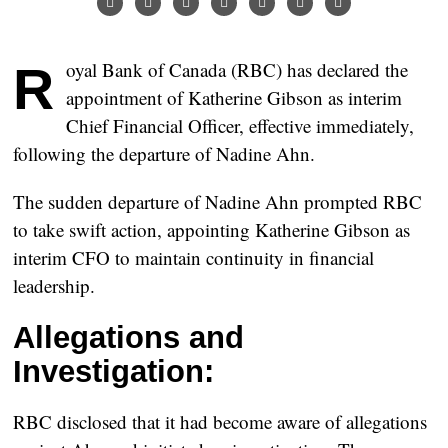
Royal Bank of Canada (RBC) has declared the
appointment of Katherine Gibson as interim
Chief Financial Officer, effective immediately,
following the departure of Nadine Ahn.
The sudden departure of Nadine Ahn prompted RBC
to take swift action, appointing Katherine Gibson as
interim CFO to maintain continuity in financial
leadership.
Allegations and
Investigation:
RBC disclosed that it had become aware of allegations