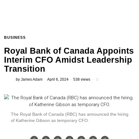
BUSINESS
Royal Bank of Canada Appoints
Interim CFO Amidst Leadership
Transition
by
James Adam
April 6, 2024
538 views
The Royal Bank of Canada (RBC) has announced the hiring
of Katherine Gibson as temporary CFO.