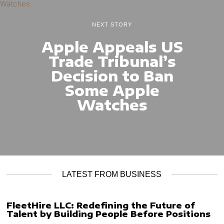
NEXT STORY
Apple Appeals US
Trade Tribunal’s
Decision to Ban
Some Apple
Watches
LATEST FROM BUSINESS
FleetHire LLC: Redefining the Future of
Talent by Building People Before Positions