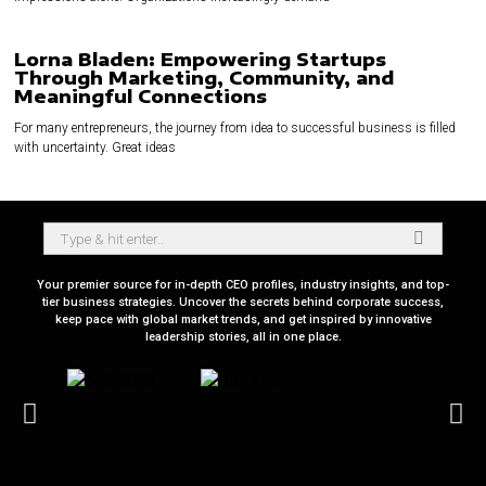
Lorna Bladen: Empowering Startups
Through Marketing, Community, and
Meaningful Connections
For many entrepreneurs, the journey from idea to successful business is filled
with uncertainty. Great ideas
Your premier source for in-depth CEO profiles, industry insights, and top-
tier business strategies. Uncover the secrets behind corporate success,
keep pace with global market trends, and get inspired by innovative
leadership stories, all in one place.