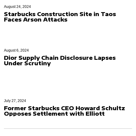
August 24, 2024
Starbucks Construction Site in Taos
Faces Arson Attacks
August 6, 2024
Dior Supply Chain Disclosure Lapses
Under Scrutiny
July 27, 2024
Former Starbucks CEO Howard Schultz
Opposes Settlement with Elliott