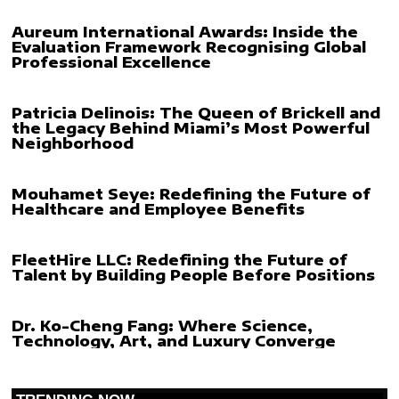
Aureum International Awards: Inside the
Evaluation Framework Recognising Global
Professional Excellence
Patricia Delinois: The Queen of Brickell and
the Legacy Behind Miami’s Most Powerful
Neighborhood
Mouhamet Seye: Redefining the Future of
Healthcare and Employee Benefits
FleetHire LLC: Redefining the Future of
Talent by Building People Before Positions
Dr. Ko-Cheng Fang: Where Science,
Technology, Art, and Luxury Converge