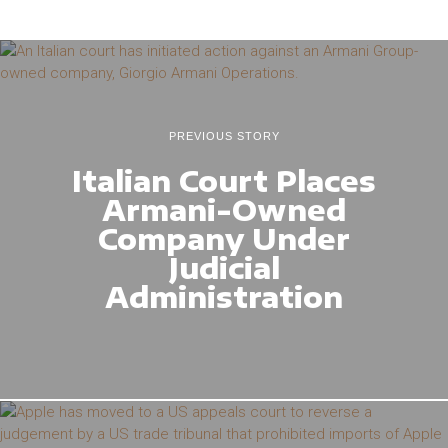
PREVIOUS STORY
Italian Court Places
Armani-Owned
Company Under
Judicial
Administration