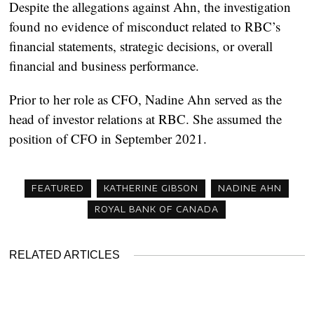
Despite the allegations against Ahn, the investigation
found no evidence of misconduct related to RBC’s
financial statements, strategic decisions, or overall
financial and business performance.
Prior to her role as CFO, Nadine Ahn served as the
head of investor relations at RBC. She assumed the
position of CFO in September 2021.
FEATURED
KATHERINE GIBSON
NADINE AHN
ROYAL BANK OF CANADA
RELATED ARTICLES