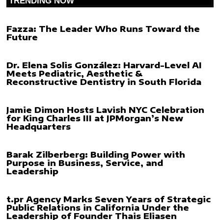
TRENDING NOW
Fazza: The Leader Who Runs Toward the
Future
Dr. Elena Solis González: Harvard-Level AI
Meets Pediatric, Aesthetic &
Reconstructive Dentistry in South Florida
Jamie Dimon Hosts Lavish NYC Celebration
for King Charles III at JPMorgan’s New
Headquarters
Barak Zilberberg: Building Power with
Purpose in Business, Service, and
Leadership
t.pr Agency Marks Seven Years of Strategic
Public Relations in California Under the
Leadership of Founder Thais Eliasen