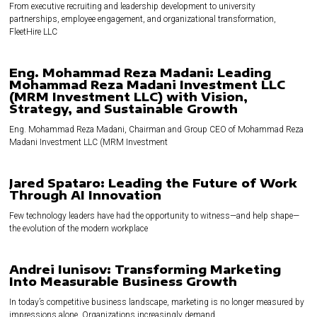
From executive recruiting and leadership development to university
partnerships, employee engagement, and organizational transformation,
FleetHire LLC
Eng. Mohammad Reza Madani: Leading
Mohammad Reza Madani Investment LLC
(MRM Investment LLC) with Vision,
Strategy, and Sustainable Growth
Eng. Mohammad Reza Madani, Chairman and Group CEO of Mohammad Reza
Madani Investment LLC (MRM Investment
Jared Spataro: Leading the Future of Work
Through AI Innovation
Few technology leaders have had the opportunity to witness—and help shape—
the evolution of the modern workplace
Andrei Iunisov: Transforming Marketing
Into Measurable Business Growth
In today’s competitive business landscape, marketing is no longer measured by
impressions alone. Organizations increasingly demand