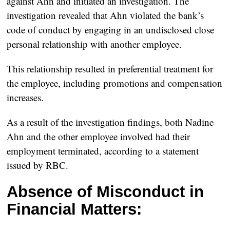
against Ahn and initiated an investigation. The
investigation revealed that Ahn violated the bank’s
code of conduct by engaging in an undisclosed close
personal relationship with another employee.
This relationship resulted in preferential treatment for
the employee, including promotions and compensation
increases.
As a result of the investigation findings, both Nadine
Ahn and the other employee involved had their
employment terminated, according to a statement
issued by RBC.
Absence of Misconduct in
Financial Matters: