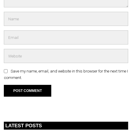
Save my name, email, and website in this browser for the next time I
comment.
LATEST POSTS