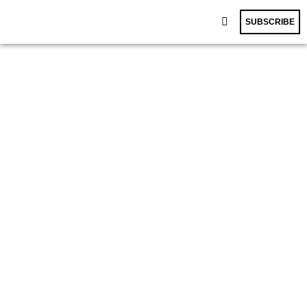
SUBSCRIBE