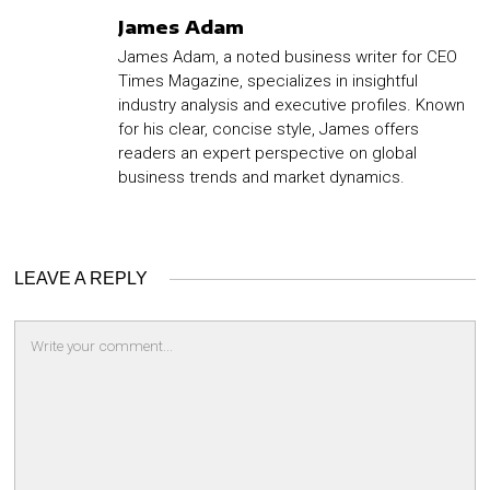
James Adam
James Adam, a noted business writer for CEO
Times Magazine, specializes in insightful
industry analysis and executive profiles. Known
for his clear, concise style, James offers
readers an expert perspective on global
business trends and market dynamics.
LEAVE A REPLY