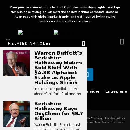
Your premier source for in-depth CEO profiles, industry insights, and top-
tier business strategies. Uncover the secrets behind corporate success,
keep pace with global market trends, and get inspired by innovative
leadership stories, all in one place.
RELATED ARTICLES
Warren Buffett’s
Berkshire
Hathaway Makes
Bold Shift With
$4.3B Alphabet
Stake as Apple
Holdings Shrink
In a landmark portfolio move
Business
News
Technology
CEO Insider
Entrepreneu
ahead of Buffett’s final months
Privacy
Contact
Berkshire
Hathaway Buys
OxyChem for $9.7
Billion
© 2025 CEO Times. All rights reserved.
CEO Times is a ZZED Media Company.
Unauthorized use
and/or duplication of this material without express and written permission from this site’s owner is
Warren Buffett’s Potential Last
strictly prohibited.