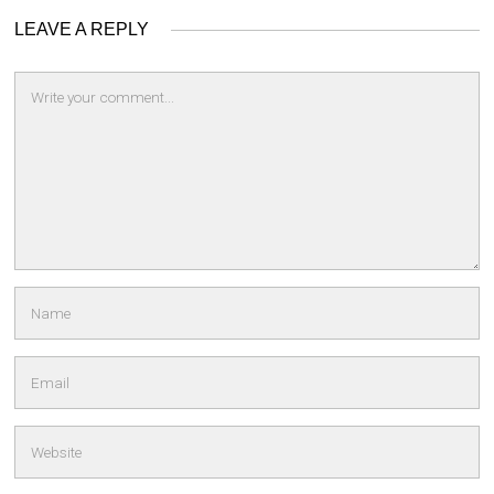
LEAVE A REPLY