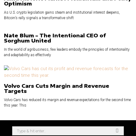
Optimism
As U.S. crypto legislation gains steam and institutional interest deepens,
Bitcoin’s rally signals a transformative shift
Nate Blum – The Intentional CEO of
Sorghum United
In the world of agribusiness, few leaders embody the principles of intentionality
and adaptability as effectively
Volvo Cars Cuts Margin and Revenue
Targets
Volvo Cars has reduced its margin and revenue expectations for the second time
this year. This