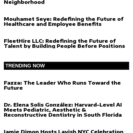
Neighborhood
Mouhamet Seye: Redefining the Future of
Healthcare and Employee Benefits
FleetHire LLC: Redefining the Future of
Talent by Building People Before Positions
TRENDING NOW
Fazza: The Leader Who Runs Toward the
Future
Dr. Elena Solis González: Harvard-Level AI
Meets Pediatric, Aesthetic &
Reconstructive Dentistry in South Florida
Jamie Dimon Hosts Lavish NYC Celebration