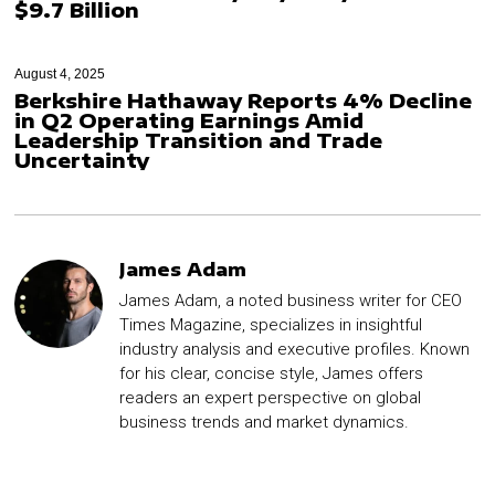
$9.7 Billion
August 4, 2025
Berkshire Hathaway Reports 4% Decline
in Q2 Operating Earnings Amid
Leadership Transition and Trade
Uncertainty
James Adam
James Adam, a noted business writer for CEO
Times Magazine, specializes in insightful
industry analysis and executive profiles. Known
for his clear, concise style, James offers
readers an expert perspective on global
business trends and market dynamics.