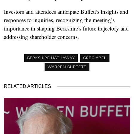
Investors and attendees anticipate Buffett’s insights and
responses to inquiries, recognizing the meeting’s
importance in shaping Berkshire’s future trajectory and
addressing shareholder concerns.
BERKSHIRE HATHAWAY
GREG ABEL
WARREN BUFFETT
RELATED ARTICLES