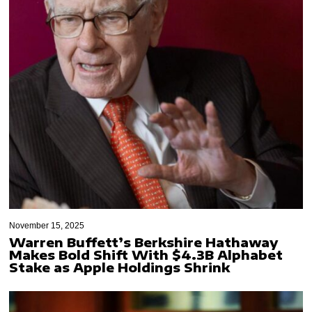
November 15, 2025
Warren Buffett’s Berkshire Hathaway
Makes Bold Shift With $4.3B Alphabet
Stake as Apple Holdings Shrink