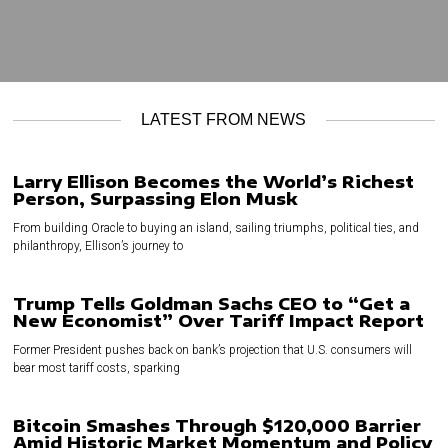
LATEST FROM NEWS
Larry Ellison Becomes the World’s Richest
Person, Surpassing Elon Musk
From building Oracle to buying an island, sailing triumphs, political ties, and
philanthropy, Ellison’s journey to
Trump Tells Goldman Sachs CEO to “Get a
New Economist” Over Tariff Impact Report
Former President pushes back on bank’s projection that U.S. consumers will
bear most tariff costs, sparking
Bitcoin Smashes Through $120,000 Barrier
Amid Historic Market Momentum and Policy