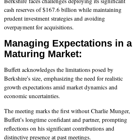
Berkshire faces challenges deploying its significant
cash reserves of $167.6 billion while maintaining
prudent investment strategies and avoiding
overpayment for acquisitions.
Managing Expectations in a
Maturing Market:
Buffett acknowledges the limitations posed by
Berkshire’s size, emphasizing the need for realistic
growth expectations amid market dynamics and
economic uncertainties.
The meeting marks the first without Charlie Munger,
Buffett’s longtime confidant and partner, prompting
reflections on his significant contributions and
distinctive presence at past meetings.