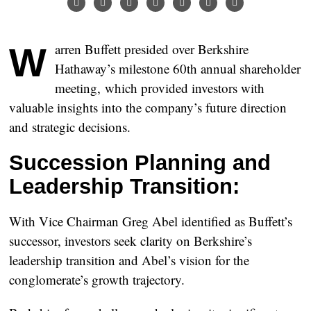
Warren Buffett presided over Berkshire
Hathaway’s milestone 60th annual shareholder
meeting, which provided investors with
valuable insights into the company’s future direction
and strategic decisions.
Succession Planning and
Leadership Transition:
With Vice Chairman Greg Abel identified as Buffett’s
successor, investors seek clarity on Berkshire’s
leadership transition and Abel’s vision for the
conglomerate’s growth trajectory.