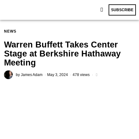
SUBSCRIBE
NEWS
Warren Buffett Takes Center
Stage at Berkshire Hathaway
Meeting
by
James Adam
May 3, 2024
478 views