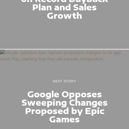
Plan and Sales
Growth
NEXT STORY
Google Opposes
Sweeping Changes
Proposed by Epic
Games