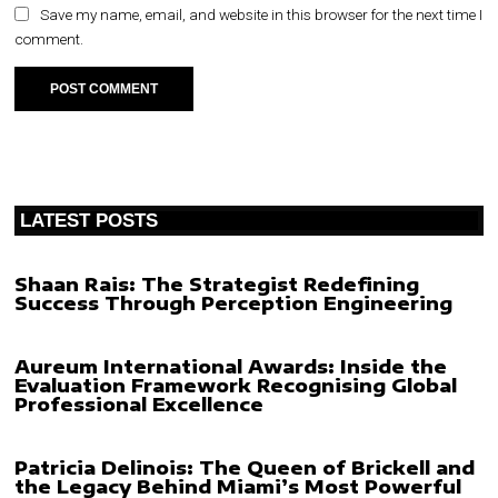
Save my name, email, and website in this browser for the next time I
comment.
LATEST POSTS
Shaan Rais: The Strategist Redefining
Success Through Perception Engineering
Aureum International Awards: Inside the
Evaluation Framework Recognising Global
Professional Excellence
Patricia Delinois: The Queen of Brickell and
the Legacy Behind Miami’s Most Powerful