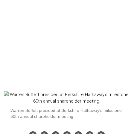
Warren Buffett presided at Berkshire Hathaway's milestone
60th annual shareholder meeting.