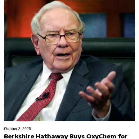
October 3, 2025
Berkshire Hathaway Buys OxyChem for