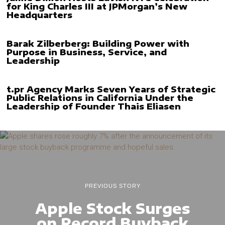
for King Charles III at JPMorgan’s New
Headquarters
Barak Zilberberg: Building Power with
Purpose in Business, Service, and
Leadership
t.pr Agency Marks Seven Years of Strategic
Public Relations in California Under the
Leadership of Founder Thais Eliasen
PREVIOUS STORY
Apple Stock Surges
on Record Buyback