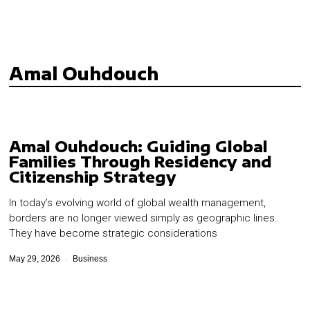
Amal Ouhdouch
Amal Ouhdouch: Guiding Global
Families Through Residency and
Citizenship Strategy
In today’s evolving world of global wealth management,
borders are no longer viewed simply as geographic lines.
They have become strategic considerations
May 29, 2026
Business