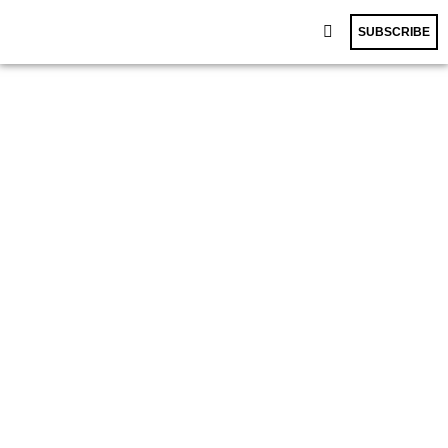
SUBSCRIBE