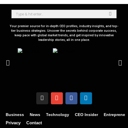
Your premier source for in-depth CEO profiles, industry insights, and top-
tier business strategies. Uncover the secrets behind corporate success,
keep pace with global market trends, and get inspired by innovative
leadership stories, all in one place.
Business
News
Technology
CEO Insider
Entrepreneu
Privacy
Contact