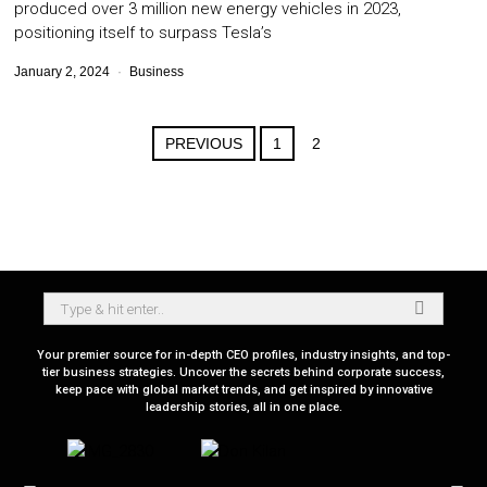
produced over 3 million new energy vehicles in 2023,
positioning itself to surpass Tesla’s
January 2, 2024
Business
PREVIOUS
1
2
Your premier source for in-depth CEO profiles, industry insights, and top-
tier business strategies. Uncover the secrets behind corporate success,
keep pace with global market trends, and get inspired by innovative
leadership stories, all in one place.