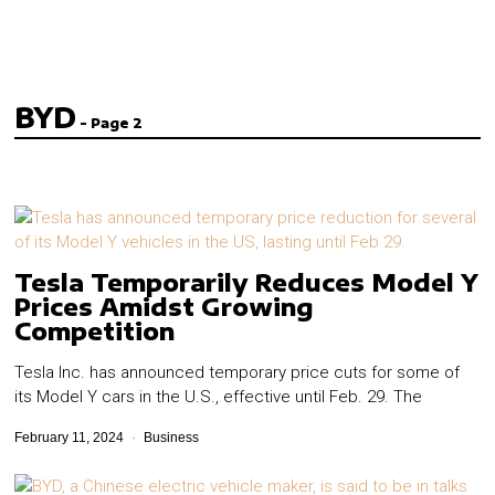
BYD
- Page 2
Tesla Temporarily Reduces Model Y
Prices Amidst Growing
Competition
Tesla Inc. has announced temporary price cuts for some of
its Model Y cars in the U.S., effective until Feb. 29. The
February 11, 2024
Business