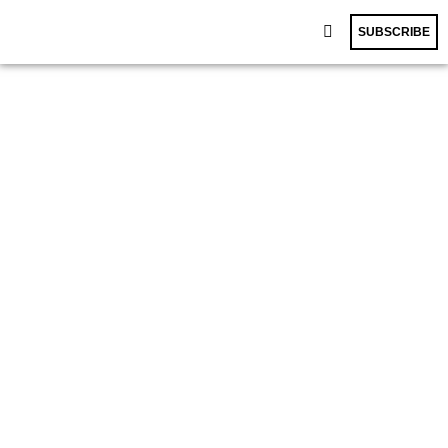
SUBSCRIBE