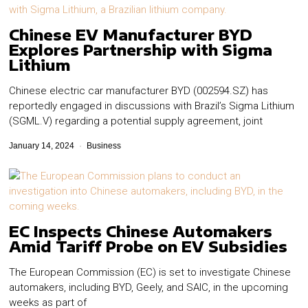
Chinese EV Manufacturer BYD
Explores Partnership with Sigma
Lithium
Chinese electric car manufacturer BYD (002594.SZ) has
reportedly engaged in discussions with Brazil’s Sigma Lithium
(SGML.V) regarding a potential supply agreement, joint
January 14, 2024
Business
EC Inspects Chinese Automakers
Amid Tariff Probe on EV Subsidies
The European Commission (EC) is set to investigate Chinese
automakers, including BYD, Geely, and SAIC, in the upcoming
weeks as part of