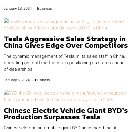
January 13, 2024
Business
Tesla Aggressive Sales Strategy in
China Gives Edge Over Competitors
The dynamic management of Tesla, in its sales staff in China,
operating on real-time tactics, is positioning its stores ahead
of dealerships
January 5, 2024
Business
Chinese Electric Vehicle Giant BYD’s
Production Surpasses Tesla
Chinese electric automobile giant BYD announced that it