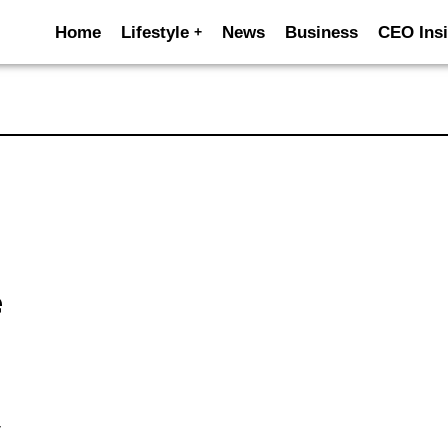
Home
Lifestyle
News
Business
CEO Insi
e
y