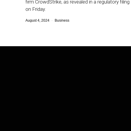
firm CrowdStrike, as revealed in a regulatory filing
on Friday.
August 4, 2024
Business