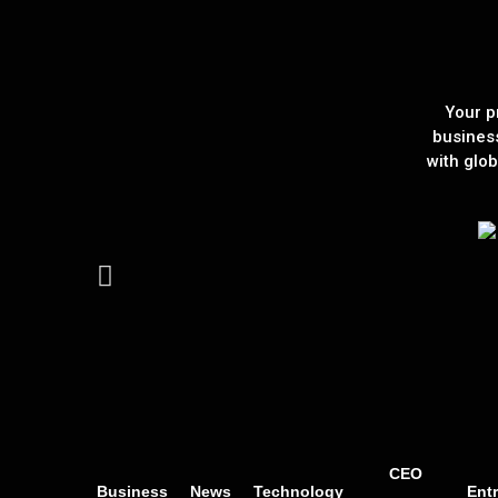
Your p
busines
with glob
CEO
Business
News
Technology
Ent