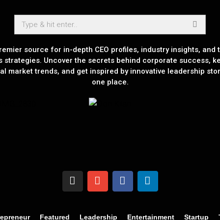
remier source for in-depth CEO profiles, industry insights, and t
s strategies. Uncover the secrets behind corporate success, k
al market trends, and get inspired by innovative leadership stori
one place.
repreneur
Featured
Leadership
Entertainment
Startup