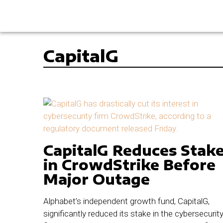
CapitalG
CapitalG Reduces Stak
in CrowdStrike Before
Major Outage
Alphabet’s independent growth fund, CapitalG,
significantly reduced its stake in the cybersecurit