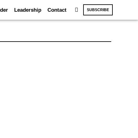
der
Leadership
Contact
SUBSCRIBE