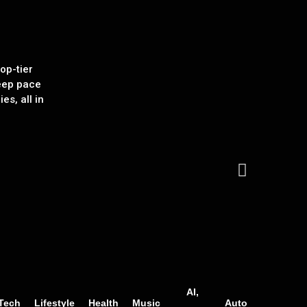
op-tier
eep pace
es, all in
AI,
Tech
Lifestyle
Health
Music
Auto