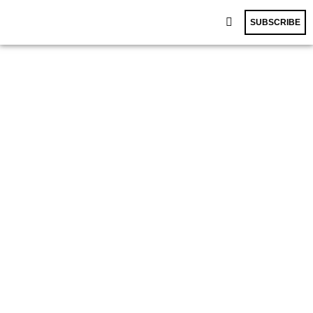
SUBSCRIBE