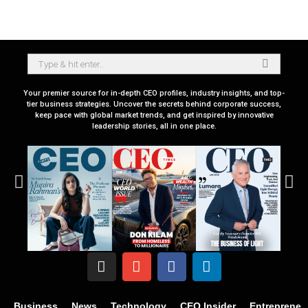
Your premier source for in-depth CEO profiles, industry insights, and top-
tier business strategies. Uncover the secrets behind corporate success,
keep pace with global market trends, and get inspired by innovative
leadership stories, all in one place.
Business
News
Technology
CEO Insider
Entrepreneu