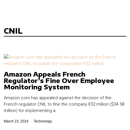
CNIL
Amazon Appeals French
Regulator’s Fine Over Employee
Monitoring System
Amazon.com has appealed against the decision of the
French regulator CNIL to fine the company €32 million ($34.58
million) for implementing a
March 23, 2024
Technology