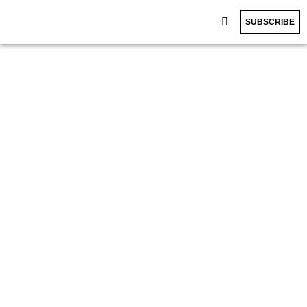
SUBSCRIBE