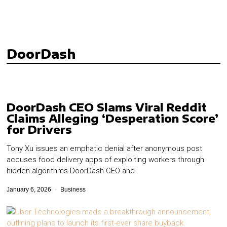
DoorDash
DoorDash CEO Slams Viral Reddit
Claims Alleging ‘Desperation Score’
for Drivers
Tony Xu issues an emphatic denial after anonymous post
accuses food delivery apps of exploiting workers through
hidden algorithms DoorDash CEO and
January 6, 2026
Business