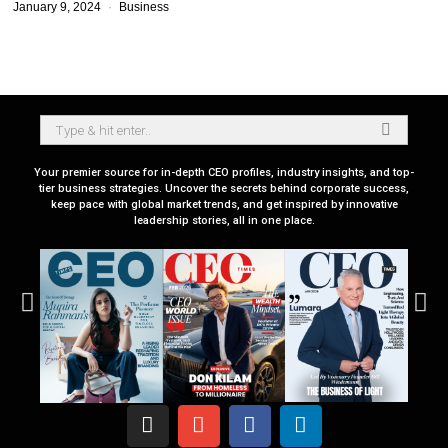
January 9, 2024
Business
Your premier source for in-depth CEO profiles, industry insights, and top-
tier business strategies. Uncover the secrets behind corporate success,
keep pace with global market trends, and get inspired by innovative
leadership stories, all in one place.