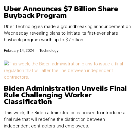
Uber Announces $7 Billion Share
Buyback Program
Uber Technologies made a groundbreaking announcement on
Wednesday, revealing plans to initiate its first-ever share
buyback program worth up to $7 billion.
February 14, 2024
Technology
Biden Administration Unveils Final
Rule Challenging Worker
Classification
This week, the Biden administration is poised to introduce a
final rule that will redefine the distinction between
independent contractors and employees.