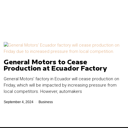
General Motors to Cease
Production at Ecuador Factory
General Motors’ factory in Ecuador will cease production on
Friday, which will be impacted by increasing pressure from
local competitors.​ However, automakers
September 4, 2024
Business