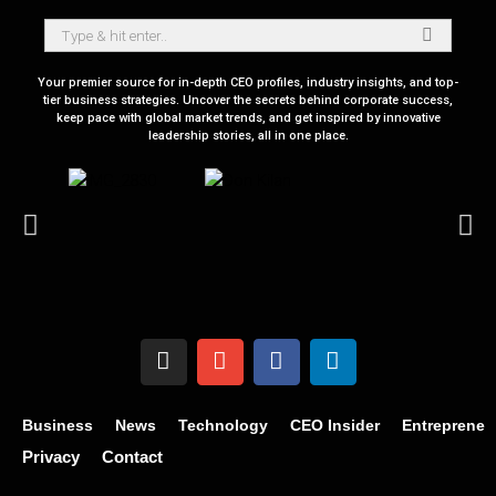
Your premier source for in-depth CEO profiles, industry insights, and top-
tier business strategies. Uncover the secrets behind corporate success,
keep pace with global market trends, and get inspired by innovative
leadership stories, all in one place.
Business
News
Technology
CEO Insider
Entrepreneu
Privacy
Contact