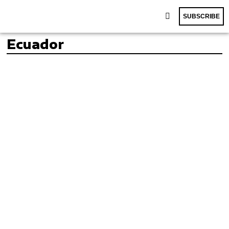
SUBSCRIBE
Ecuador