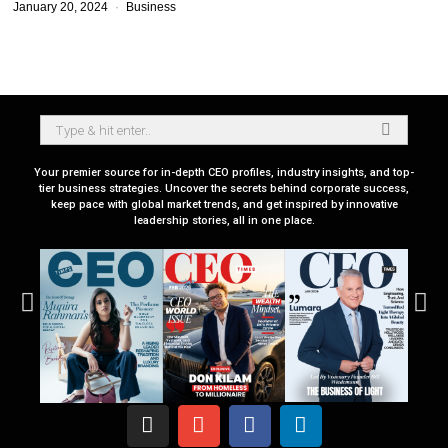
January 20, 2024
Business
Your premier source for in-depth CEO profiles, industry insights, and top-
tier business strategies. Uncover the secrets behind corporate success,
keep pace with global market trends, and get inspired by innovative
leadership stories, all in one place.