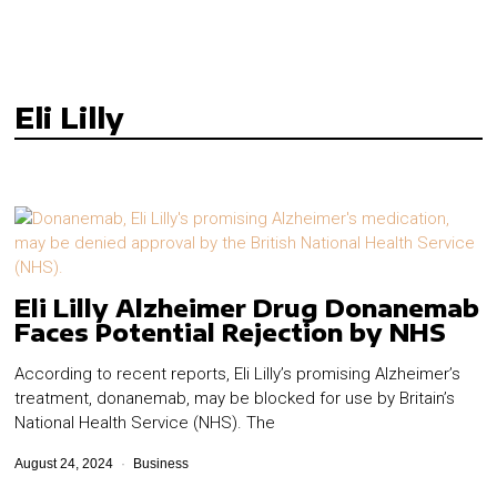
Eli Lilly
Eli Lilly Alzheimer Drug Donanemab
Faces Potential Rejection by NHS
According to recent reports, Eli Lilly’s promising Alzheimer’s
treatment, donanemab, may be blocked for use by Britain’s
National Health Service (NHS). The
August 24, 2024
Business