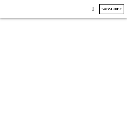
SUBSCRIBE