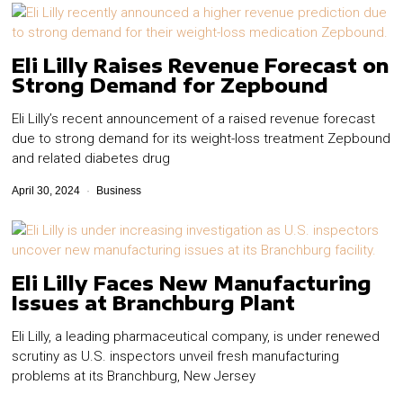
Eli Lilly Raises Revenue Forecast on
Strong Demand for Zepbound
Eli Lilly’s recent announcement of a raised revenue forecast
due to strong demand for its weight-loss treatment Zepbound
and related diabetes drug
April 30, 2024
Business
Eli Lilly Faces New Manufacturing
Issues at Branchburg Plant
Eli Lilly, a leading pharmaceutical company, is under renewed
scrutiny as U.S. inspectors unveil fresh manufacturing
problems at its Branchburg, New Jersey