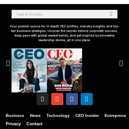
Your premier source for in-depth CEO profiles, industry insights, and top-
tier business strategies. Uncover the secrets behind corporate success,
keep pace with global market trends, and get inspired by innovative
leadership stories, all in one place.
Business
News
Technology
CEO Insider
Entrepreneu
Privacy
Contact