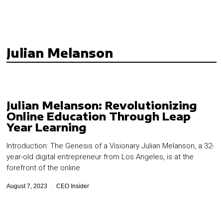
Julian Melanson
Julian Melanson: Revolutionizing
Online Education Through Leap
Year Learning
Introduction: The Genesis of a Visionary Julian Melanson, a 32-
year-old digital entrepreneur from Los Angeles, is at the
forefront of the online
August 7, 2023
CEO Insider