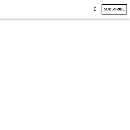
SUBSCRIBE