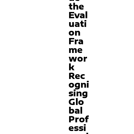
the
Eval
uati
on
Fra
me
wor
k
Rec
ogni
sing
Glo
bal
Prof
essi