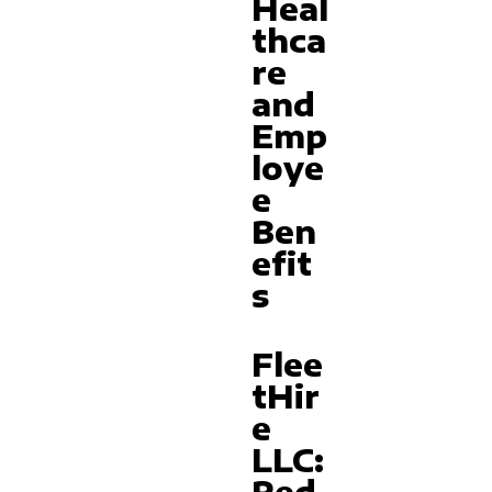
Heal
thca
re
and
Emp
loye
e
Ben
efit
s
Flee
tHir
e
LLC: