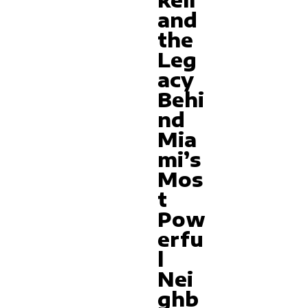
kell
and
the
Leg
acy
Behi
nd
Mia
mi’s
Mos
t
Pow
erfu
l
Nei
ghb