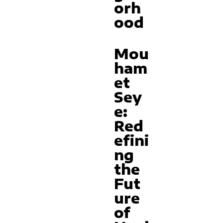
orh
ood
Mou
ham
et
Sey
e:
Red
efini
ng
the
Fut
ure
of