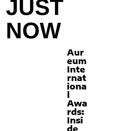
JUST
NOW
Aur
eum
Inte
rnat
iona
l
Awa
rds:
Insi
de