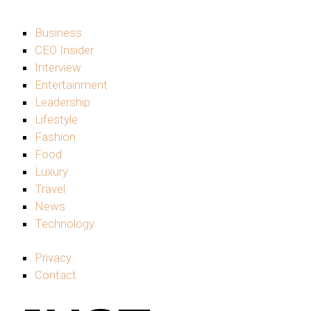
Business
CEO Insider
Interview
Entertainment
Leadership
Lifestyle
Fashion
Food
Luxury
Travel
News
Technology
Privacy
Contact