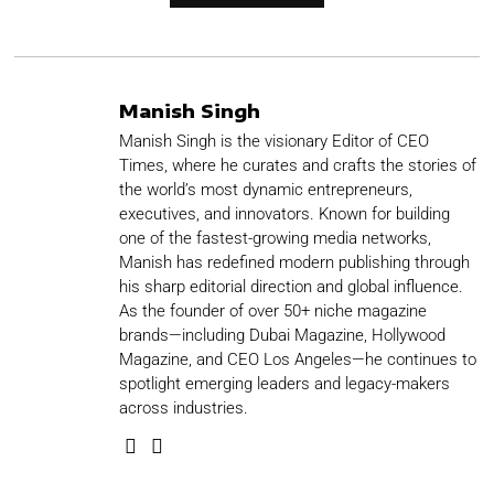
Manish Singh
Manish Singh is the visionary Editor of CEO
Times, where he curates and crafts the stories of
the world’s most dynamic entrepreneurs,
executives, and innovators. Known for building
one of the fastest-growing media networks,
Manish has redefined modern publishing through
his sharp editorial direction and global influence.
As the founder of over 50+ niche magazine
brands—including Dubai Magazine, Hollywood
Magazine, and CEO Los Angeles—he continues to
spotlight emerging leaders and legacy-makers
across industries.