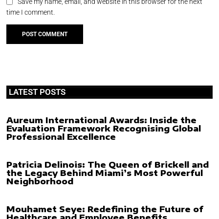
Save my name, email, and website in this browser for the next
time I comment.
LATEST POSTS
Aureum International Awards: Inside the
Evaluation Framework Recognising Global
Professional Excellence
Patricia Delinois: The Queen of Brickell and
the Legacy Behind Miami’s Most Powerful
Neighborhood
Mouhamet Seye: Redefining the Future of
Healthcare and Employee Benefits