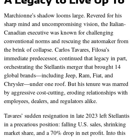
Marchionne’s shadow looms large. Revered for his
sharp mind and uncompromising vision, the Italian-
Canadian executive was known for challenging
conventional norms and rescuing the automaker from
the brink of collapse. Carlos Tavares, Filosa’s
immediate predecessor, continued that legacy in part,
orchestrating the Stellantis merger that brought 14
global brands—including Jeep, Ram, Fiat, and
Chrysler—under one roof. But his tenure was marred
by aggressive cost-cutting, eroding relationships with
employees, dealers, and regulators alike.
Tavares’ sudden resignation in late 2023 left Stellantis
in a precarious position: falling U.S. sales, shrinking
market share, and a 70% drop in net profit. Into this