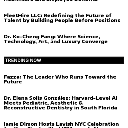
FleetHire LLC: Redefining the Future of
Talent by Building People Before Positions
Dr. Ko-Cheng Fang: Where Science,
Technology, Art, and Luxury Converge
TRENDING NOW
Fazza: The Leader Who Runs Toward the
Future
Dr. Elena Solis González: Harvard-Level AI
Meets Pediatric, Aesthetic &
Reconstructive Dentistry in South Florida
Jamie Dimon Hosts Lavish NYC Celebration