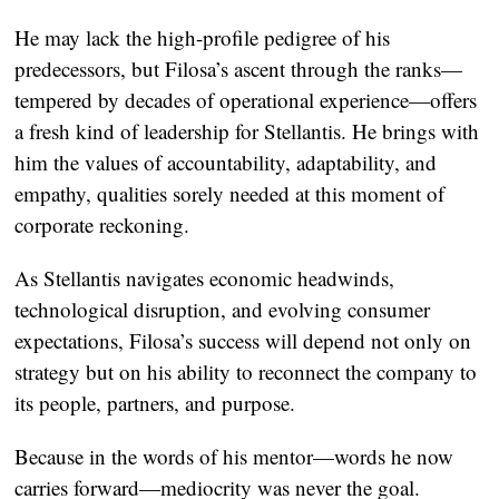
He may lack the high-profile pedigree of his
predecessors, but Filosa’s ascent through the ranks—
tempered by decades of operational experience—offers
a fresh kind of leadership for Stellantis. He brings with
him the values of accountability, adaptability, and
empathy, qualities sorely needed at this moment of
corporate reckoning.
As Stellantis navigates economic headwinds,
technological disruption, and evolving consumer
expectations, Filosa’s success will depend not only on
strategy but on his ability to reconnect the company to
its people, partners, and purpose.
Because in the words of his mentor—words he now
carries forward—mediocrity was never the goal.