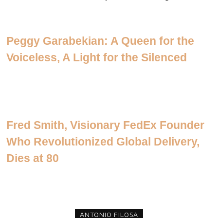
Peggy Garabekian: A Queen for the
Voiceless, A Light for the Silenced
Fred Smith, Visionary FedEx Founder
Who Revolutionized Global Delivery,
Dies at 80
ANTONIO FILOSA