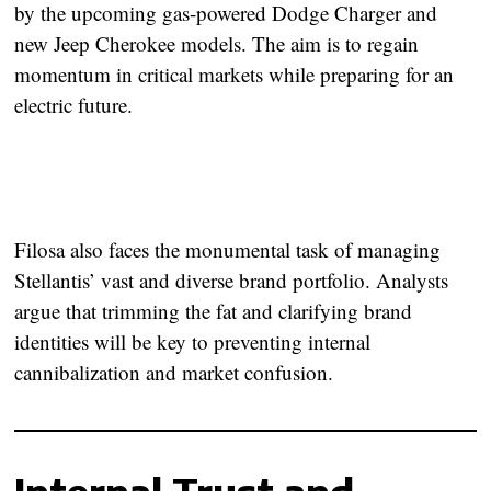
by the upcoming gas-powered Dodge Charger and
new Jeep Cherokee models. The aim is to regain
momentum in critical markets while preparing for an
electric future.
Filosa also faces the monumental task of managing
Stellantis’ vast and diverse brand portfolio. Analysts
argue that trimming the fat and clarifying brand
identities will be key to preventing internal
cannibalization and market confusion.
Internal Trust and