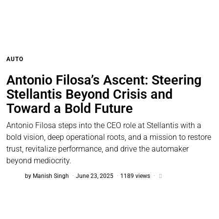
AUTO
Antonio Filosa’s Ascent: Steering
Stellantis Beyond Crisis and
Toward a Bold Future
Antonio Filosa steps into the CEO role at Stellantis with a
bold vision, deep operational roots, and a mission to restore
trust, revitalize performance, and drive the automaker
beyond mediocrity.
by
Manish Singh
June 23, 2025
1189 views