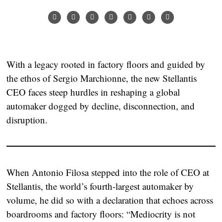
With a legacy rooted in factory floors and guided by
the ethos of Sergio Marchionne, the new Stellantis
CEO faces steep hurdles in reshaping a global
automaker dogged by decline, disconnection, and
disruption.
When Antonio Filosa stepped into the role of CEO at
Stellantis, the world’s fourth-largest automaker by
volume, he did so with a declaration that echoes across
boardrooms and factory floors:
“Mediocrity is not