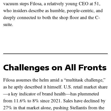
vacuum steps Filosa, a relatively young CEO at 51,
who insiders describe as humble, people-centric, and
deeply connected to both the shop floor and the C-
suite.
Challenges on All Fronts
Filosa assumes the helm amid a “multitask challenge,”
as he aptly described it himself. U.S. retail market share
—a key indicator of brand health—has plummeted
from 11.6% to 8% since 2021. Sales have declined by
27% in that market alone, pushing Stellantis from the