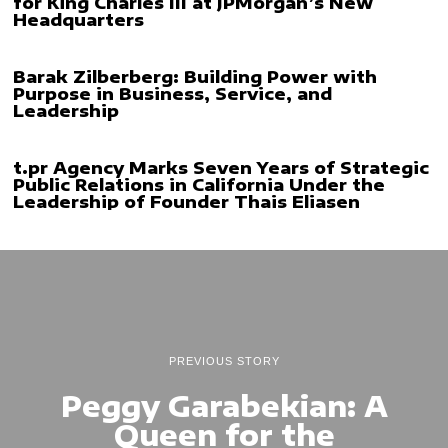
for King Charles III at JPMorgan’s New
Headquarters
Barak Zilberberg: Building Power with
Purpose in Business, Service, and
Leadership
t.pr Agency Marks Seven Years of Strategic
Public Relations in California Under the
Leadership of Founder Thais Eliasen
PREVIOUS STORY
Peggy Garabekian: A
Queen for the