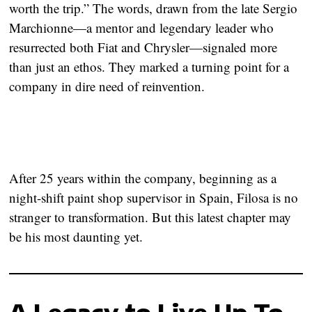
worth the trip.”
The words, drawn from the late Sergio
Marchionne—a mentor and legendary leader who
resurrected both Fiat and Chrysler—signaled more
than just an ethos. They marked a turning point for a
company in dire need of reinvention.
After 25 years within the company, beginning as a
night-shift paint shop supervisor in Spain, Filosa is no
stranger to transformation. But this latest chapter may
be his most daunting yet.
A Legacy to Live Up To