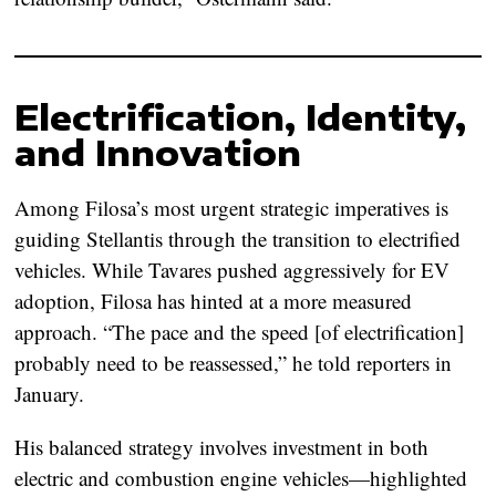
Electrification, Identity,
and Innovation
Among Filosa’s most urgent strategic imperatives is
guiding Stellantis through the transition to electrified
vehicles. While Tavares pushed aggressively for EV
adoption, Filosa has hinted at a more measured
approach. “The pace and the speed [of electrification]
probably need to be reassessed,” he told reporters in
January.
His balanced strategy involves investment in both
electric and combustion engine vehicles—highlighted