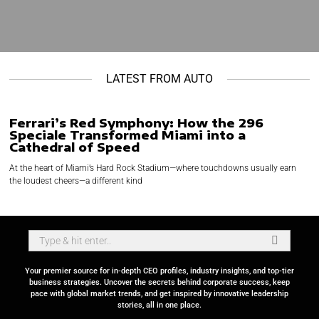
LATEST FROM AUTO
Ferrari’s Red Symphony: How the 296
Speciale Transformed Miami into a
Cathedral of Speed
At the heart of Miami’s Hard Rock Stadium—where touchdowns usually earn
the loudest cheers—a different kind
Your premier source for in-depth CEO profiles, industry insights, and top-tier
business strategies. Uncover the secrets behind corporate success, keep
pace with global market trends, and get inspired by innovative leadership
stories, all in one place.