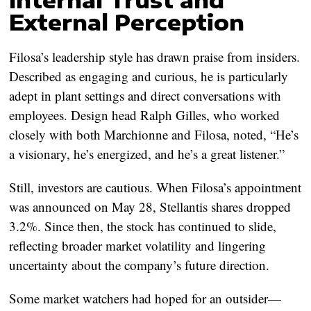
External Perception
Filosa’s leadership style has drawn praise from insiders.
Described as engaging and curious, he is particularly
adept in plant settings and direct conversations with
employees. Design head Ralph Gilles, who worked
closely with both Marchionne and Filosa, noted, “He’s
a visionary, he’s energized, and he’s a great listener.”
Still, investors are cautious. When Filosa’s appointment
was announced on May 28, Stellantis shares dropped
3.2%. Since then, the stock has continued to slide,
reflecting broader market volatility and lingering
uncertainty about the company’s future direction.
Some market watchers had hoped for an outsider—