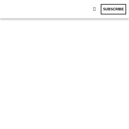
SUBSCRIBE