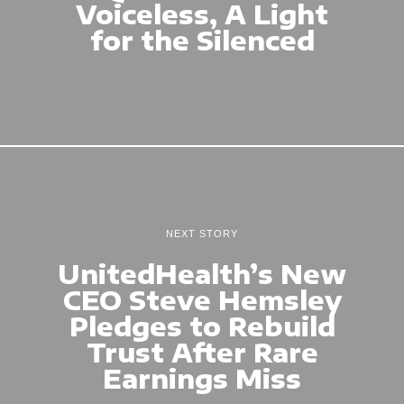
Voiceless, A Light
for the Silenced
NEXT STORY
UnitedHealth’s New
CEO Steve Hemsley
Pledges to Rebuild
Trust After Rare
Earnings Miss