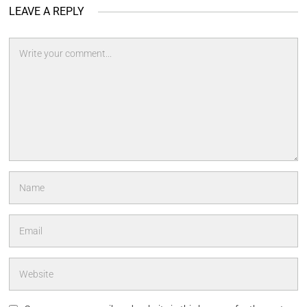
LEAVE A REPLY