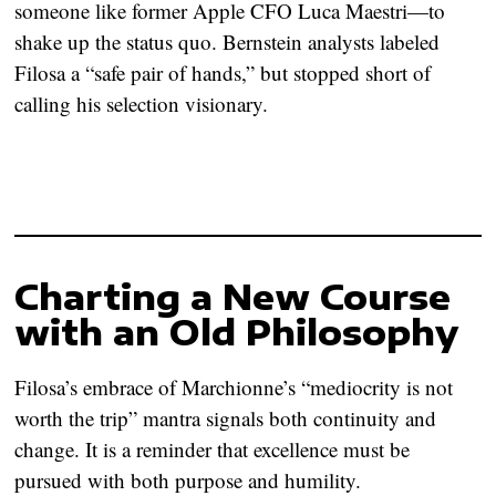
someone like former Apple CFO Luca Maestri—to
shake up the status quo. Bernstein analysts labeled
Filosa a “safe pair of hands,” but stopped short of
calling his selection visionary.
Charting a New Course
with an Old Philosophy
Filosa’s embrace of Marchionne’s “mediocrity is not
worth the trip” mantra signals both continuity and
change. It is a reminder that excellence must be
pursued with both purpose and humility.