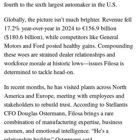
fourth to the sixth largest automaker in the U.S.
Globally, the picture isn’t much brighter. Revenue fell
17.2% year-over-year in 2024 to €156.9 billion
($180.6 billion), while competitors like General
Motors and Ford posted healthy gains. Compounding
these woes are strained dealer relationships and
workforce morale at historic lows—issues Filosa is
determined to tackle head-on.
In recent months, he has visited plants across North
America and Europe, meeting with employees and
stakeholders to rebuild trust. According to Stellantis
CFO Douglas Ostermann, Filosa brings a rare
combination of manufacturing expertise, business
acumen, and emotional intelligence. “He’s a
relationship builder,” Ostermann said.