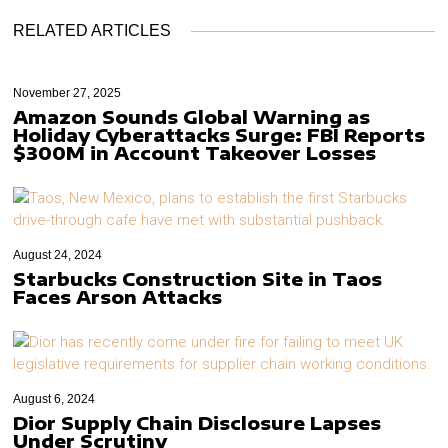
RELATED ARTICLES
November 27, 2025
Amazon Sounds Global Warning as
Holiday Cyberattacks Surge: FBI Reports
$300M in Account Takeover Losses
August 24, 2024
Starbucks Construction Site in Taos
Faces Arson Attacks
August 6, 2024
Dior Supply Chain Disclosure Lapses
Under Scrutiny