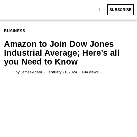
SUBSCRIBE
BUSINESS
Amazon to Join Dow Jones
Industrial Average; Here’s all
you Need to Know
by
James Adam
February 21, 2024
484 views