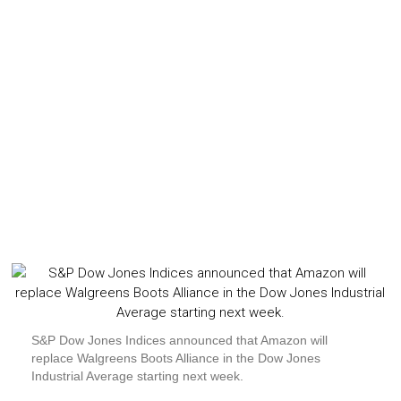
S&P Dow Jones Indices announced that Amazon will
replace Walgreens Boots Alliance in the Dow Jones
Industrial Average starting next week.