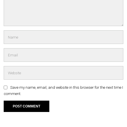
Save my name, email, and website in this browser for the next time I
comment.