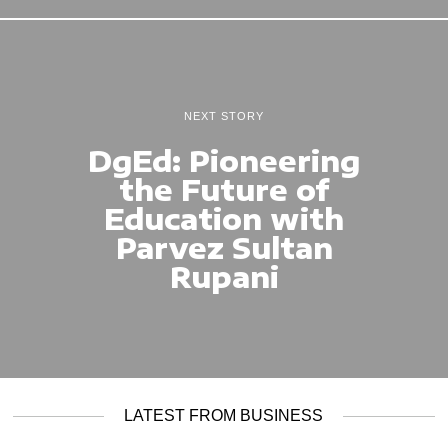
NEXT STORY
DgEd: Pioneering
the Future of
Education with
Parvez Sultan
Rupani
LATEST FROM BUSINESS