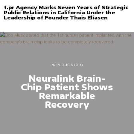
t.pr Agency Marks Seven Years of Strategic
Public Relations in California Under the
Leadership of Founder Thais Eliasen
PREVIOUS STORY
Neuralink Brain-
Chip Patient Shows
Remarkable
Recovery