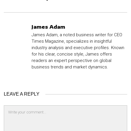
James Adam
James Adam, a noted business writer for CEO
Times Magazine, specializes in insightful
industry analysis and executive profiles. Known
for his clear, concise style, James offers
readers an expert perspective on global
business trends and market dynamics.
LEAVE A REPLY