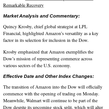
Remarkable Recovery
Market Analysis and Commentary:
Quincy Krosby, chief global strategist at LPL
Financial, highlighted Amazon’s versatility as a key
factor in its selection for inclusion in the Dow.
Krosby emphasized that Amazon exemplifies the
Dow’s mission of representing commerce across
various sectors of the U.S. economy.
Effective Date and Other Index Changes:
The transition of Amazon into the Dow will officially
commence with the opening of trading on Monday.
Meanwhile, Walmart will continue to be part of the
Dow despite its upcoming stock split, which will alter