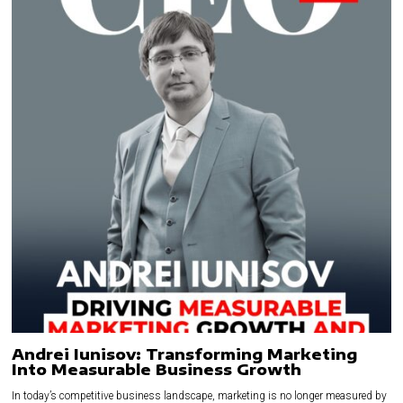
Andrei Iunisov: Transforming Marketing
Into Measurable Business Growth
In today’s competitive business landscape, marketing is no longer measured by