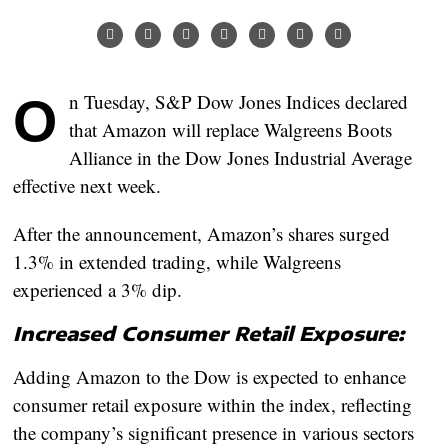
On Tuesday, S&P Dow Jones Indices declared
that Amazon will replace Walgreens Boots
Alliance in the Dow Jones Industrial Average
effective next week.
After the announcement, Amazon’s shares surged
1.3% in extended trading, while Walgreens
experienced a 3% dip.
Increased Consumer Retail Exposure:
Adding Amazon to the Dow is expected to enhance
consumer retail exposure within the index, reflecting
the company’s significant presence in various sectors