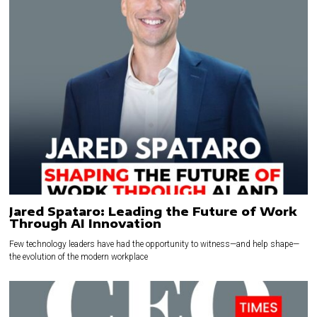
Jared Spataro: Leading the Future of Work
Through AI Innovation
Few technology leaders have had the opportunity to witness—and help shape—
the evolution of the modern workplace