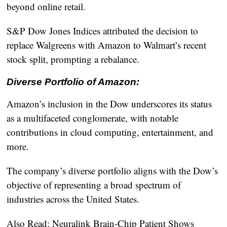
beyond online retail.
S&P Dow Jones Indices attributed the decision to
replace Walgreens with Amazon to Walmart’s recent
stock split, prompting a rebalance.
Diverse Portfolio of Amazon:
Amazon’s inclusion in the Dow underscores its status
as a multifaceted conglomerate, with notable
contributions in cloud computing, entertainment, and
more.
The company’s diverse portfolio aligns with the Dow’s
objective of representing a broad spectrum of
industries across the United States.
Also Read:
Neuralink Brain-Chip Patient Shows