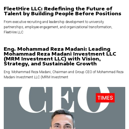
FleetHire LLC: Redefining the Future of
Talent by Building People Before Positions
From executive recruiting and leadership development to university
partnerships, employee engagement, and organizational transformation,
FleetHire LLC
Eng. Mohammad Reza Madani: Leading
Mohammad Reza Madani Investment LLC
(MRM Investment LLC) with Vision,
Strategy, and Sustainable Growth
Eng. Mohammad Reza Madani, Chairman and Group CEO of Mohammad Reza
Madani Investment LLC (MRM Investment