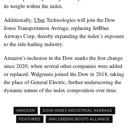
its weight within the index.
Additionally,
Uber
Technologies will join the Dow
Jones Transportation Average, replacing JetBlue
Airways Corp, thereby expanding the index’s exposure
to the ride-hailing industry.
Amazon’s inclusion in the Dow marks the first change
since 2020, when several other companies were added
or replaced. Walgreens joined the Dow in 2018, taking
the place of General Electric, further underscoring the
dynamic nature of the index composition over time.
AMAZON
DOW JONES INDUSTRIAL AVERAGE
FEATURED
WALGREENS BOOTS ALLIANCE