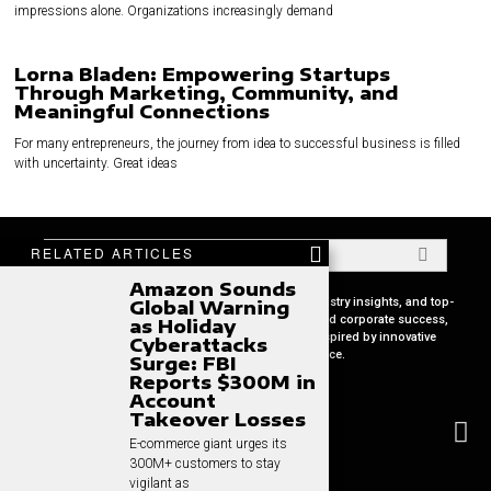
impressions alone. Organizations increasingly demand
Lorna Bladen: Empowering Startups
Through Marketing, Community, and
Meaningful Connections
For many entrepreneurs, the journey from idea to successful business is filled
with uncertainty. Great ideas
RELATED ARTICLES
Amazon Sounds
Your premier source for in-depth CEO profiles, industry insights, and top-
Global Warning
tier business strategies. Uncover the secrets behind corporate success,
as Holiday
keep pace with global market trends, and get inspired by innovative
Cyberattacks
leadership stories, all in one place.
Surge: FBI
Reports $300M in
Account
Takeover Losses
E-commerce giant urges its
300M+ customers to stay
vigilant as