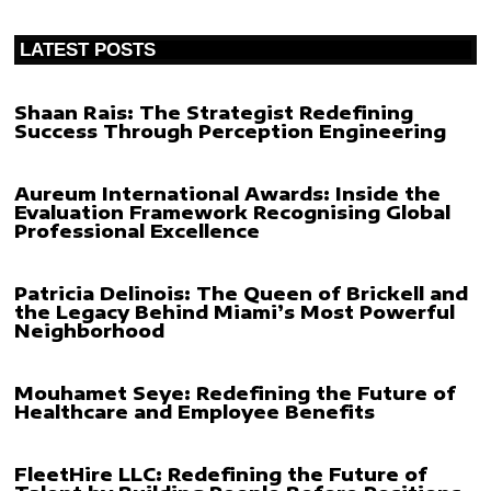
LATEST POSTS
Shaan Rais: The Strategist Redefining
Success Through Perception Engineering
Aureum International Awards: Inside the
Evaluation Framework Recognising Global
Professional Excellence
Patricia Delinois: The Queen of Brickell and
the Legacy Behind Miami’s Most Powerful
Neighborhood
Mouhamet Seye: Redefining the Future of
Healthcare and Employee Benefits
FleetHire LLC: Redefining the Future of