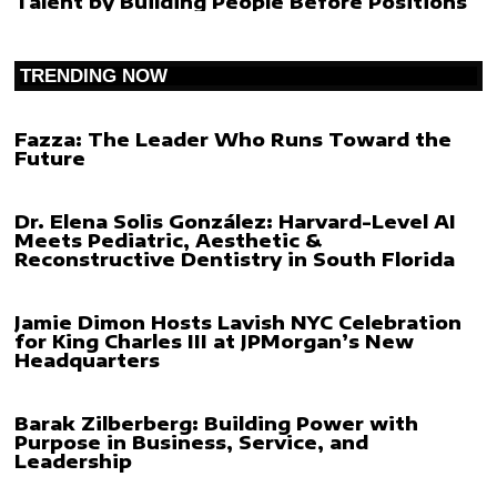
Talent by Building People Before Positions
TRENDING NOW
Fazza: The Leader Who Runs Toward the
Future
Dr. Elena Solis González: Harvard-Level AI
Meets Pediatric, Aesthetic &
Reconstructive Dentistry in South Florida
Jamie Dimon Hosts Lavish NYC Celebration
for King Charles III at JPMorgan’s New
Headquarters
Barak Zilberberg: Building Power with
Purpose in Business, Service, and
Leadership