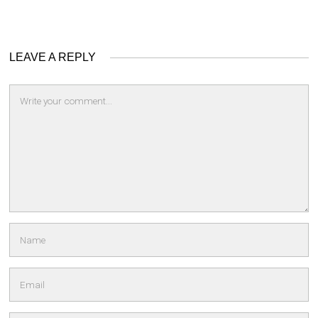
LEAVE A REPLY