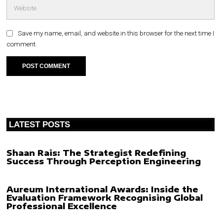
Save my name, email, and website in this browser for the next time I
comment.
LATEST POSTS
Shaan Rais: The Strategist Redefining
Success Through Perception Engineering
Aureum International Awards: Inside the
Evaluation Framework Recognising Global
Professional Excellence