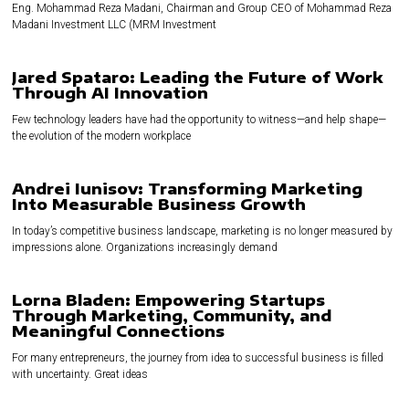
Eng. Mohammad Reza Madani, Chairman and Group CEO of Mohammad Reza
Madani Investment LLC (MRM Investment
Jared Spataro: Leading the Future of Work
Through AI Innovation
Few technology leaders have had the opportunity to witness—and help shape—
the evolution of the modern workplace
Andrei Iunisov: Transforming Marketing
Into Measurable Business Growth
In today’s competitive business landscape, marketing is no longer measured by
impressions alone. Organizations increasingly demand
Lorna Bladen: Empowering Startups
Through Marketing, Community, and
Meaningful Connections
For many entrepreneurs, the journey from idea to successful business is filled
with uncertainty. Great ideas