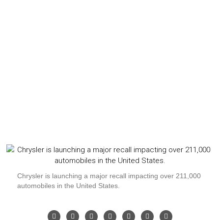
Chrysler is launching a major recall impacting over 211,000
automobiles in the United States.