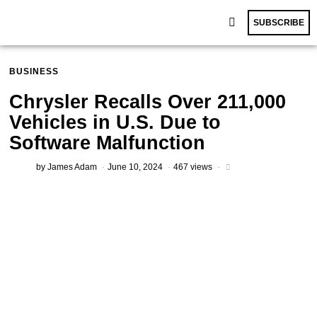
SUBSCRIBE
BUSINESS
Chrysler Recalls Over 211,000
Vehicles in U.S. Due to
Software Malfunction
by
James Adam
June 10, 2024
467 views