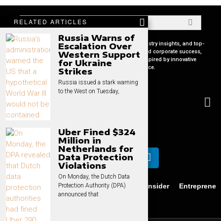
RELATED ARTICLES
Russia Warns of
Your premier source for in-depth CEO profiles, industry insights, and top-
Escalation Over
tier business strategies. Uncover the secrets behind corporate success,
Western Support
keep pace with global market trends, and get inspired by innovative
for Ukraine
leadership stories, all in one place.
Strikes
Russia issued a stark warning
to the West on Tuesday,
Uber Fined $324
Million in
Netherlands for
Data Protection
Violations
On Monday, the Dutch Data
Business
News
Technology
CEO Insider
Entrepreneu
Protection Authority (DPA)
announced that
Privacy
Contact