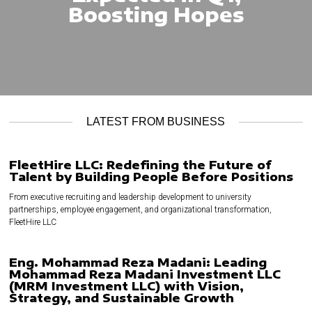
Boosting Hopes
LATEST FROM BUSINESS
FleetHire LLC: Redefining the Future of
Talent by Building People Before Positions
From executive recruiting and leadership development to university
partnerships, employee engagement, and organizational transformation,
FleetHire LLC
Eng. Mohammad Reza Madani: Leading
Mohammad Reza Madani Investment LLC
(MRM Investment LLC) with Vision,
Strategy, and Sustainable Growth