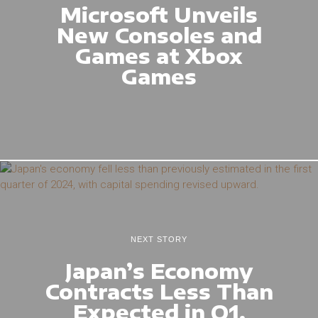
Microsoft Unveils
New Consoles and
Games at Xbox
Games
NEXT STORY
Japan’s Economy
Contracts Less Than
Expected in Q1,