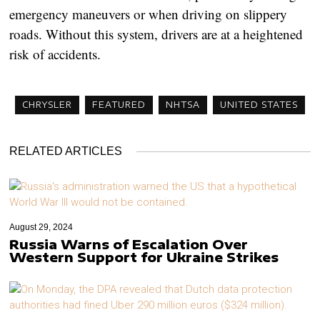
emergency maneuvers or when driving on slippery
roads. Without this system, drivers are at a heightened
risk of accidents.
CHRYSLER
FEATURED
NHTSA
UNITED STATES
RELATED ARTICLES
August 29, 2024
Russia Warns of Escalation Over
Western Support for Ukraine Strikes