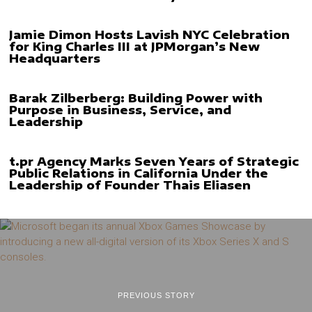
Jamie Dimon Hosts Lavish NYC Celebration
for King Charles III at JPMorgan’s New
Headquarters
Barak Zilberberg: Building Power with
Purpose in Business, Service, and
Leadership
t.pr Agency Marks Seven Years of Strategic
Public Relations in California Under the
Leadership of Founder Thais Eliasen
PREVIOUS STORY