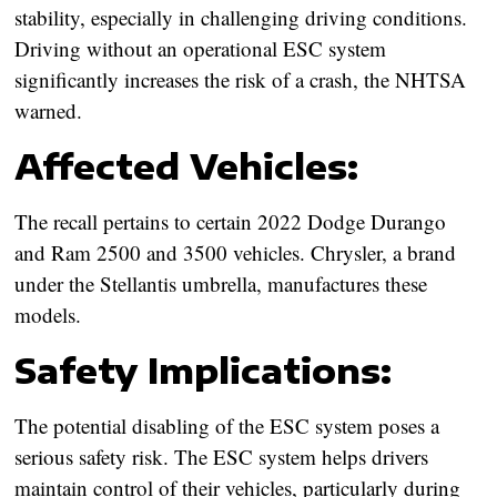
stability, especially in challenging driving conditions.
Driving without an operational ESC system
significantly increases the risk of a crash, the NHTSA
warned.
Affected Vehicles:
The recall pertains to certain 2022 Dodge Durango
and Ram 2500 and 3500 vehicles. Chrysler, a brand
under the Stellantis umbrella, manufactures these
models.
Safety Implications:
The potential disabling of the ESC system poses a
serious safety risk. The ESC system helps drivers
maintain control of their vehicles, particularly during