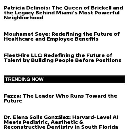
Patricia Delinois: The Queen of Brickell and
the Legacy Behind Miami’s Most Powerful
Neighborhood
Mouhamet Seye: Redefining the Future of
Healthcare and Employee Benefits
FleetHire LLC: Redefining the Future of
Talent by Building People Before Positions
TRENDING NOW
Fazza: The Leader Who Runs Toward the
Future
Dr. Elena Solis González: Harvard-Level AI
Meets Pediatric, Aesthetic &
Reconstructive Dentistry in South Florida