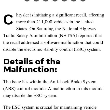
Chrysler is initiating a significant recall, affecting
more than 211,000 vehicles in the United
States. On Saturday, the National Highway
Traffic Safety Administration (NHTSA) reported that
the recall addressed a software malfunction that could
disable the electronic stability control (ESC) system.
Details of the
Malfunction:
The issue lies within the Anti-Lock Brake System
(ABS) control module. A malfunction in this module
may disable the ESC system.
The ESC system is crucial for maintaining vehicle