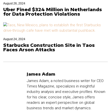
August 26, 2024
Uber Fined $324 Million in Netherlands
for Data Protection Violations
August 24, 2024
Starbucks Construction Site in Taos
Faces Arson Attacks
James Adam
James Adam, a noted business writer for CEO
Times Magazine, specializes in insightful
industry analysis and executive profiles. Known
for his clear, concise style, James offers
readers an expert perspective on global
business trends and market dynamics.