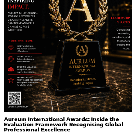
Aureum International Awards: Inside the
Evaluation Framework Recognising Global
Professional Excellence