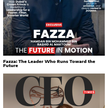
Fazza: The Leader Who Runs Toward the
Future