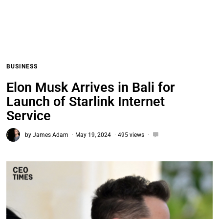
BUSINESS
Elon Musk Arrives in Bali for
Launch of Starlink Internet
Service
by
James Adam
May 19, 2024
495 views