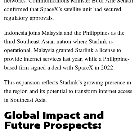
networks. Communications Minister Budi Arie Setiadi
confirmed that SpaceX’s satellite unit had secured
regulatory approvals.
Indonesia joins Malaysia and the Philippines as the
third Southeast Asian nation where Starlink is
operational. Malaysia granted Starlink a license to
provide internet services last year, while a Philippine-
based firm signed a deal with SpaceX in 2022.
This expansion reflects Starlink’s growing presence in
the region and its potential to transform internet access
in Southeast Asia.
Global Impact and
Future Prospects: