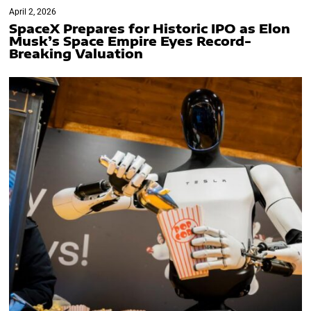
April 2, 2026
SpaceX Prepares for Historic IPO as Elon
Musk’s Space Empire Eyes Record-
Breaking Valuation