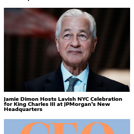
Jamie Dimon Hosts Lavish NYC Celebration
for King Charles III at JPMorgan’s New
Headquarters