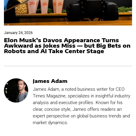
January 24, 2026
Elon Musk’s Davos Appearance Turns
Awkward as Jokes Miss — but Big Bets on
Robots and AI Take Center Stage
James Adam
James Adam, a noted business writer for CEO
Times Magazine, specializes in insightful industry
analysis and executive profiles. Known for his
clear, concise style, James offers readers an
expert perspective on global business trends and
market dynamics.