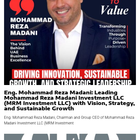
Eng. Mohammad Reza Madani: Leading
Mohammad Reza Madani Investment LLC
(MRM Investment LLC) with Vision, Strategy,
and Sustainable Growth
Eng. Mohammad Reza Madani, Chairman and Group CEO of Mohammad Reza
Madani Investment LLC (MRM Investment