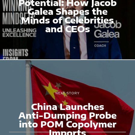
Potential: How Jacob
Galea Shapes the
Minds of Celebrities
and CEOs
NEXT STORY
China Launches
Anti-Dumping Probe
into POM Copolymer
Imports