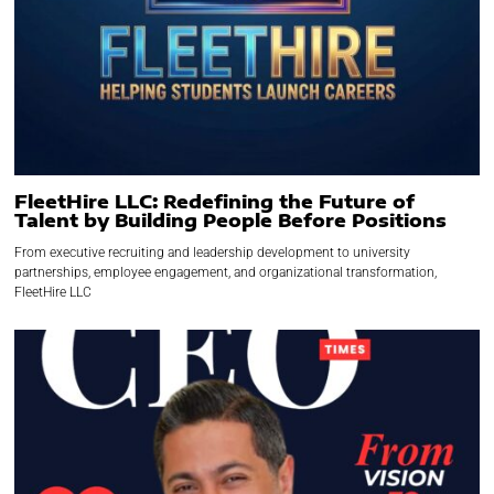
FleetHire LLC: Redefining the Future of
Talent by Building People Before Positions
From executive recruiting and leadership development to university
partnerships, employee engagement, and organizational transformation,
FleetHire LLC