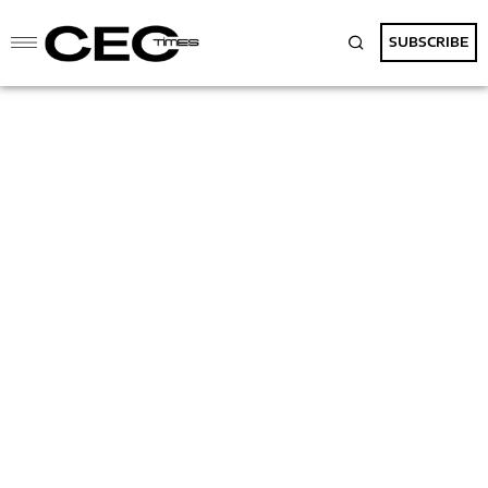
SUBSCRIBE