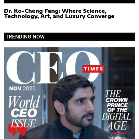
Dr. Ko-Cheng Fang: Where Science,
Technology, Art, and Luxury Converge
TRENDING NOW