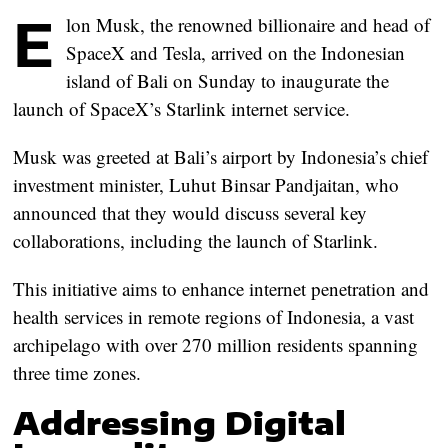
E
lon Musk, the renowned billionaire and head of
SpaceX and Tesla, arrived on the Indonesian
island of Bali on Sunday to inaugurate the
launch of SpaceX’s Starlink internet service.
Musk was greeted at Bali’s airport by Indonesia’s chief
investment minister, Luhut Binsar Pandjaitan, who
announced that they would discuss several key
collaborations, including the launch of Starlink.
This initiative aims to enhance internet penetration and
health services in remote regions of Indonesia, a vast
archipelago with over 270 million residents spanning
three time zones.
Addressing Digital