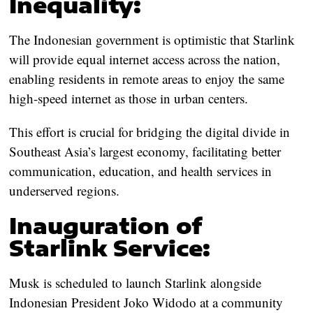
Inequality:
The Indonesian government is optimistic that Starlink
will provide equal internet access across the nation,
enabling residents in remote areas to enjoy the same
high-speed internet as those in urban centers.
This effort is crucial for bridging the digital divide in
Southeast Asia’s largest economy, facilitating better
communication, education, and health services in
underserved regions.
Inauguration of
Starlink Service:
Musk is scheduled to launch Starlink alongside
Indonesian President Joko Widodo at a community