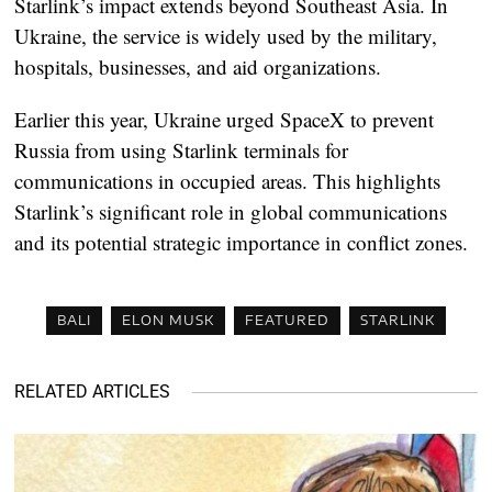
Starlink’s impact extends beyond Southeast Asia. In
Ukraine, the service is widely used by the military,
hospitals, businesses, and aid organizations.
Earlier this year, Ukraine urged SpaceX to prevent
Russia from using Starlink terminals for
communications in occupied areas. This highlights
Starlink’s significant role in global communications
and its potential strategic importance in conflict zones.
BALI
ELON MUSK
FEATURED
STARLINK
RELATED ARTICLES