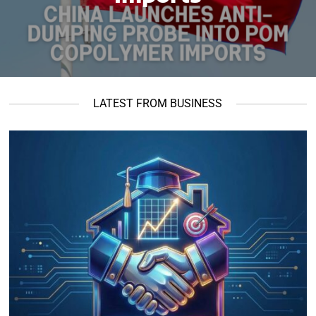
LATEST FROM BUSINESS