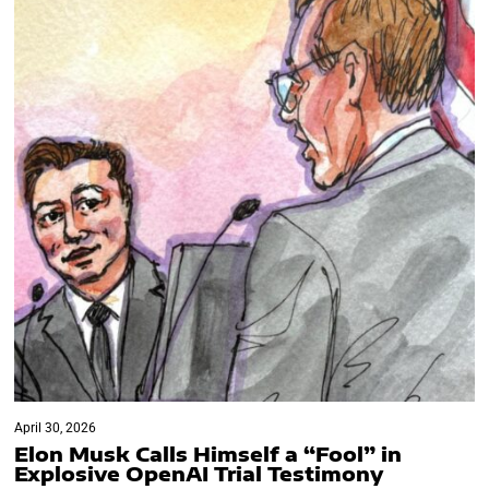
April 30, 2026
Elon Musk Calls Himself a “Fool” in
Explosive OpenAI Trial Testimony