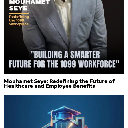
Mouhamet Seye: Redefining the Future of
Healthcare and Employee Benefits