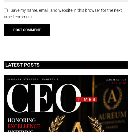
Save my name, email, and website in this browser for the next
time I comment.
LATEST POSTS