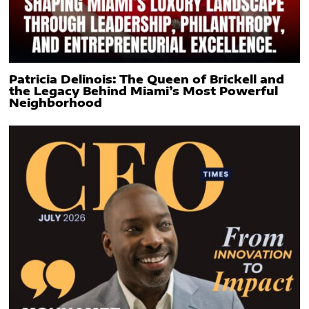
Patricia Delinois: The Queen of Brickell and
the Legacy Behind Miami’s Most Powerful
Neighborhood