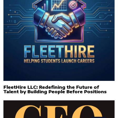
FleetHire LLC: Redefining the Future of
Talent by Building People Before Positions