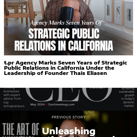
t.pr Agency Marks Seven Years of Strategic
Public Relations in California Under the
Leadership of Founder Thais Eliasen
PREVIOUS STORY
Unleashing