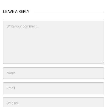
LEAVE A REPLY