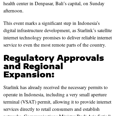
health center in Denpasar, Bali’s capital, on Sunday
afternoon.
This event marks a significant step in Indonesia’s
digital infrastructure development, as Starlink’s satellite
internet technology promises to deliver reliable internet
service to even the most remote parts of the country.
Regulatory Approvals
and Regional
Expansion:
Starlink has already received the necessary permits to
operate in Indonesia, including a very small aperture
terminal (VSAT) permit, allowing it to provide internet
services directly to retail consumers and establish