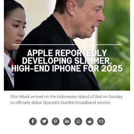
Elon Musk arrived on the Indonesian island of Bali on Sunday
to officially debut SpaceX's Starlink broadband service.