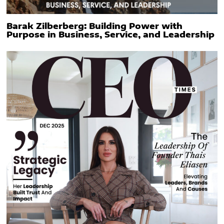
Barak Zilberberg: Building Power with
Purpose in Business, Service, and Leadership