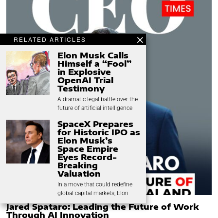
RELATED ARTICLES
Elon Musk Calls
Himself a “Fool”
in Explosive
OpenAI Trial
Testimony
A dramatic legal battle over the
future of artificial intelligence
SpaceX Prepares
for Historic IPO as
Elon Musk’s
Space Empire
Eyes Record-
Breaking
Valuation
In a move that could redefine
global capital markets, Elon
Jared Spataro: Leading the Future of Work
Through AI Innovation