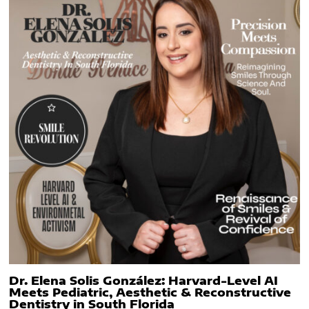
Dr. Elena Solis González: Harvard-Level AI
Meets Pediatric, Aesthetic & Reconstructive
Dentistry in South Florida