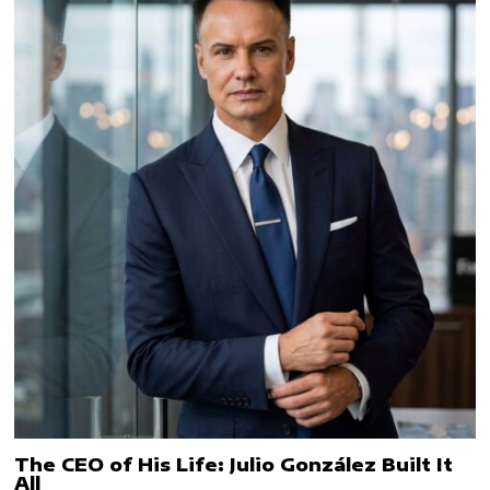
The CEO of His Life: Julio González Built It
All