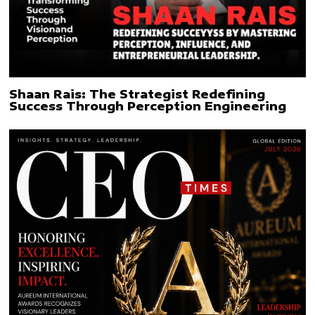
Shaan Rais: The Strategist Redefining
Success Through Perception Engineering