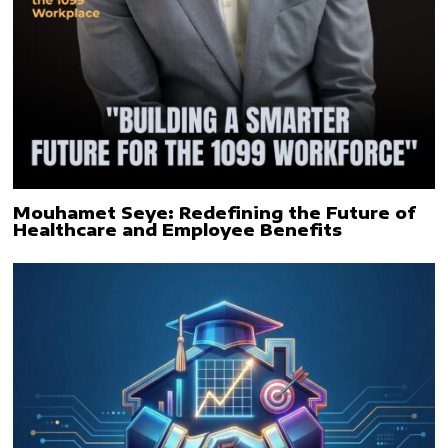
Mouhamet Seye: Redefining the Future of
Healthcare and Employee Benefits