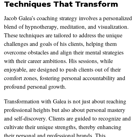
Techniques That Transform
Jacob Galea’s coaching strategy involves a personalized
blend of hypnotherapy, meditation, and visualization.
These techniques are tailored to address the unique
challenges and goals of his clients, helping them
overcome obstacles and align their mental strategies
with their career ambitions. His sessions, while
enjoyable, are designed to push clients out of their
comfort zones, fostering personal accountability and
profound personal growth.
Transformation with Galea is not just about reaching
professional heights but also about personal mastery
and self-discovery. Clients are guided to recognize and
cultivate their unique strengths, thereby enhancing
their personal and professional brands. This