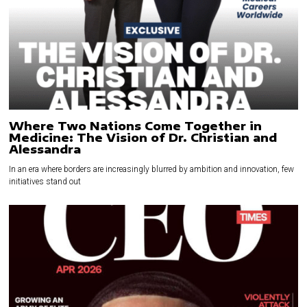
Where Two Nations Come Together in
Medicine: The Vision of Dr. Christian and
Alessandra
In an era where borders are increasingly blurred by ambition and innovation, few
initiatives stand out