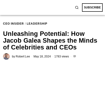
SUBSCRIBE
CEO INSIDER
/
LEADERSHIP
Unleashing Potential: How
Jacob Galea Shapes the Minds
of Celebrities and CEOs
by
Robert Lee
May 18, 2024
1783 views