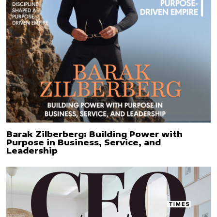
Barak Zilberberg: Building Power with
Purpose in Business, Service, and
Leadership