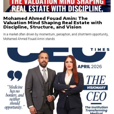
Mohamed Ahmed Fouad Amin: The
Valuation Mind Shaping Real Estate with
Discipline, Structure, and Vision
In a market often driven by momentum, perception, and short-term opportunity,
Mohamed Ahmed Fouad Amin stands