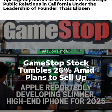
Public Relations in California Under the
Leadership of Founder Thais Eliasen
PREVIOUS STORY
GameStop Stock
Tumbles 26% Amid
Plans to Sell Up