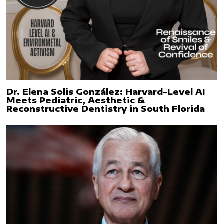
Dr. Elena Solis González: Harvard-Level AI
Meets Pediatric, Aesthetic &
Reconstructive Dentistry in South Florida