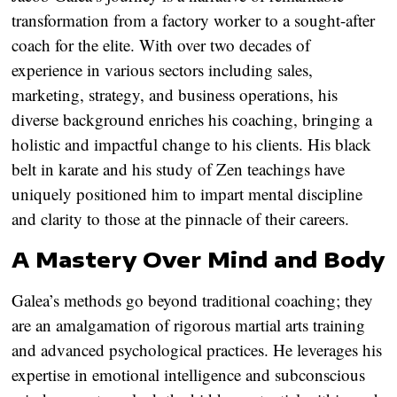
transformation from a factory worker to a sought-after
coach for the elite. With over two decades of
experience in various sectors including sales,
marketing, strategy, and business operations, his
diverse background enriches his coaching, bringing a
holistic and impactful change to his clients. His black
belt in karate and his study of Zen teachings have
uniquely positioned him to impart mental discipline
and clarity to those at the pinnacle of their careers.
A Mastery Over Mind and Body
Galea’s methods go beyond traditional coaching; they
are an amalgamation of rigorous martial arts training
and advanced psychological practices. He leverages his
expertise in emotional intelligence and subconscious