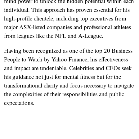
mind power to unlock the hidden potential within each
individual. This approach has proven essential for his
high-profile clientele, including top executives from
major ASX-listed companies and professional athletes
from leagues like the NFL and A-League.
Having been recognized as one of the top 20 Business
People to Watch by
Yahoo Finance
, his effectiveness
and impact are undeniable. Celebrities and CEOs seek
his guidance not just for mental fitness but for the
transformational clarity and focus necessary to navigate
the complexities of their responsibilities and public
expectations.