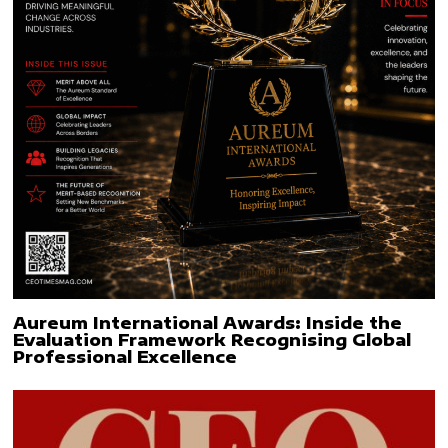
Aureum International Awards: Inside the
Evaluation Framework Recognising Global
Professional Excellence