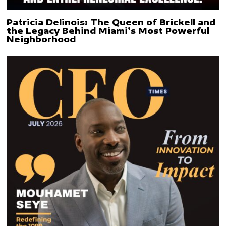
Patricia Delinois: The Queen of Brickell and
the Legacy Behind Miami’s Most Powerful
Neighborhood