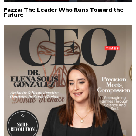
Fazza: The Leader Who Runs Toward the
Future