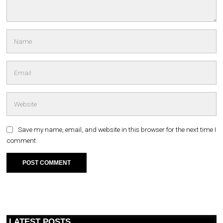
Save my name, email, and website in this browser for the next time I
comment.
LATEST POSTS