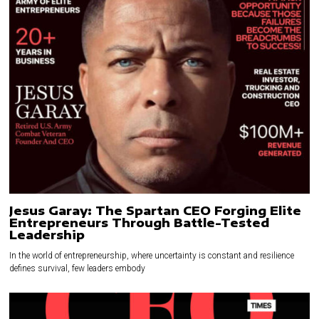
Jesus Garay: The Spartan CEO Forging Elite
Entrepreneurs Through Battle-Tested
Leadership
In the world of entrepreneurship, where uncertainty is constant and resilience
defines survival, few leaders embody