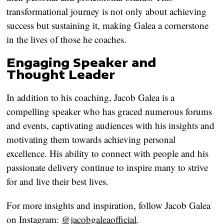
transformational journey is not only about achieving
success but sustaining it, making Galea a cornerstone
in the lives of those he coaches.
Engaging Speaker and
Thought Leader
In addition to his coaching, Jacob Galea is a
compelling speaker who has graced numerous forums
and events, captivating audiences with his insights and
motivating them towards achieving personal
excellence. His ability to connect with people and his
passionate delivery continue to inspire many to strive
for and live their best lives.
For more insights and inspiration, follow Jacob Galea
on Instagram:
@jacobgaleaofficial
.