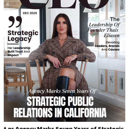
t.pr Agency Marks Seven Years of Strategic