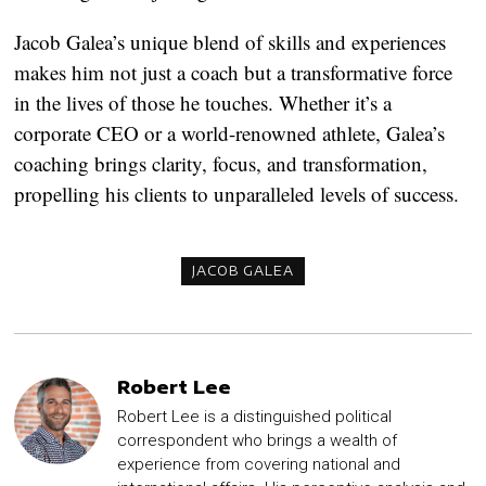
Jacob Galea’s unique blend of skills and experiences
makes him not just a coach but a transformative force
in the lives of those he touches. Whether it’s a
corporate CEO or a world-renowned athlete, Galea’s
coaching brings clarity, focus, and transformation,
propelling his clients to unparalleled levels of success.
JACOB GALEA
Robert Lee
Robert Lee is a distinguished political
correspondent who brings a wealth of
experience from covering national and