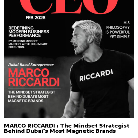
MARCO RICCARDI : The Mindset Strategist
Behind Dubai’s Most Magnetic Brands