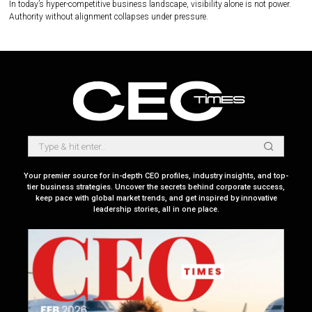
In today’s hyper-competitive business landscape, visibility alone is not power.
Authority without alignment collapses under pressure.
Your premier source for in-depth CEO profiles, industry insights, and top-
tier business strategies. Uncover the secrets behind corporate success,
keep pace with global market trends, and get inspired by innovative
leadership stories, all in one place.