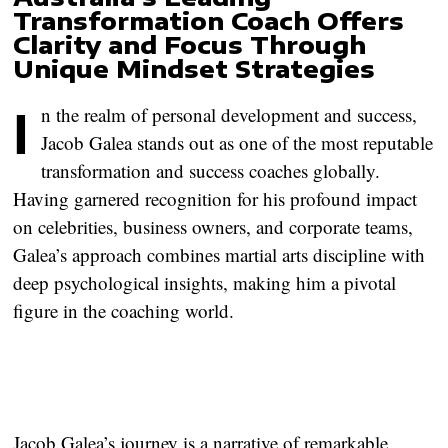
Transformation Coach Offers
Clarity and Focus Through
Unique Mindset Strategies
In the realm of personal development and success,
Jacob Galea stands out as one of the most reputable
transformation and success coaches globally.
Having garnered recognition for his profound impact
on celebrities, business owners, and corporate teams,
Galea’s approach combines martial arts discipline with
deep psychological insights, making him a pivotal
figure in the coaching world.
Jacob Galea’s journey is a narrative of remarkable