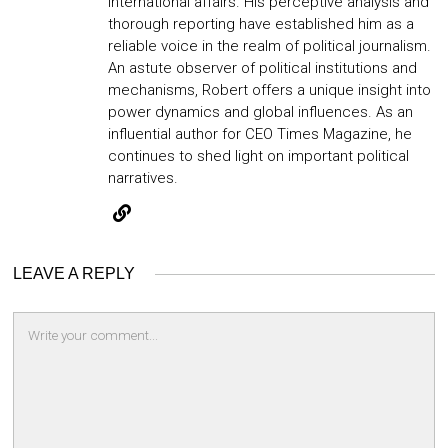
international affairs. His perceptive analysis and
thorough reporting have established him as a
reliable voice in the realm of political journalism.
An astute observer of political institutions and
mechanisms, Robert offers a unique insight into
power dynamics and global influences. As an
influential author for CEO Times Magazine, he
continues to shed light on important political
narratives.
LEAVE A REPLY