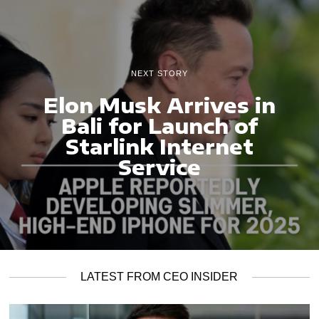
NEXT STORY
Elon Musk Arrives in
Bali for Launch of
Starlink Internet
Service
LATEST FROM CEO INSIDER