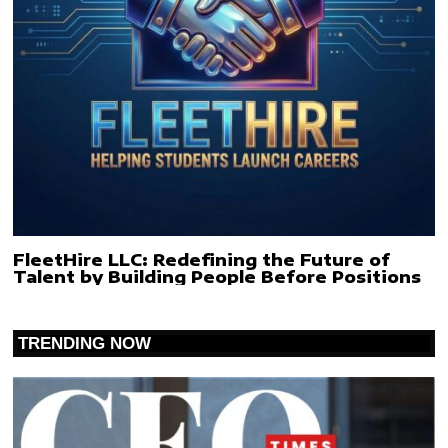
FleetHire LLC: Redefining the Future of
Talent by Building People Before Positions
TRENDING NOW