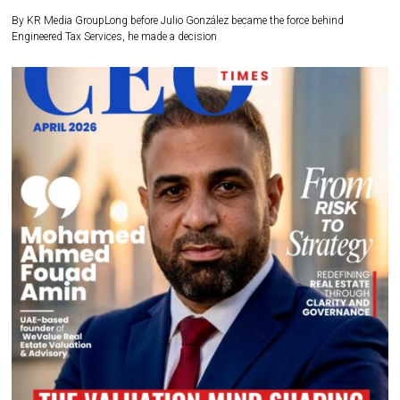
By KR Media GroupLong before Julio González became the force behind
Engineered Tax Services, he made a decision