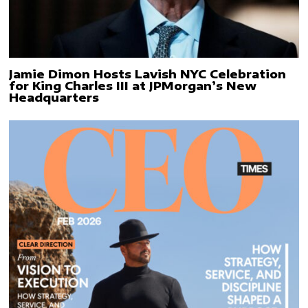
Jamie Dimon Hosts Lavish NYC Celebration
for King Charles III at JPMorgan’s New
Headquarters