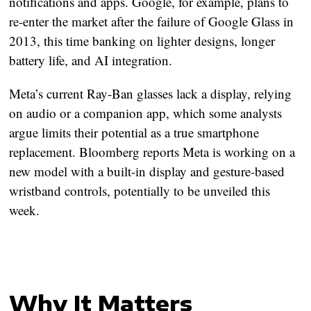
notifications and apps. Google, for example, plans to
re-enter the market after the failure of Google Glass in
2013, this time banking on lighter designs, longer
battery life, and AI integration.
Meta’s current Ray-Ban glasses lack a display, relying
on audio or a companion app, which some analysts
argue limits their potential as a true smartphone
replacement. Bloomberg reports Meta is working on a
new model with a built-in display and gesture-based
wristband controls, potentially to be unveiled this
week.
Why It Matters