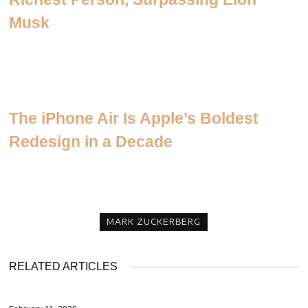
Musk
The iPhone Air Is Apple’s Boldest
Redesign in a Decade
MARK ZUCKERBERG
RELATED ARTICLES