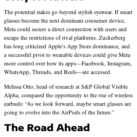
The potential stakes go beyond stylish eyewear. If smart
glasses become the next dominant consumer device,
Meta could secure a direct connection with users and
escape the restrictions of rival platforms. Zuckerberg
has long criticized Apple’s App Store dominance, and
a successful pivot to wearable devices could give Meta
more control over how its apps—Facebook, Instagram,
WhatsApp, Threads, and Reels—are accessed.
Melissa Otto, head of research at S&P Global Visible
Alpha, compared the opportunity to the rise of wireless
earbuds: “As we look forward, maybe smart glasses are
going to evolve into the AirPods of the future.”
The Road Ahead