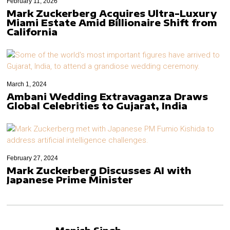
February 11, 2026
Mark Zuckerberg Acquires Ultra-Luxury
Miami Estate Amid Billionaire Shift from
California
March 1, 2024
Ambani Wedding Extravaganza Draws
Global Celebrities to Gujarat, India
February 27, 2024
Mark Zuckerberg Discusses AI with
Japanese Prime Minister