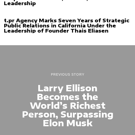
Leadership
t.pr Agency Marks Seven Years of Strategic
Public Relations in California Under the
Leadership of Founder Thais Eliasen
PREVIOUS STORY
Larry Ellison
Becomes the
World’s Richest
Person, Surpassing
Elon Musk