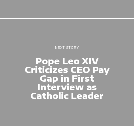
NEXT STORY
Pope Leo XIV
Criticizes CEO Pay
Gap in First
Interview as
Catholic Leader