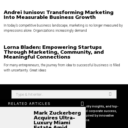
Andrei Iunisov: Transforming Marketing
Into Measurable Business Growth
In today’s competitive business landscape, marketing is no longer measured by
impressions alone. Organizations increasingly demand
Lorna Bladen: Empowering Startups
Through Marketing, Community, and
Meaningful Connections
For many entrepreneurs, the journey from idea to successful business is filled
with uncertainty. Great ideas
RELATED ARTICLES
Your premier source for in-depth CEO profiles, industry insights, and top-
tier business strategies. Uncover the secrets behind corporate success,
Mark Zuckerberg
keep pace with global market trends, and get inspired by innovative
Acquires Ultra-
leadership stories, all in one place.
Luxury Miami
Estate Amid