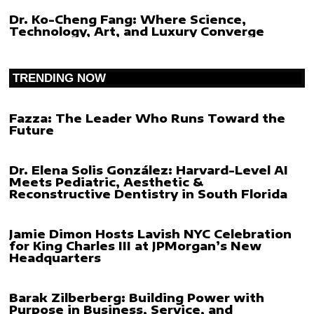
Dr. Ko-Cheng Fang: Where Science,
Technology, Art, and Luxury Converge
TRENDING NOW
Fazza: The Leader Who Runs Toward the
Future
Dr. Elena Solis González: Harvard-Level AI
Meets Pediatric, Aesthetic &
Reconstructive Dentistry in South Florida
Jamie Dimon Hosts Lavish NYC Celebration
for King Charles III at JPMorgan’s New
Headquarters
Barak Zilberberg: Building Power with
Purpose in Business, Service, and