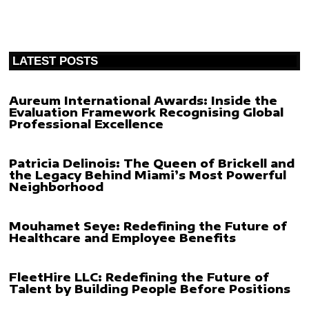
LATEST POSTS
Aureum International Awards: Inside the
Evaluation Framework Recognising Global
Professional Excellence
Patricia Delinois: The Queen of Brickell and
the Legacy Behind Miami’s Most Powerful
Neighborhood
Mouhamet Seye: Redefining the Future of
Healthcare and Employee Benefits
FleetHire LLC: Redefining the Future of
Talent by Building People Before Positions