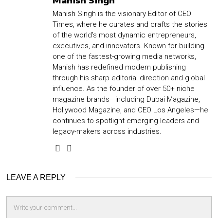
Manish Singh
Manish Singh is the visionary Editor of CEO
Times, where he curates and crafts the stories
of the world’s most dynamic entrepreneurs,
executives, and innovators. Known for building
one of the fastest-growing media networks,
Manish has redefined modern publishing
through his sharp editorial direction and global
influence. As the founder of over 50+ niche
magazine brands—including Dubai Magazine,
Hollywood Magazine, and CEO Los Angeles—he
continues to spotlight emerging leaders and
legacy-makers across industries.
LEAVE A REPLY