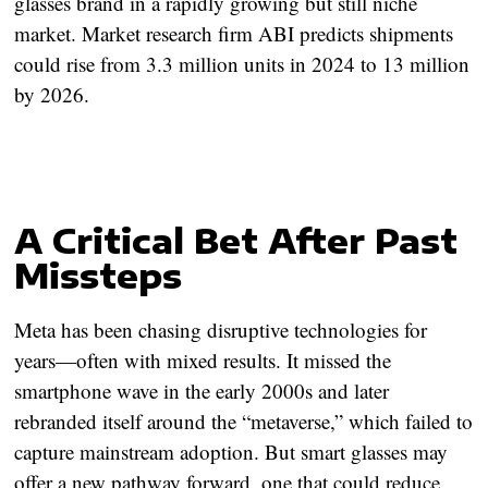
glasses brand in a rapidly growing but still niche
market. Market research firm ABI predicts shipments
could rise from 3.3 million units in 2024 to 13 million
by 2026.
A Critical Bet After Past
Missteps
Meta has been chasing disruptive technologies for
years—often with mixed results. It missed the
smartphone wave in the early 2000s and later
rebranded itself around the “metaverse,” which failed to
capture mainstream adoption. But smart glasses may
offer a new pathway forward, one that could reduce