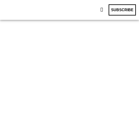
SUBSCRIBE