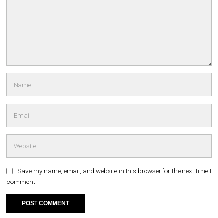
Save my name, email, and website in this browser for the next time I
comment.