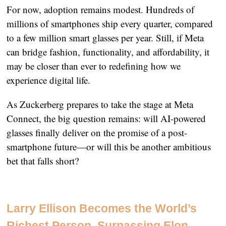
For now, adoption remains modest. Hundreds of
millions of smartphones ship every quarter, compared
to a few million smart glasses per year. Still, if Meta
can bridge fashion, functionality, and affordability, it
may be closer than ever to redefining how we
experience digital life.
As Zuckerberg prepares to take the stage at Meta
Connect, the big question remains: will AI-powered
glasses finally deliver on the promise of a post-
smartphone future—or will this be another ambitious
bet that falls short?
Larry Ellison Becomes the World’s
Richest Person, Surpassing Elon