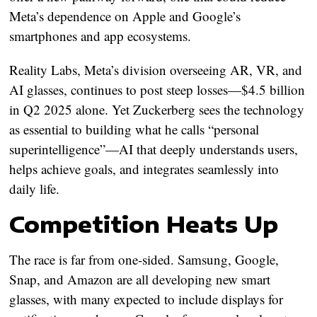
Meta’s dependence on Apple and Google’s
smartphones and app ecosystems.
Reality Labs, Meta’s division overseeing AR, VR, and
AI glasses, continues to post steep losses—$4.5 billion
in Q2 2025 alone. Yet Zuckerberg sees the technology
as essential to building what he calls “personal
superintelligence”—AI that deeply understands users,
helps achieve goals, and integrates seamlessly into
daily life.
Competition Heats Up
The race is far from one-sided. Samsung, Google,
Snap, and Amazon are all developing new smart
glasses, with many expected to include displays for