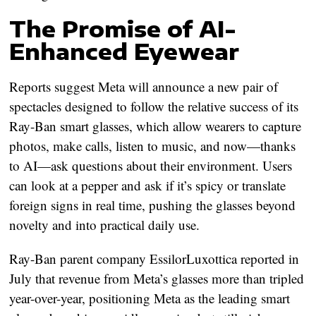
The Promise of AI-
Enhanced Eyewear
Reports suggest Meta will announce a new pair of
spectacles designed to follow the relative success of its
Ray-Ban smart glasses, which allow wearers to capture
photos, make calls, listen to music, and now—thanks
to AI—ask questions about their environment. Users
can look at a pepper and ask if it’s spicy or translate
foreign signs in real time, pushing the glasses beyond
novelty and into practical daily use.
Ray-Ban parent company EssilorLuxottica reported in
July that revenue from Meta’s glasses more than tripled
year-over-year, positioning Meta as the leading smart