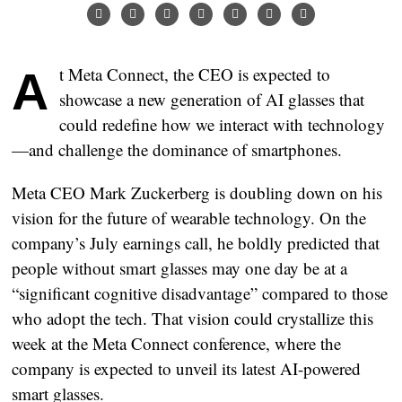
At Meta Connect, the CEO is expected to
showcase a new generation of AI glasses that
could redefine how we interact with technology
—and challenge the dominance of smartphones.
Meta CEO Mark Zuckerberg is doubling down on his
vision for the future of wearable technology. On the
company’s July earnings call, he boldly predicted that
people without smart glasses may one day be at a
“significant cognitive disadvantage” compared to those
who adopt the tech. That vision could crystallize this
week at the Meta Connect conference, where the
company is expected to unveil its latest AI-powered
smart glasses.