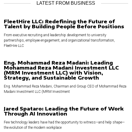
LATEST FROM BUSINESS
FleetHire LLC: Redefining the Future of
Talent by Building People Before Positions
From executive recruiting and leadership development to university
partnerships, employee engagement, and organizational transformation,
FleetHire LLC
Eng. Mohammad Reza Madani: Leading
Mohammad Reza Madani Investment LLC
(MRM Investment LLC) with Vision,
Strategy, and Sustainable Growth
Eng. Mohammad Reza Madani, Chairman and Group CEO of Mohammad Reza
Madani Investment LLC (MRM Investment
Jared Spataro: Leading the Future of Work
Through AI Innovation
Few technology leaders have had the opportunity to witness—and help shape—
the evolution of the modern workplace