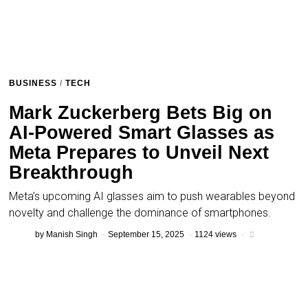
BUSINESS
/
TECH
Mark Zuckerberg Bets Big on
AI-Powered Smart Glasses as
Meta Prepares to Unveil Next
Breakthrough
Meta’s upcoming AI glasses aim to push wearables beyond
novelty and challenge the dominance of smartphones.
by
Manish Singh
September 15, 2025
1124 views