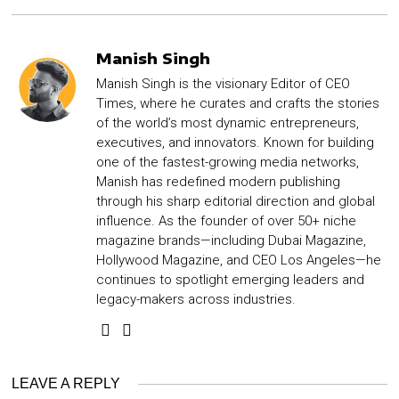
Manish Singh
Manish Singh is the visionary Editor of CEO
Times, where he curates and crafts the stories
of the world’s most dynamic entrepreneurs,
executives, and innovators. Known for building
one of the fastest-growing media networks,
Manish has redefined modern publishing
through his sharp editorial direction and global
influence. As the founder of over 50+ niche
magazine brands—including Dubai Magazine,
Hollywood Magazine, and CEO Los Angeles—he
continues to spotlight emerging leaders and
legacy-makers across industries.
LEAVE A REPLY