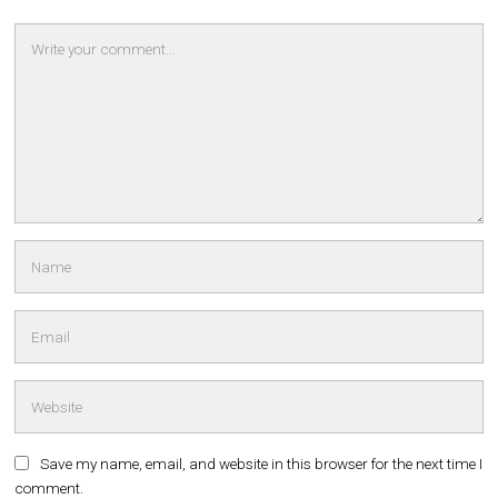
Save my name, email, and website in this browser for the next time I
comment.