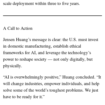
scale deployment within three to five years.
A Call to Action
Jensen Huang’s message is clear: the U.S. must invest
in domestic manufacturing, establish ethical
frameworks for AI, and leverage the technology’s
power to reshape society — not only digitally, but
physically.
“AI is overwhelmingly positive,” Huang concluded. “It
will change industries, empower individuals, and help
solve some of the world’s toughest problems. We just
have to be ready for it.”