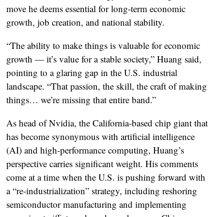
move he deems essential for long-term economic
growth, job creation, and national stability.
“The ability to make things is valuable for economic
growth — it’s value for a stable society,” Huang said,
pointing to a glaring gap in the U.S. industrial
landscape. “That passion, the skill, the craft of making
things… we’re missing that entire band.”
As head of Nvidia, the California-based chip giant that
has become synonymous with artificial intelligence
(AI) and high-performance computing, Huang’s
perspective carries significant weight. His comments
come at a time when the U.S. is pushing forward with
a “re-industrialization” strategy, including reshoring
semiconductor manufacturing and implementing