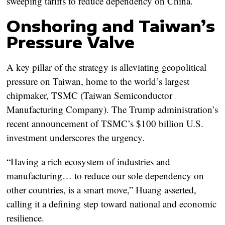
sweeping tariffs to reduce dependency on China.
Onshoring and Taiwan’s
Pressure Valve
A key pillar of the strategy is alleviating geopolitical
pressure on Taiwan, home to the world’s largest
chipmaker, TSMC (Taiwan Semiconductor
Manufacturing Company). The Trump administration’s
recent announcement of TSMC’s $100 billion U.S.
investment underscores the urgency.
“Having a rich ecosystem of industries and
manufacturing… to reduce our sole dependency on
other countries, is a smart move,” Huang asserted,
calling it a defining step toward national and economic
resilience.