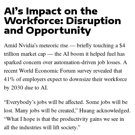
AI’s Impact on the
Workforce: Disruption
and Opportunity
Amid Nvidia’s meteoric rise — briefly touching a $4
trillion market cap — the AI boom it helped fuel has
sparked concern over automation-driven job losses. A
recent World Economic Forum survey revealed that
41% of employers expect to downsize their workforce
by 2030 due to AI.
“Everybody’s jobs will be affected. Some jobs will be
lost. Many jobs will be created,” Huang acknowledged.
“What I hope is that the productivity gains we see in
all the industries will lift society.”