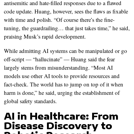
antisemitic and hate-filled responses due to a flawed
code update. Huang, however, sees the flaws as fixable
with time and polish. “Of course there’s the fine-
tuning, the guardrailing… that just takes time,” he said,
praising Musk’s rapid development.
While admitting AI systems can be manipulated or go
off-script — “hallucinate” — Huang said the fear
largely stems from misunderstanding. “Most AI
models use other AI tools to provide resources and
fact-check. The world has to jump on top of it when
harm is done,” he said, urging the establishment of
global safety standards.
AI in Healthcare: From
Disease Discovery to