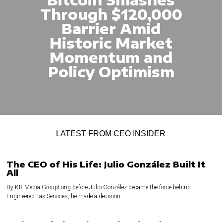
Through $120,000
Barrier Amid
Historic Market
Momentum and
Policy Optimism
LATEST FROM CEO INSIDER
The CEO of His Life: Julio González Built It
All
By KR Media GroupLong before Julio González became the force behind
Engineered Tax Services, he made a decision