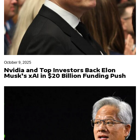
October 9, 2025
Nvidia and Top Investors Back Elon
Musk’s xAI in $20 Billion Funding Push