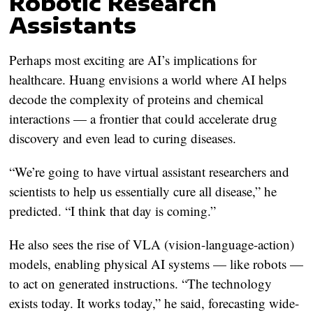
Robotic Research
Assistants
Perhaps most exciting are AI’s implications for
healthcare. Huang envisions a world where AI helps
decode the complexity of proteins and chemical
interactions — a frontier that could accelerate drug
discovery and even lead to curing diseases.
“We’re going to have virtual assistant researchers and
scientists to help us essentially cure all disease,” he
predicted. “I think that day is coming.”
He also sees the rise of VLA (vision-language-action)
models, enabling physical AI systems — like robots —
to act on generated instructions. “The technology
exists today. It works today,” he said, forecasting wide-