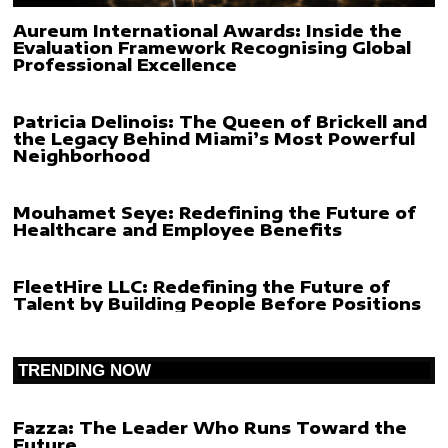
Aureum International Awards: Inside the
Evaluation Framework Recognising Global
Professional Excellence
Patricia Delinois: The Queen of Brickell and
the Legacy Behind Miami’s Most Powerful
Neighborhood
Mouhamet Seye: Redefining the Future of
Healthcare and Employee Benefits
FleetHire LLC: Redefining the Future of
Talent by Building People Before Positions
TRENDING NOW
Fazza: The Leader Who Runs Toward the
Future