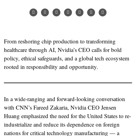
From reshoring chip production to transforming
healthcare through AI, Nvidia’s CEO calls for bold
policy, ethical safeguards, and a global tech ecosystem
rooted in responsibility and opportunity.
In a wide-ranging and forward-looking conversation
with CNN’s Fareed Zakaria, Nvidia CEO Jensen
Huang emphasized the need for the United States to re-
industrialize and reduce its dependence on foreign
nations for critical technology manufacturing — a