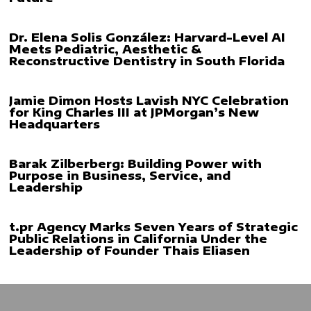
Dr. Elena Solis González: Harvard-Level AI
Meets Pediatric, Aesthetic &
Reconstructive Dentistry in South Florida
Jamie Dimon Hosts Lavish NYC Celebration
for King Charles III at JPMorgan’s New
Headquarters
Barak Zilberberg: Building Power with
Purpose in Business, Service, and
Leadership
t.pr Agency Marks Seven Years of Strategic
Public Relations in California Under the
Leadership of Founder Thais Eliasen