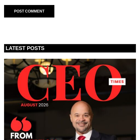
LATEST POSTS