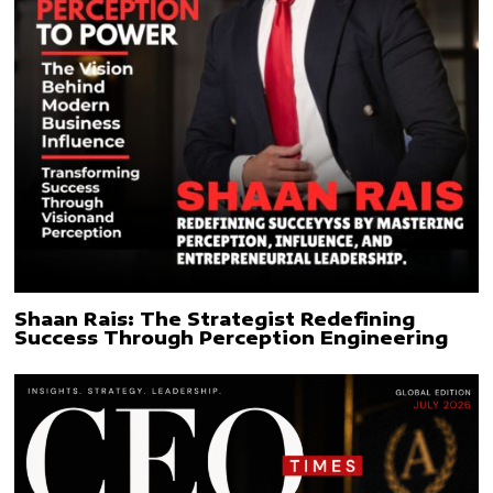
Shaan Rais: The Strategist Redefining
Success Through Perception Engineering