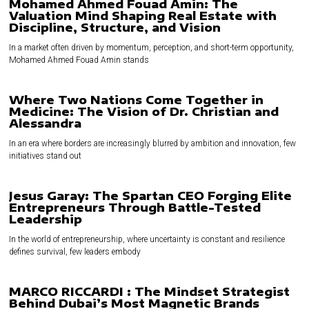
Mohamed Ahmed Fouad Amin: The
Valuation Mind Shaping Real Estate with
Discipline, Structure, and Vision
In a market often driven by momentum, perception, and short-term opportunity,
Mohamed Ahmed Fouad Amin stands
Where Two Nations Come Together in
Medicine: The Vision of Dr. Christian and
Alessandra
In an era where borders are increasingly blurred by ambition and innovation, few
initiatives stand out
Jesus Garay: The Spartan CEO Forging Elite
Entrepreneurs Through Battle-Tested
Leadership
In the world of entrepreneurship, where uncertainty is constant and resilience
defines survival, few leaders embody
MARCO RICCARDI : The Mindset Strategist
Behind Dubai’s Most Magnetic Brands