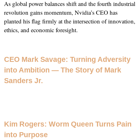
As global power balances shift and the fourth industrial
revolution gains momentum, Nvidia’s CEO has
planted his flag firmly at the intersection of innovation,
ethics, and economic foresight.
CEO Mark Savage: Turning Adversity
into Ambition — The Story of Mark
Sanders Jr.
Kim Rogers: Worm Queen Turns Pain
into Purpose