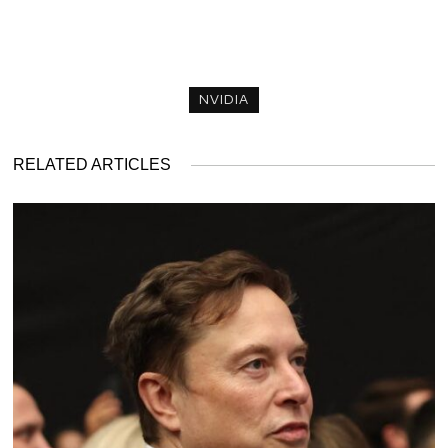
NVIDIA
RELATED ARTICLES