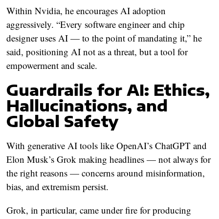
Within Nvidia, he encourages AI adoption
aggressively. “Every software engineer and chip
designer uses AI — to the point of mandating it,” he
said, positioning AI not as a threat, but a tool for
empowerment and scale.
Guardrails for AI: Ethics,
Hallucinations, and
Global Safety
With generative AI tools like OpenAI’s ChatGPT and
Elon Musk’s Grok making headlines — not always for
the right reasons — concerns around misinformation,
bias, and extremism persist.
Grok, in particular, came under fire for producing