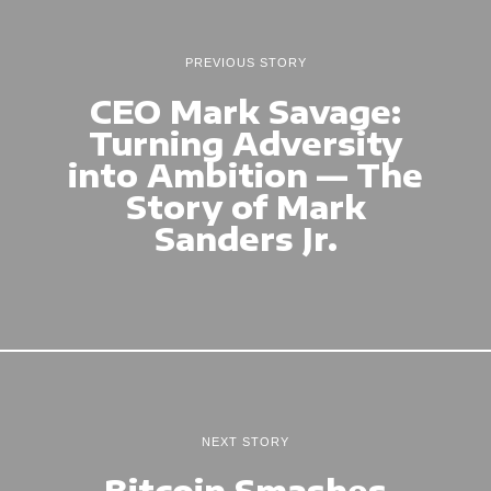
PREVIOUS STORY
CEO Mark Savage:
Turning Adversity
into Ambition — The
Story of Mark
Sanders Jr.
NEXT STORY
Bitcoin Smashes