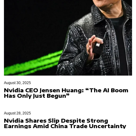
August 30, 2025
Nvidia CEO Jensen Huang: “The AI Boom
Has Only Just Begun”
August 28, 2025
Nvidia Shares Slip Despite Strong
Earnings Amid China Trade Uncertainty