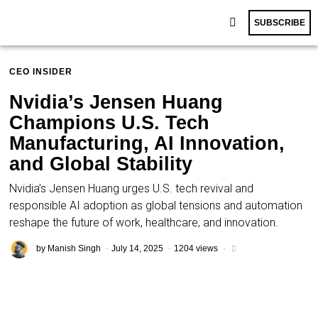
SUBSCRIBE
CEO INSIDER
Nvidia’s Jensen Huang
Champions U.S. Tech
Manufacturing, AI Innovation,
and Global Stability
Nvidia’s Jensen Huang urges U.S. tech revival and
responsible AI adoption as global tensions and automation
reshape the future of work, healthcare, and innovation.
by
Manish Singh
July 14, 2025
1204 views