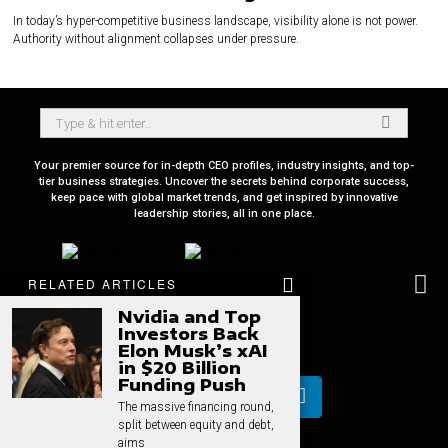
In today’s hyper-competitive business landscape, visibility alone is not power.
Authority without alignment collapses under pressure.
Your premier source for in-depth CEO profiles, industry insights, and top-
tier business strategies. Uncover the secrets behind corporate success,
keep pace with global market trends, and get inspired by innovative
leadership stories, all in one place.
RELATED ARTICLES
Nvidia and Top
Investors Back
Elon Musk’s xAI
in $20 Billion
Funding Push
The massive financing round,
split between equity and debt,
aims