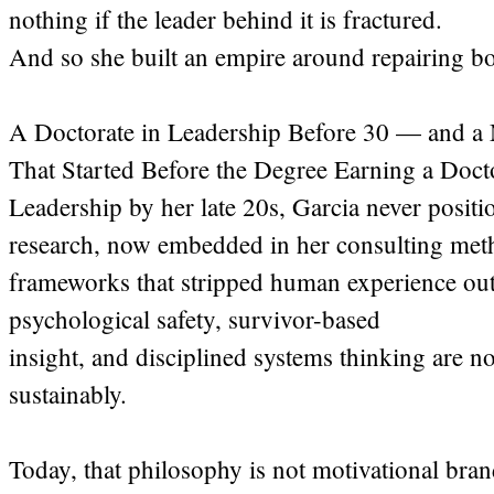
nothing if the leader behind it is fractured.
And so she built an empire around repairing bo
A Doctorate in Leadership Before 30 — and a 
That Started Before the Degree Earning a Docto
Leadership by her late 20s, Garcia never positio
research, now embedded in her consulting met
frameworks that stripped human experience out
psychological safety, survivor-based
insight, and disciplined systems thinking are not 
sustainably.
Today, that philosophy is not motivational brand