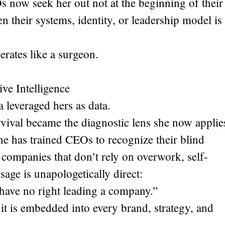
 now seek her out not at the beginning of their
 their systems, identity, or leadership model is
erates like a surgeon.
ve Intelligence
 leveraged hers as data.
rvival became the diagnostic lens she now applie
She has trained CEOs to recognize their blind
 companies that don’t rely on overwork, self-
age is unapologetically direct:
u have no right leading a company.”
it is embedded into every brand, strategy, and