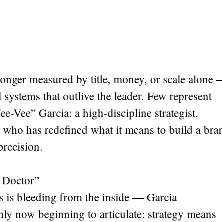
o longer measured by title, money, or scale alone
ld systems that outlive the leader. Few represent
ee-Vee” Garcia: a high-discipline strategist,
 who has redefined what it means to build a bra
precision.
 Doctor”
s is bleeding from the inside — Garcia
ly now beginning to articulate: strategy means