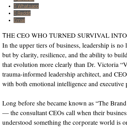
Whatsapp
Reddit
Email
HE CEO WHO TURNED SURVIVAL INTO
T
In the upper tiers of business, leadership is n
but by clarity, resilience, and the ability to bui
that evolution more clearly than Dr. Victoria “V
trauma-informed leadership architect, and CEO
with both emotional intelligence and executive 
Long before she became known as “The Brand
— the consultant CEOs call when their busines
understood something the corporate world is on