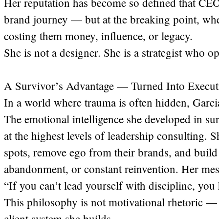
Her reputation has become so defined that CEOs
brand journey — but at the breaking point, when
costing them money, influence, or legacy.
She is not a designer. She is a strategist who op
A Survivor’s Advantage — Turned Into Executi
In a world where trauma is often hidden, Garcia
The emotional intelligence she developed in su
at the highest levels of leadership consulting. 
spots, remove ego from their brands, and build
abandonment, or constant reinvention. Her mess
“If you can’t lead yourself with discipline, yo
This philosophy is not motivational rhetoric — 
client system she builds.