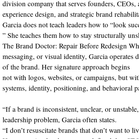
division company that serves founders, CEOs, 
experience design, and strategic brand rehabilit
Garcia does not teach leaders how to “look suc
” She teaches them how to stay structurally uns
The Brand Doctor: Repair Before Redesign Whe
messaging, or visual identity, Garcia operates 
of the brand. Her signature approach begins
not with logos, websites, or campaigns, but with
systems, identity, positioning, and behavioral p
“If a brand is inconsistent, unclear, or unstabl
leadership problem, Garcia often states.
“I don’t resuscitate brands that don’t want to liv