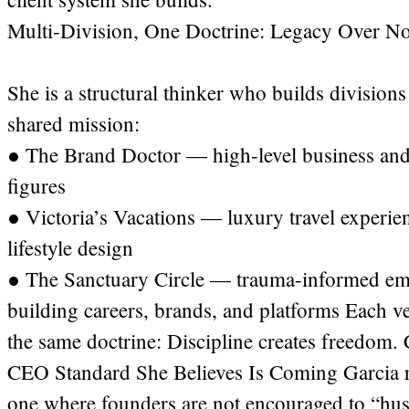
Multi-Division, One Doctrine: Legacy Over Nois
She is a structural thinker who builds division
shared mission:
● The Brand Doctor — high-level business and
figures
● Victoria’s Vacations — luxury travel experien
lifestyle design
● The Sanctuary Circle — trauma-informed emp
building careers, brands, and platforms Each ver
the same doctrine: Discipline creates freedom. 
CEO Standard She Believes Is Coming Garcia re
one where founders are not encouraged to “hustl