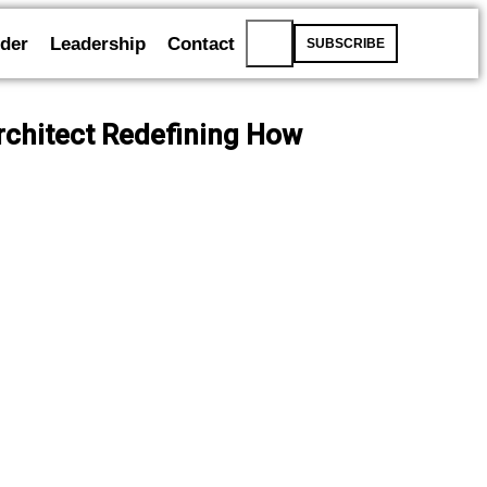
der
Leadership
Contact
SUBSCRIBE
Architect Redefining How