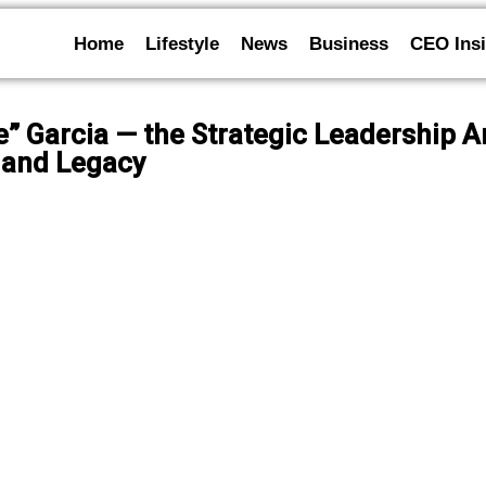
Home
Lifestyle
News
Business
CEO Insi
Vee” Garcia — the Strategic Leadership 
 and Legacy