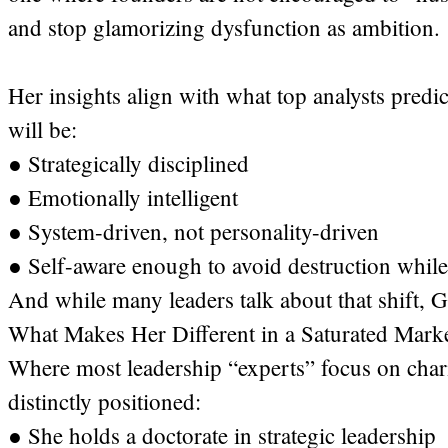
and stop glamorizing dysfunction as ambition.
Her insights align with what top analysts pred
will be:
● Strategically disciplined
● Emotionally intelligent
● System-driven, not personality-driven
● Self-aware enough to avoid destruction while
And while many leaders talk about that shift, Ga
What Makes Her Different in a Saturated Mark
Where most leadership “experts” focus on chari
distinctly positioned:
● She holds a doctorate in strategic leadership