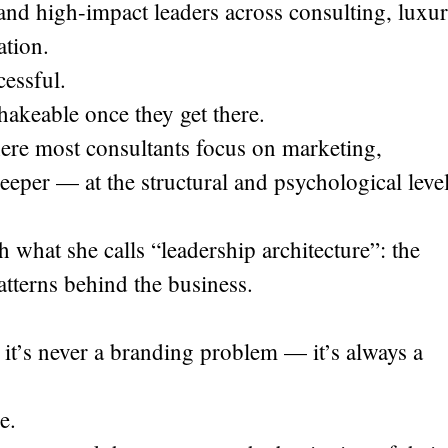
and high-impact leaders across consulting, luxu
ation.
cessful.
hakeable once they get there.
re most consultants focus on marketing,
deeper — at the structural and psychological leve
 what she calls “leadership architecture”: the
atterns behind the business.
e, it’s never a branding problem — it’s always a
e.