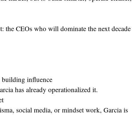
ict: the CEOs who will dominate the next decade
 building influence
rcia has already operationalized it.
et
sma, social media, or mindset work, Garcia is