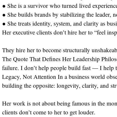
● She is a survivor who turned lived experience
● She builds brands by stabilizing the leader, n
● She treats identity, system, and clarity as bus
Her executive clients don’t hire her to “feel insp
They hire her to become structurally unshakeab
The Quote That Defines Her Leadership Philosop
failure. I don’t help people build fast — I help 
Legacy, Not Attention In a business world obsess
building the opposite: longevity, clarity, and st
Her work is not about being famous in the mom
clients don’t come to her to get louder.