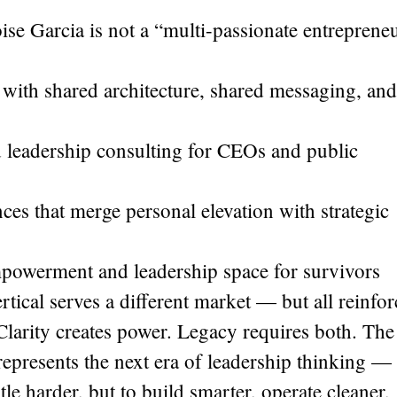
e Garcia is not a “multi-passionate entrepreneu
s with shared architecture, shared messaging, and
 leadership consulting for CEOs and public
ces that merge personal elevation with strategic
owerment and leadership space for survivors
tical serves a different market — but all reinfor
Clarity creates power. Legacy requires both. The
presents the next era of leadership thinking —
e harder, but to build smarter, operate cleaner,