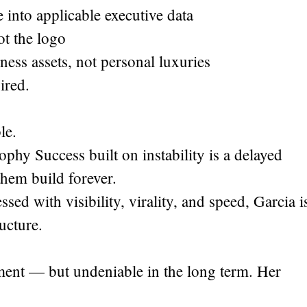
 into applicable executive data
ot the logo
iness assets, not personal luxuries
ired.
le.
hy Success built on instability is a delayed
them build forever.
ed with visibility, virality, and speed, Garcia i
ructure.
ent — but undeniable in the long term. Her