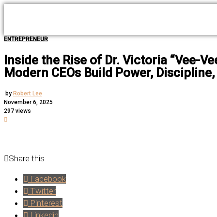
ENTREPRENEUR
Inside the Rise of Dr. Victoria “Vee-
Modern CEOs Build Power, Discipline,
by
Robert Lee
November 6, 2025
297 views
Share this
Facebook
Twitter
Pinterest
Linkedin