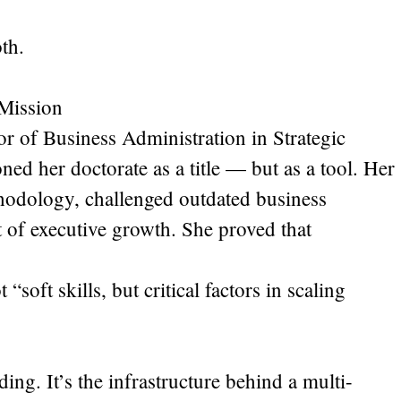
th.
Mission
r of Business Administration in Strategic
ned her doctorate as a title — but as a tool. Her
hodology, challenged outdated business
 of executive growth. She proved that
“soft skills, but critical factors in scaling
ing. It’s the infrastructure behind a multi-