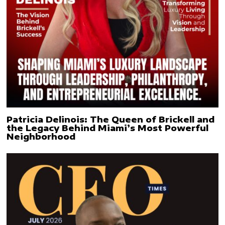
Patricia Delinois: The Queen of Brickell and
the Legacy Behind Miami’s Most Powerful
Neighborhood