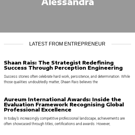
Alessandra
LATEST FROM ENTREPRENEUR
Shaan Rais: The Strategist Redefining
Success Through Perception Engineering
Success stories often celebrate hard work, persistence, and determination. While
those qualities undoubtedly matter, Shaan Rais believes the
Aureum International Awards: Inside the
Evaluation Framework Recognising Global
Professional Excellence
In today’s increasingly competitive professional landscape, achievements are
often showcased through titles, certifications and awards. However,