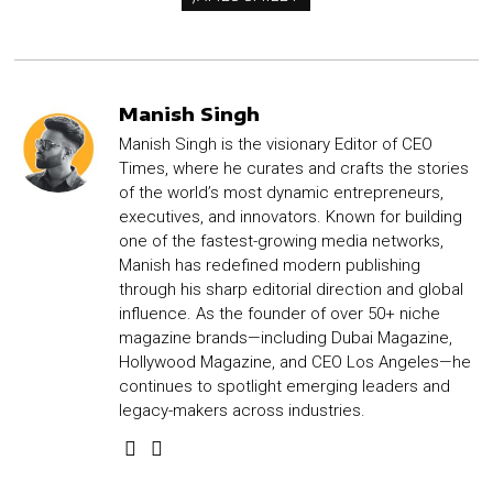
Manish Singh
Manish Singh is the visionary Editor of CEO
Times, where he curates and crafts the stories
of the world’s most dynamic entrepreneurs,
executives, and innovators. Known for building
one of the fastest-growing media networks,
Manish has redefined modern publishing
through his sharp editorial direction and global
influence. As the founder of over 50+ niche
magazine brands—including Dubai Magazine,
Hollywood Magazine, and CEO Los Angeles—he
continues to spotlight emerging leaders and
legacy-makers across industries.