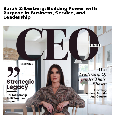
Barak Zilberberg: Building Power with
Purpose in Business, Service, and
Leadership