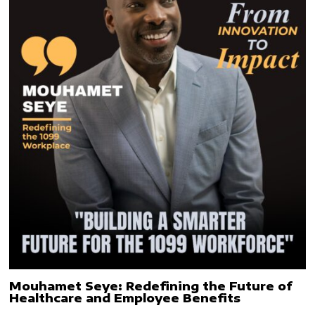
Mouhamet Seye: Redefining the Future of
Healthcare and Employee Benefits