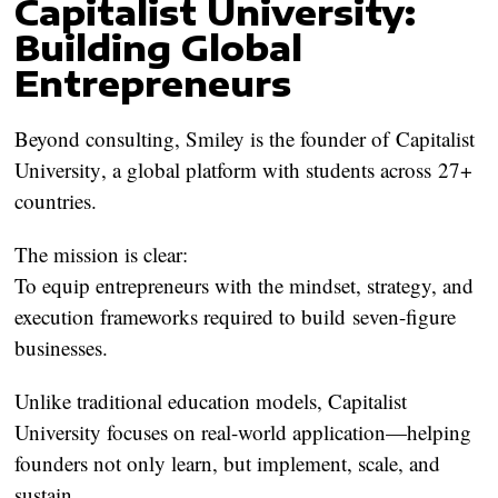
Capitalist University:
Building Global
Entrepreneurs
Beyond consulting, Smiley is the founder of
Capitalist
University
, a global platform with students across
27+
countries
.
The mission is clear:
To equip entrepreneurs with the mindset, strategy, and
execution frameworks required to build
seven-figure
businesses
.
Unlike traditional education models, Capitalist
University focuses on real-world application—helping
founders not only learn, but implement, scale, and
sustain.