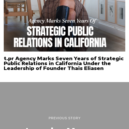
t.pr Agency Marks Seven Years of Strategic
Public Relations in California Under the
Leadership of Founder Thais Eliasen
PREVIOUS STORY