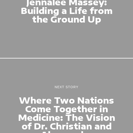
Jennalee Massey:
Building a Life from
the Ground Up
NEXT STORY
Where Two Nations
Come Together in
Medicine: The Vision
of Dr. Christian and