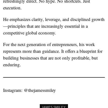
refreshingly direct. No hype. No shortcuts. Just
execution.
He emphasizes clarity, leverage, and disciplined growth
—principles that are increasingly essential in a
competitive global economy.
For the next generation of entrepreneurs, his work
represents more than guidance. It offers a blueprint for
building businesses that are not only profitable, but
enduring.
Instagram:
@thejamessmiley
JAMES SMILEY