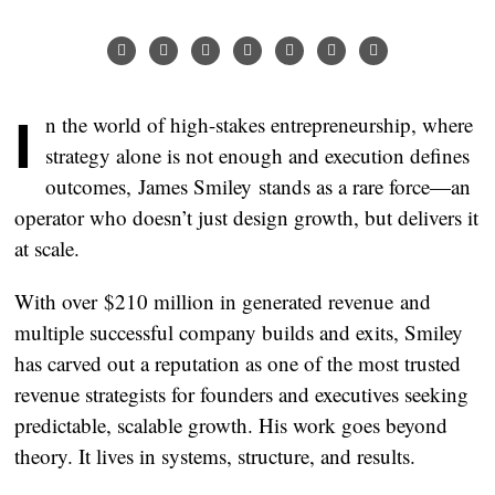
In the world of high-stakes entrepreneurship, where
strategy alone is not enough and execution defines
outcomes,
James Smiley
stands as a rare force—an
operator who doesn’t just design growth, but delivers it
at scale.
With over
$210 million in generated revenue
and
multiple successful company builds and exits, Smiley
has carved out a reputation as one of the most trusted
revenue strategists for founders and executives seeking
predictable, scalable growth. His work goes beyond
theory. It lives in systems, structure, and results.