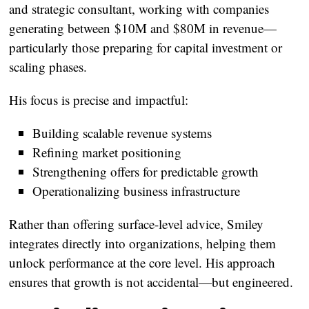
and strategic consultant
, working with companies
generating between
$10M and $80M in revenue
—
particularly those preparing for capital investment or
scaling phases.
His focus is precise and impactful:
Building scalable revenue systems
Refining market positioning
Strengthening offers for predictable growth
Operationalizing business infrastructure
Rather than offering surface-level advice, Smiley
integrates directly into organizations, helping them
unlock performance at the core level. His approach
ensures that growth is not accidental—but engineered.