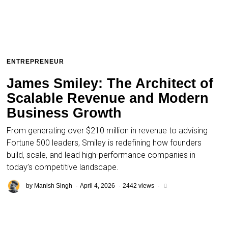
ENTREPRENEUR
James Smiley: The Architect of
Scalable Revenue and Modern
Business Growth
From generating over $210 million in revenue to advising
Fortune 500 leaders, Smiley is redefining how founders
build, scale, and lead high-performance companies in
today’s competitive landscape.
by
Manish Singh
April 4, 2026
2442 views