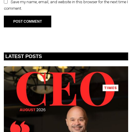
Save my name, email, and website in this browser for the next time I
comment.
LATEST POSTS