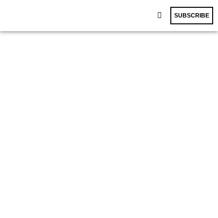
SUBSCRIBE