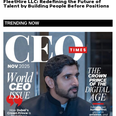
FleetHire LLC: Redefining the Future of
Talent by Building People Before Positions
TRENDING NOW