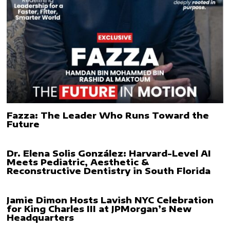
Fazza: The Leader Who Runs Toward the
Future
Dr. Elena Solis González: Harvard-Level AI
Meets Pediatric, Aesthetic &
Reconstructive Dentistry in South Florida
Jamie Dimon Hosts Lavish NYC Celebration
for King Charles III at JPMorgan’s New
Headquarters