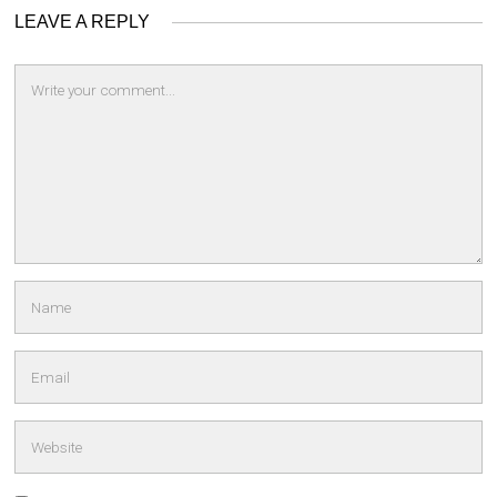
LEAVE A REPLY