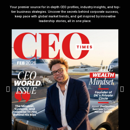
Your premier source for in-depth CEO profiles, industry insights, and top-
tier business strategies. Uncover the secrets behind corporate success,
keep pace with global market trends, and get inspired by innovative
leadership stories, all in one place.