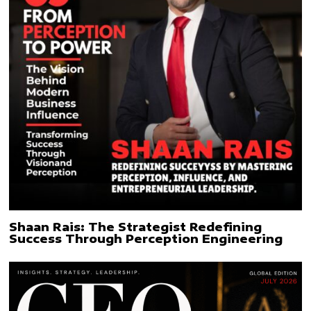
Shaan Rais: The Strategist Redefining
Success Through Perception Engineering