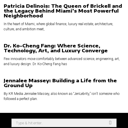
Patricia Delinois: The Queen of Brickell and
the Legacy Behind Miami’s Most Powerful
Neighborhood
In the heart of Miami, where global finance, luxury real estate, architecture,
culture, and ambition meet,
Dr. Ko-Cheng Fang: Where Science,
Technology, Art, and Luxury Converge
Few innovators move comfortably between advanced science, engineering, art,
and luxury design. Dr. Ko-Cheng Fang has
Jennalee Massey: Building a Life from the
Ground Up
By KR Media Jennalee Massey, also known as “JenLebrity,” isn’t someone who
followed a perfect plan.