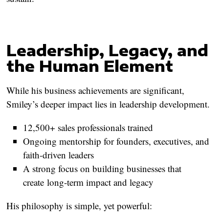
Leadership, Legacy, and
the Human Element
While his business achievements are significant,
Smiley’s deeper impact lies in leadership development.
12,500+ sales professionals trained
Ongoing mentorship for founders, executives, and
faith-driven leaders
A strong focus on building businesses that
create
long-term impact and legacy
His philosophy is simple, yet powerful: