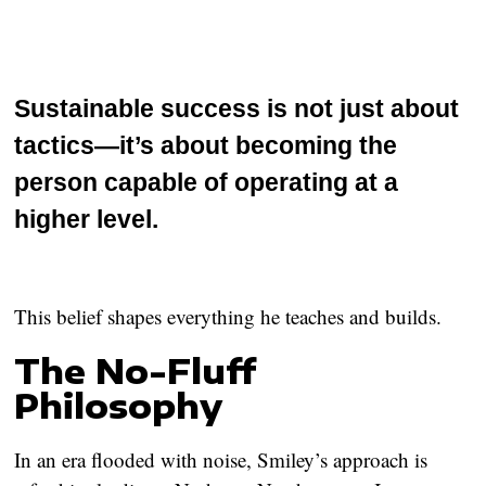
Sustainable success is not just about
tactics—it’s about becoming the
person capable of operating at a
higher level.
This belief shapes everything he teaches and builds.
The No-Fluff
Philosophy
In an era flooded with noise, Smiley’s approach is