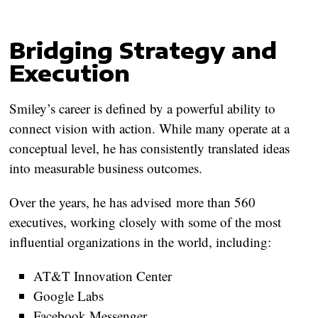
Bridging Strategy and
Execution
Smiley’s career is defined by a powerful ability to
connect vision with action. While many operate at a
conceptual level, he has consistently translated ideas
into measurable business outcomes.
Over the years, he has advised
more than 560
executives
, working closely with some of the most
influential organizations in the world, including:
AT&T Innovation Center
Google Labs
Facebook Messenger