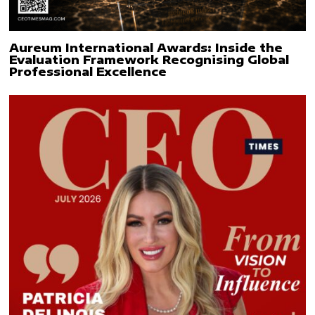
Aureum International Awards: Inside the
Evaluation Framework Recognising Global
Professional Excellence