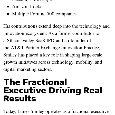
Amazon Locker
Multiple Fortune 500 companies
His contributions extend deep into the technology and
innovation ecosystem. As a former contributor to
a
Silicon Valley SaaS IPO
and co-founder of
the
AT&T Partner Exchange Innovation Practice
,
Smiley has played a key role in shaping large-scale
growth initiatives across
technology, mobility, and
digital marketing sectors
.
The Fractional
Executive Driving Real
Results
Today, James Smiley operates as a
fractional executive