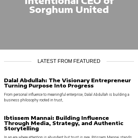
Intentional CEO of
Sorghum United
LATEST FROM FEATURED
Dalal Abdullah: The Visionary Entrepreneur
Turning Purpose Into Progress
From personal influence to meaningful enterprise, Dalal Abdullah is building a
business philosophy rooted in trust,
Ibtissem Mannai: Building Influence
Through Media, Strategy, and Authentic
Storytelling
In an era where attention is abundant but trust is rare, Ibtissem Mannai stands