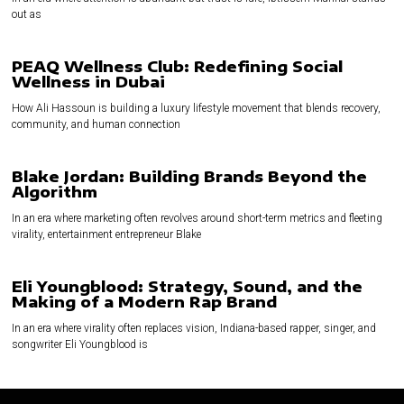
out as
PEAQ Wellness Club: Redefining Social
Wellness in Dubai
How Ali Hassoun is building a luxury lifestyle movement that blends recovery,
community, and human connection
Blake Jordan: Building Brands Beyond the
Algorithm
In an era where marketing often revolves around short-term metrics and fleeting
virality, entertainment entrepreneur Blake
Eli Youngblood: Strategy, Sound, and the
Making of a Modern Rap Brand
In an era where virality often replaces vision, Indiana-based rapper, singer, and
songwriter Eli Youngblood is