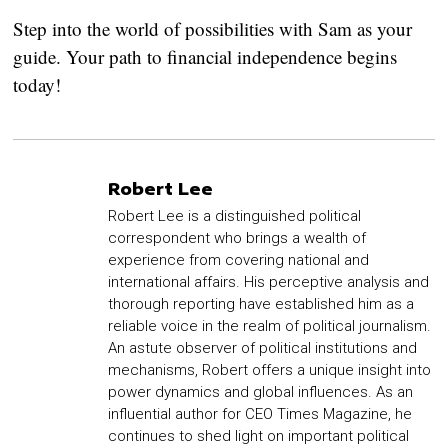
Step into the world of possibilities with Sam as your
guide. Your path to financial independence begins
today!
Robert Lee
Robert Lee is a distinguished political
correspondent who brings a wealth of
experience from covering national and
international affairs. His perceptive analysis and
thorough reporting have established him as a
reliable voice in the realm of political journalism.
An astute observer of political institutions and
mechanisms, Robert offers a unique insight into
power dynamics and global influences. As an
influential author for CEO Times Magazine, he
continues to shed light on important political