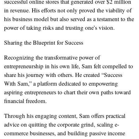
successful online stores that generated over $2 million
in revenue. His efforts not only proved the viability of
his business model but also served as a testament to the
power of taking risks and trusting one’s vision.
Sharing the Blueprint for Success
Recognizing the transformative power of
entrepreneurship in his own life, Sam felt compelled to
share his journey with others. He created “Success
With Sam,” a platform dedicated to empowering
aspiring entrepreneurs to chart their own paths toward
financial freedom.
Through his engaging content, Sam offers practical
advice on quitting the corporate grind, scaling e-
commerce businesses, and building passive income