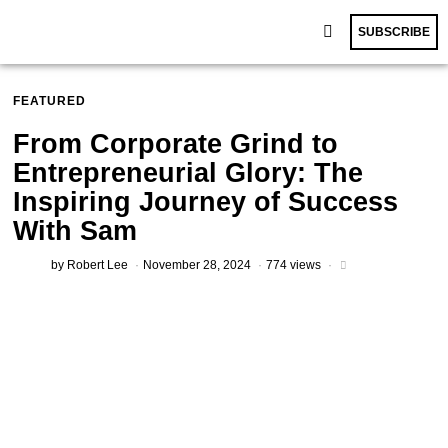
SUBSCRIBE
FEATURED
From Corporate Grind to
Entrepreneurial Glory: The
Inspiring Journey of Success
With Sam
by
Robert Lee
November 28, 2024
774 views