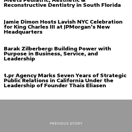
Reconstructive Dentistry in South Florida
Jamie Dimon Hosts Lavish NYC Celebration
for King Charles III at JPMorgan’s New
Headquarters
Barak Zilberberg: Building Power with
Purpose in Business, Service, and
Leadership
t.pr Agency Marks Seven Years of Strategic
Public Relations in California Under the
Leadership of Founder Thais Eliasen
PREVIOUS STORY