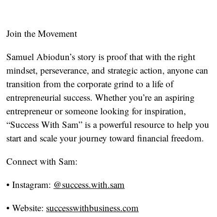
Join the Movement
Samuel Abiodun’s story is proof that with the right
mindset, perseverance, and strategic action, anyone can
transition from the corporate grind to a life of
entrepreneurial success. Whether you’re an aspiring
entrepreneur or someone looking for inspiration,
“Success With Sam” is a powerful resource to help you
start and scale your journey toward financial freedom.
Connect with Sam:
•
Instagram:
@success.with.sam
•
Website:
successwithbusiness.com