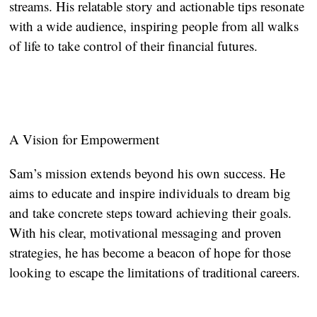
streams. His relatable story and actionable tips resonate
with a wide audience, inspiring people from all walks
of life to take control of their financial futures.
A Vision for Empowerment
Sam’s mission extends beyond his own success. He
aims to educate and inspire individuals to dream big
and take concrete steps toward achieving their goals.
With his clear, motivational messaging and proven
strategies, he has become a beacon of hope for those
looking to escape the limitations of traditional careers.