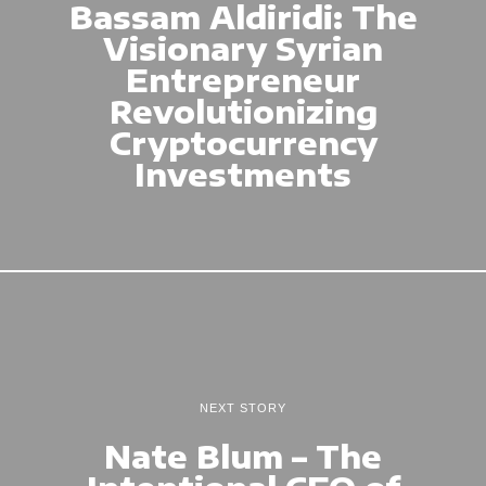
Bassam Aldiridi: The
Visionary Syrian
Entrepreneur
Revolutionizing
Cryptocurrency
Investments
NEXT STORY
Nate Blum – The