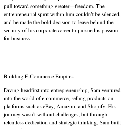
pull toward something greater—freedom. The
entrepreneurial spirit within him couldn’t be silenced,
and he made the bold decision to leave behind the
security of his corporate career to pursue his passion
for business.
Building E-Commerce Empires
Diving headfirst into entrepreneurship, Sam ventured
into the world of e-commerce, selling products on
platforms such as eBay, Amazon, and Shopify. His
journey wasn’t without challenges, but through
relentless dedication and strategic thinking, Sam built