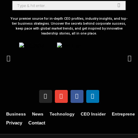
Your premier source for in-depth CEO profiles, industry insights, and top-
tier business strategies. Uncover the secrets behind corporate success,
keep pace with global market trends, and get inspired by innovative
leadership stories, all in one place.
Business
News
Technology
CEO Insider
Entrepreneu
Privacy
Contact