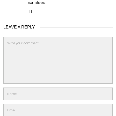
narratives.
LEAVE A REPLY