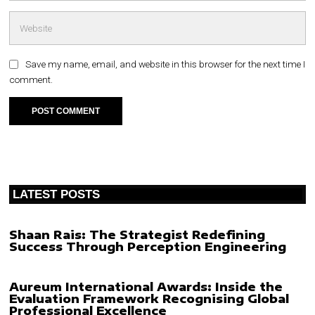
Save my name, email, and website in this browser for the next time I
comment.
LATEST POSTS
Shaan Rais: The Strategist Redefining
Success Through Perception Engineering
Aureum International Awards: Inside the
Evaluation Framework Recognising Global
Professional Excellence