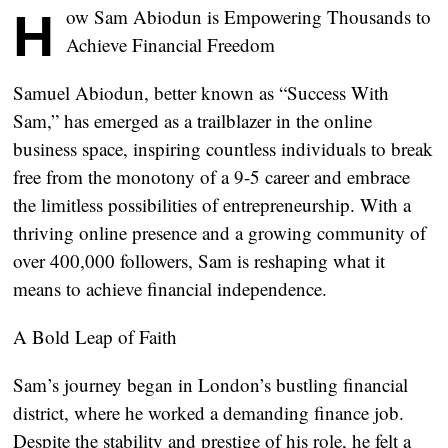
How Sam Abiodun is Empowering Thousands to
Achieve Financial Freedom
Samuel Abiodun, better known as “Success With
Sam,” has emerged as a trailblazer in the online
business space, inspiring countless individuals to break
free from the monotony of a 9-5 career and embrace
the limitless possibilities of entrepreneurship. With a
thriving online presence and a growing community of
over 400,000 followers, Sam is reshaping what it
means to achieve financial independence.
A Bold Leap of Faith
Sam’s journey began in London’s bustling financial
district, where he worked a demanding finance job.
Despite the stability and prestige of his role, he felt a