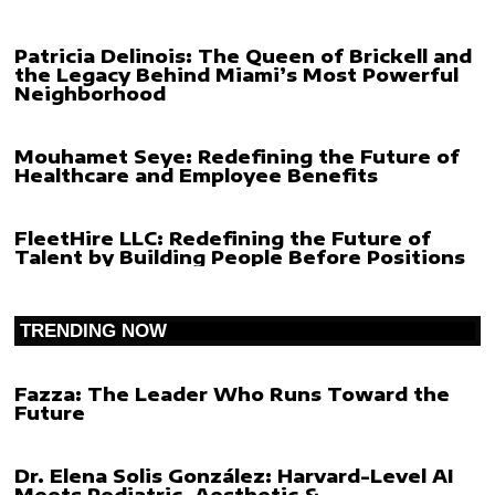
Patricia Delinois: The Queen of Brickell and
the Legacy Behind Miami’s Most Powerful
Neighborhood
Mouhamet Seye: Redefining the Future of
Healthcare and Employee Benefits
FleetHire LLC: Redefining the Future of
Talent by Building People Before Positions
TRENDING NOW
Fazza: The Leader Who Runs Toward the
Future
Dr. Elena Solis González: Harvard-Level AI
Meets Pediatric, Aesthetic &