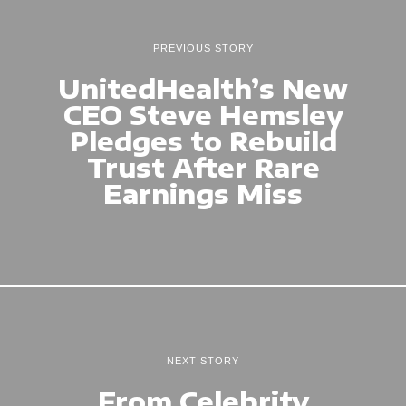
PREVIOUS STORY
UnitedHealth’s New
CEO Steve Hemsley
Pledges to Rebuild
Trust After Rare
Earnings Miss
NEXT STORY
From Celebrity