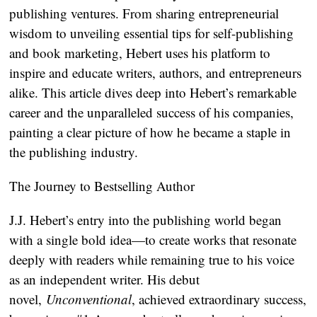
publishing ventures. From sharing entrepreneurial
wisdom to unveiling essential tips for self-publishing
and book marketing, Hebert uses his platform to
inspire and educate writers, authors, and entrepreneurs
alike. This article dives deep into Hebert’s remarkable
career and the unparalleled success of his companies,
painting a clear picture of how he became a staple in
the publishing industry.
The Journey to Bestselling Author
J.J. Hebert’s entry into the publishing world began
with a single bold idea—to create works that resonate
deeply with readers while remaining true to his voice
as an independent writer. His debut
novel,
Unconventional
, achieved extraordinary success,