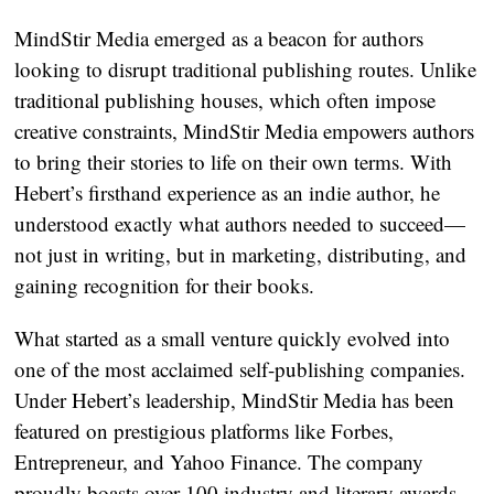
MindStir Media emerged as a beacon for authors
looking to disrupt traditional publishing routes. Unlike
traditional publishing houses, which often impose
creative constraints, MindStir Media empowers authors
to bring their stories to life on their own terms. With
Hebert’s firsthand experience as an indie author, he
understood exactly what authors needed to succeed—
not just in writing, but in marketing, distributing, and
gaining recognition for their books.
What started as a small venture quickly evolved into
one of the most acclaimed self-publishing companies.
Under Hebert’s leadership, MindStir Media has been
featured on prestigious platforms like Forbes,
Entrepreneur, and Yahoo Finance. The company
proudly boasts over 100 industry and literary awards,