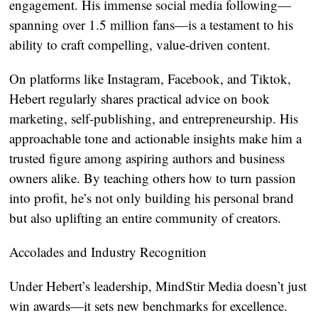
engagement. His immense social media following—
spanning over 1.5 million fans—is a testament to his
ability to craft compelling, value-driven content.
On platforms like Instagram, Facebook, and Tiktok,
Hebert regularly shares practical advice on book
marketing, self-publishing, and entrepreneurship. His
approachable tone and actionable insights make him a
trusted figure among aspiring authors and business
owners alike. By teaching others how to turn passion
into profit, he’s not only building his personal brand
but also uplifting an entire community of creators.
Accolades and Industry Recognition
Under Hebert’s leadership, MindStir Media doesn’t just
win awards—it sets new benchmarks for excellence.