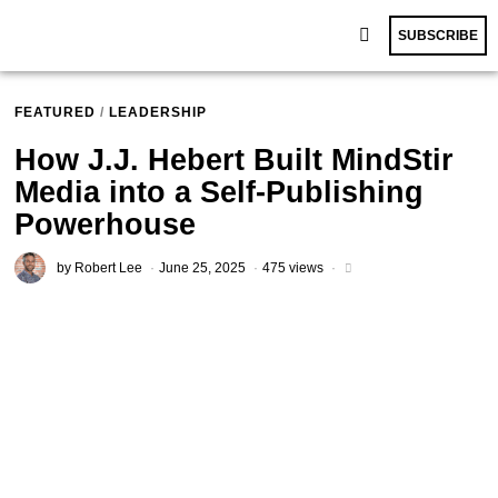
SUBSCRIBE
FEATURED
/
LEADERSHIP
How J.J. Hebert Built MindStir
Media into a Self-Publishing
Powerhouse
by
Robert Lee
June 25, 2025
475 views