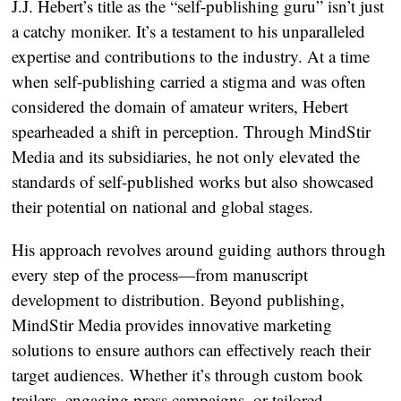
J.J. Hebert’s title as the “self-publishing guru” isn’t just
a catchy moniker. It’s a testament to his unparalleled
expertise and contributions to the industry. At a time
when self-publishing carried a stigma and was often
considered the domain of amateur writers, Hebert
spearheaded a shift in perception. Through MindStir
Media and its subsidiaries, he not only elevated the
standards of self-published works but also showcased
their potential on national and global stages.
His approach revolves around guiding authors through
every step of the process—from manuscript
development to distribution. Beyond publishing,
MindStir Media provides innovative marketing
solutions to ensure authors can effectively reach their
target audiences. Whether it’s through custom book
trailers, engaging press campaigns, or tailored