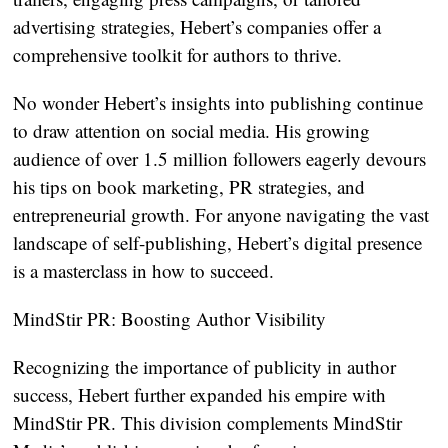
advertising strategies, Hebert’s companies offer a
comprehensive toolkit for authors to thrive.
No wonder Hebert’s insights into publishing continue
to draw attention on social media. His growing
audience of over 1.5 million followers eagerly devours
his tips on book marketing, PR strategies, and
entrepreneurial growth. For anyone navigating the vast
landscape of self-publishing, Hebert’s digital presence
is a masterclass in how to succeed.
MindStir PR: Boosting Author Visibility
Recognizing the importance of publicity in author
success, Hebert further expanded his empire with
MindStir PR. This division complements MindStir