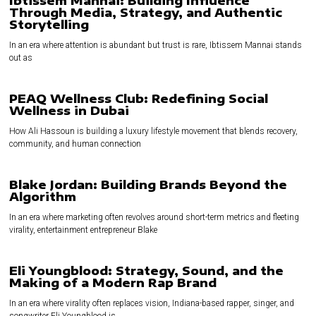
Ibtissem Mannai: Building Influence
Through Media, Strategy, and Authentic
Storytelling
In an era where attention is abundant but trust is rare, Ibtissem Mannai stands
out as
PEAQ Wellness Club: Redefining Social
Wellness in Dubai
How Ali Hassoun is building a luxury lifestyle movement that blends recovery,
community, and human connection
Blake Jordan: Building Brands Beyond the
Algorithm
In an era where marketing often revolves around short-term metrics and fleeting
virality, entertainment entrepreneur Blake
Eli Youngblood: Strategy, Sound, and the
Making of a Modern Rap Brand
In an era where virality often replaces vision, Indiana-based rapper, singer, and