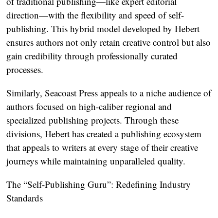
of traditional publishing—like expert editorial
direction—with the flexibility and speed of self-
publishing. This hybrid model developed by Hebert
ensures authors not only retain creative control but also
gain credibility through professionally curated
processes.
Similarly, Seacoast Press appeals to a niche audience of
authors focused on high-caliber regional and
specialized publishing projects. Through these
divisions, Hebert has created a publishing ecosystem
that appeals to writers at every stage of their creative
journeys while maintaining unparalleled quality.
The “Self-Publishing Guru”: Redefining Industry
Standards