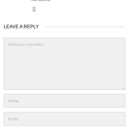
LEAVE A REPLY