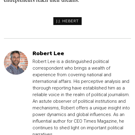
J.J. HEBERT
Robert Lee
Robert Lee is a distinguished political
correspondent who brings a wealth of
experience from covering national and
international affairs. His perceptive analysis and
thorough reporting have established him as a
reliable voice in the realm of political journalism.
An astute observer of political institutions and
mechanisms, Robert offers a unique insight into
power dynamics and global influences. As an
influential author for CEO Times Magazine, he
continues to shed light on important political
narratives.