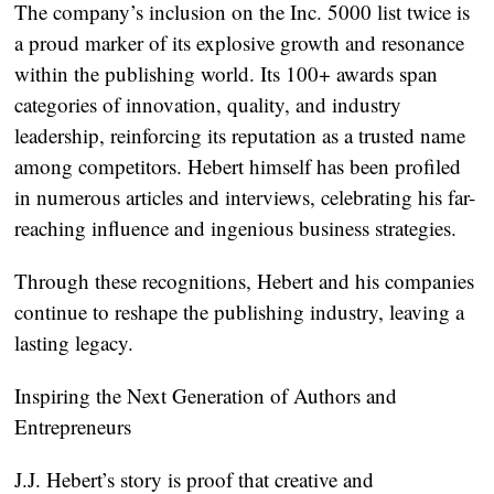
The company’s inclusion on the Inc. 5000 list twice is
a proud marker of its explosive growth and resonance
within the publishing world. Its 100+ awards span
categories of innovation, quality, and industry
leadership, reinforcing its reputation as a trusted name
among competitors. Hebert himself has been profiled
in numerous articles and interviews, celebrating his far-
reaching influence and ingenious business strategies.
Through these recognitions, Hebert and his companies
continue to reshape the publishing industry, leaving a
lasting legacy.
Inspiring the Next Generation of Authors and
Entrepreneurs
J.J. Hebert’s story is proof that creative and