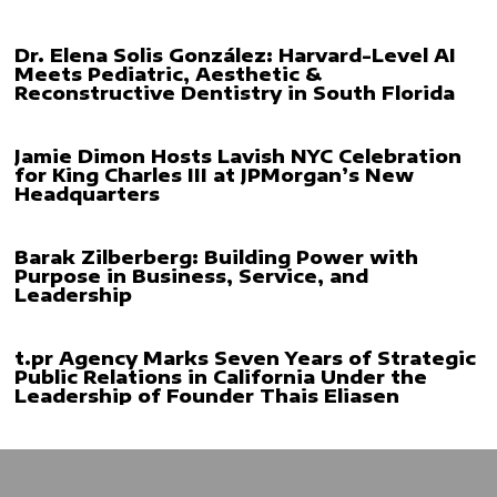
Dr. Elena Solis González: Harvard-Level AI
Meets Pediatric, Aesthetic &
Reconstructive Dentistry in South Florida
Jamie Dimon Hosts Lavish NYC Celebration
for King Charles III at JPMorgan’s New
Headquarters
Barak Zilberberg: Building Power with
Purpose in Business, Service, and
Leadership
t.pr Agency Marks Seven Years of Strategic
Public Relations in California Under the
Leadership of Founder Thais Eliasen