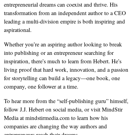
entrepreneurial dreams can coexist and thrive. His
transformation from an independent author to a CEO
leading a multi-division empire is both inspiring and
aspirational.
Whether you’re an aspiring author looking to break
into publishing or an entrepreneur searching for
inspiration, there’s much to learn from Hebert. He’s
living proof that hard work, innovation, and a passion
for storytelling can build a legacy—one book, one
company, one follower at a time.
To hear more from the “self-publishing guru” himself,
follow J.J. Hebert on social media, or visit MindStir
Media at mindstirmedia.com to learn how his
companies are changing the way authors and
entrepreneurs reach their dreams.