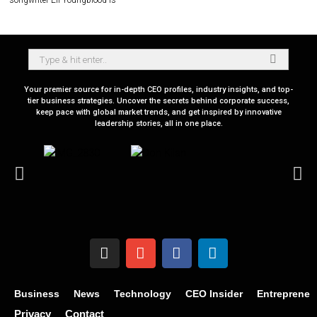
songwriter Eli Youngblood is
Your premier source for in-depth CEO profiles, industry insights, and top-
tier business strategies. Uncover the secrets behind corporate success,
keep pace with global market trends, and get inspired by innovative
leadership stories, all in one place.
Business
News
Technology
CEO Insider
Entrepreneu
Privacy
Contact