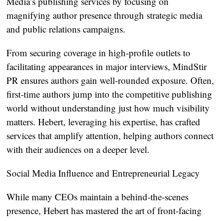
Media’s publishing services by focusing on
magnifying author presence through strategic media
and public relations campaigns.
From securing coverage in high-profile outlets to
facilitating appearances in major interviews, MindStir
PR ensures authors gain well-rounded exposure. Often,
first-time authors jump into the competitive publishing
world without understanding just how much visibility
matters. Hebert, leveraging his expertise, has crafted
services that amplify attention, helping authors connect
with their audiences on a deeper level.
Social Media Influence and Entrepreneurial Legacy
While many CEOs maintain a behind-the-scenes
presence, Hebert has mastered the art of front-facing