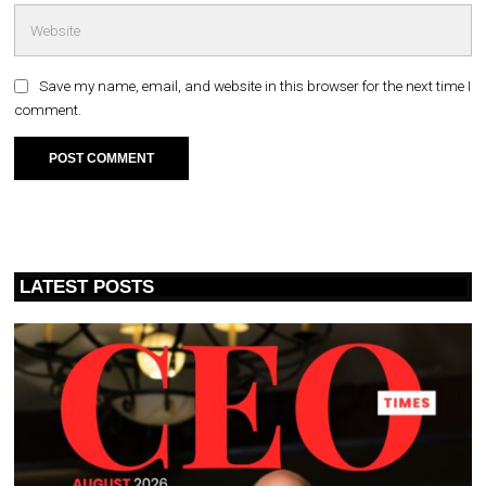
Save my name, email, and website in this browser for the next time I
comment.
LATEST POSTS