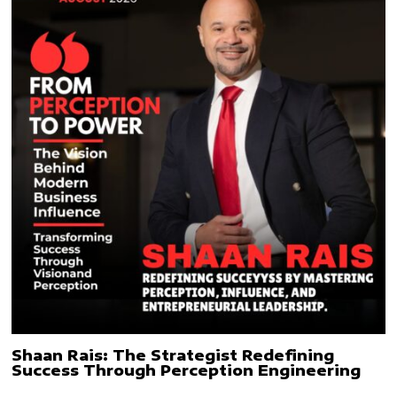
Shaan Rais: The Strategist Redefining
Success Through Perception Engineering