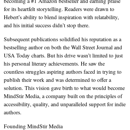
becoming a #1 Amazon bestseller and earning praise
for its heartfelt storytelling. Readers were drawn to
Hebert’s ability to blend inspiration with relatability,
and his initial success didn’t stop there.
Subsequent publications solidified his reputation as a
bestselling author on both the Wall Street Journal and
USA Today charts. But his drive wasn’t limited to just
his personal literary achievements. He saw the
countless struggles aspiring authors faced in trying to
publish their work and was determined to offer a
solution. This vision gave birth to what would become
MindStir Media, a company built on the principles of
accessibility, quality, and unparalleled support for indie
authors.
Founding MindStir Media