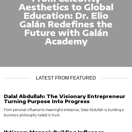
Aesthetics to Global
Education: Dr. Elio
Galán Redefines the
Future with Galán
Academy
LATEST FROM FEATURED
Dalal Abdullah: The Visionary Entrepreneur
Turning Purpose Into Progress
From personal influence to meaningful enterprise, Dalal Abdullah is building a
business philosophy rooted in trust,