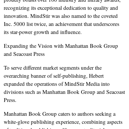
recognizing its exceptional dedication to quality and
innovation. MindStir was also named to the coveted
Inc. 5000 list twice, an achievement that underscores
its star-power growth and influence.
Expanding the Vision with Manhattan Book Group
and Seacoast Press
To serve different market segments under the
overarching banner of self-publishing, Hebert
expanded the operations of MindStir Media into
divisions such as Manhattan Book Group and Seacoast
Press.
Manhattan Book Group caters to authors seeking a
white-glove publishing experience, combining aspects