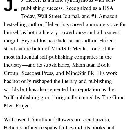
publishing success. Recognized as a USA
Today, Wall Street Journal, and #1 Amazon
bestselling author, Hebert has carved a unique space for
himself as both a literary powerhouse and a business
mogul. Beyond his accolades as an author, Hebert
stands at the helm of
MindStir Media
—one of the
most influential self-publishing companies in the
industry—and its subsidiaries,
Manhattan Book
Group
,
Seacoast Press
, and
MindStir PR
. His work
has not only reshaped the literary and publishing
worlds but has also cemented his reputation as the
“self-publishing guru,” originally coined by The Good
Men Project.
With over 1.5 million followers on social media,
Hebert’s influence spans far beyond his books and