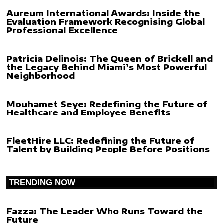
Aureum International Awards: Inside the
Evaluation Framework Recognising Global
Professional Excellence
Patricia Delinois: The Queen of Brickell and
the Legacy Behind Miami’s Most Powerful
Neighborhood
Mouhamet Seye: Redefining the Future of
Healthcare and Employee Benefits
FleetHire LLC: Redefining the Future of
Talent by Building People Before Positions
TRENDING NOW
Fazza: The Leader Who Runs Toward the
Future