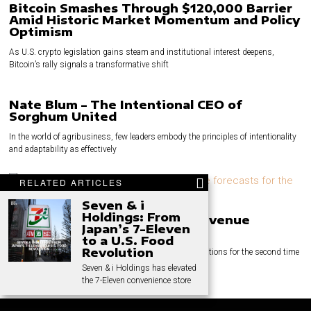
Bitcoin Smashes Through $120,000 Barrier
Amid Historic Market Momentum and Policy
Optimism
As U.S. crypto legislation gains steam and institutional interest deepens,
Bitcoin’s rally signals a transformative shift
Nate Blum – The Intentional CEO of
Sorghum United
In the world of agribusiness, few leaders embody the principles of intentionality
and adaptability as effectively
RELATED ARTICLES
Seven & i
Holdings: From
Volvo Cars Cuts Margin and Revenue
Japan’s 7-Eleven
Targets
to a U.S. Food
Revolution
Volvo Cars has reduced its margin and revenue expectations for the second time
this year. This
Seven & i Holdings has elevated
the 7-Eleven convenience store