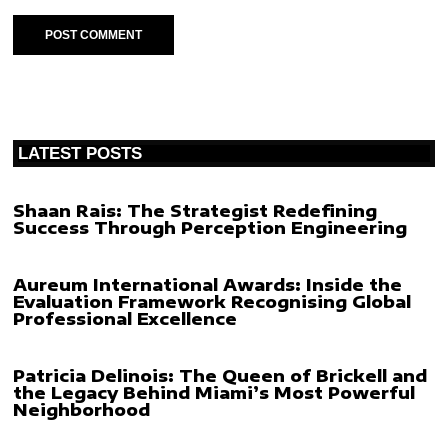
LATEST POSTS
Shaan Rais: The Strategist Redefining
Success Through Perception Engineering
Aureum International Awards: Inside the
Evaluation Framework Recognising Global
Professional Excellence
Patricia Delinois: The Queen of Brickell and
the Legacy Behind Miami’s Most Powerful
Neighborhood