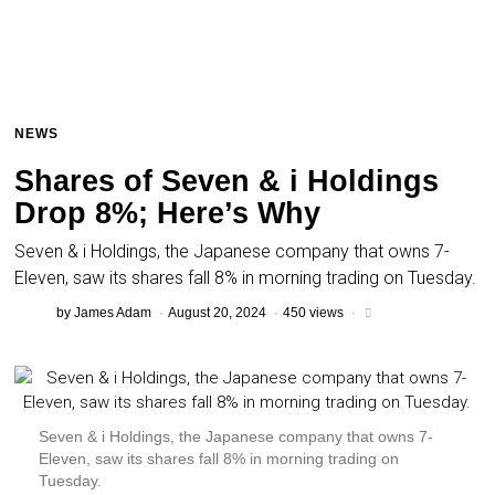
NEWS
Shares of Seven & i Holdings
Drop 8%; Here’s Why
Seven & i Holdings, the Japanese company that owns 7-
Eleven, saw its shares fall 8% in morning trading on Tuesday.
by
James Adam
August 20, 2024
450 views
Seven & i Holdings, the Japanese company that owns 7-
Eleven, saw its shares fall 8% in morning trading on
Tuesday.