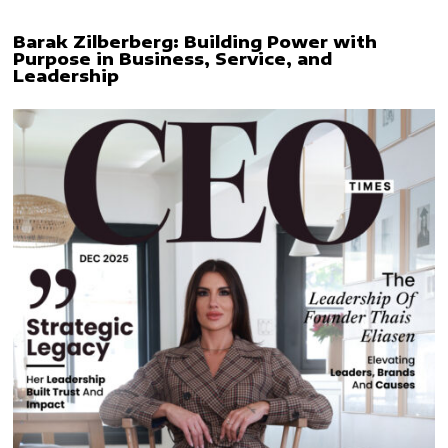
Barak Zilberberg: Building Power with
Purpose in Business, Service, and
Leadership