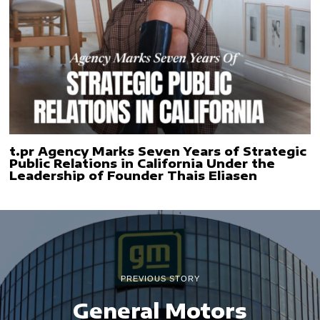
t.pr Agency Marks Seven Years of Strategic
Public Relations in California Under the
Leadership of Founder Thais Eliasen
PREVIOUS STORY
General Motors