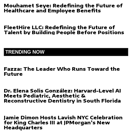
Mouhamet Seye: Redefining the Future of
Healthcare and Employee Benefits
FleetHire LLC: Redefining the Future of
Talent by Building People Before Positions
TRENDING NOW
Fazza: The Leader Who Runs Toward the
Future
Dr. Elena Solis González: Harvard-Level AI
Meets Pediatric, Aesthetic &
Reconstructive Dentistry in South Florida
Jamie Dimon Hosts Lavish NYC Celebration
for King Charles III at JPMorgan’s New
Headquarters