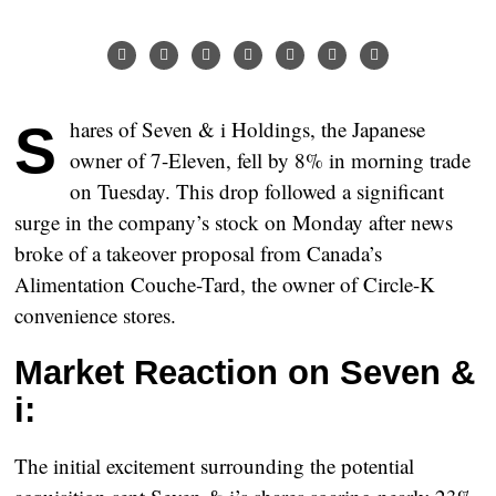
Shares of Seven & i Holdings, the Japanese
owner of 7-Eleven, fell by 8% in morning trade
on Tuesday. This drop followed a significant
surge in the company’s stock on Monday after news
broke of a takeover proposal from Canada’s
Alimentation Couche-Tard, the owner of Circle-K
convenience stores.
Market Reaction on Seven &
i:
The initial excitement surrounding the potential