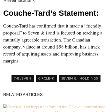
Eleven locations.
Couche-Tard’s Statement:
Couche-Tard has confirmed that it made a “friendly
proposal” to Seven & i and is focused on reaching a
mutually agreeable transaction. The Canadian
company, valued at around $58 billion, has a track
record of acquiring assets and improving business
margins.
7-ELEVEN
CIRCLE-K
SEVEN & I HOLDINGS
RELATED ARTICLES