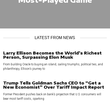
LATEST FROM NEWS
Larry Ellison Becomes the World’s Richest
Person, Surpassing Elon Musk
From building Oracle to buying an island, sailing triumphs, political ties, and
philanthropy, Ellison’s journey to
Trump Tells Goldman Sachs CEO to “Get a
New Economist” Over Tariff Impact Report
Former President pushes back on bank’s projection that U.S. consumers will
bear most tariff costs, sparking