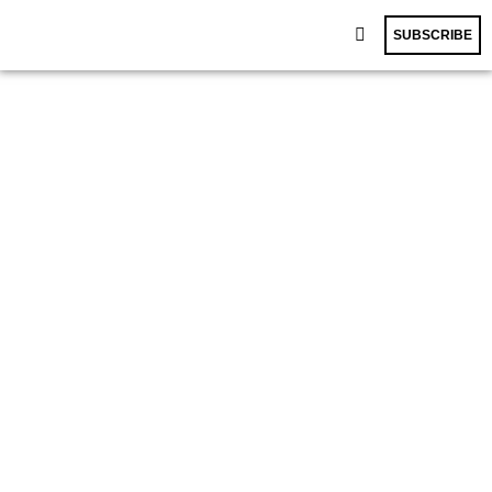
SUBSCRIBE