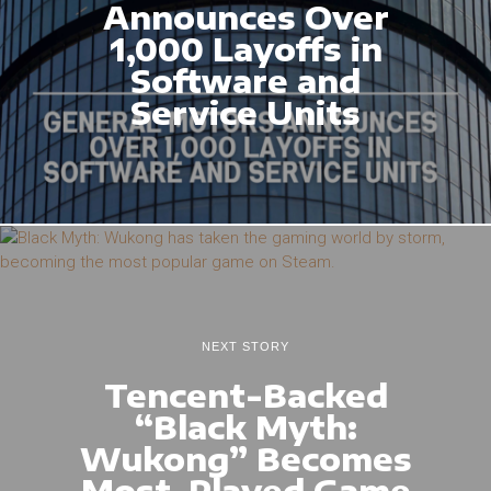
Announces Over
1,000 Layoffs in
Software and
Service Units
NEXT STORY
Tencent-Backed
“Black Myth:
Wukong” Becomes
Most-Played Game