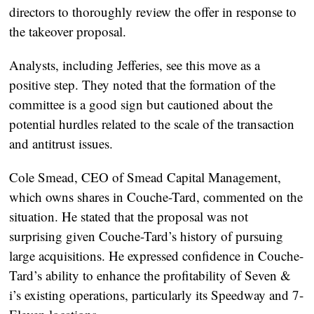
directors to thoroughly review the offer in response to
the takeover proposal.
Analysts, including Jefferies, see this move as a
positive step. They noted that the formation of the
committee is a good sign but cautioned about the
potential hurdles related to the scale of the transaction
and antitrust issues.
Cole Smead, CEO of Smead Capital Management,
which owns shares in Couche-Tard, commented on the
situation. He stated that the proposal was not
surprising given Couche-Tard’s history of pursuing
large acquisitions. He expressed confidence in Couche-
Tard’s ability to enhance the profitability of Seven &
i’s existing operations, particularly its Speedway and 7-