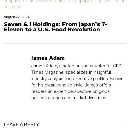
August 22, 2024
Seven & i Holdings: From Japan’s 7-
Eleven to a U.S. Food Revolution
James Adam
James Adam, a noted business writer for CEO
Times Magazine, specializes in insightful
industry analysis and executive profiles. Known
for his clear, concise style, James offers
readers an expert perspective on global
business trends and market dynamics.
LEAVE A REPLY