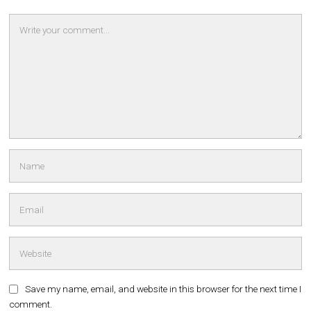
Save my name, email, and website in this browser for the next time I
comment.