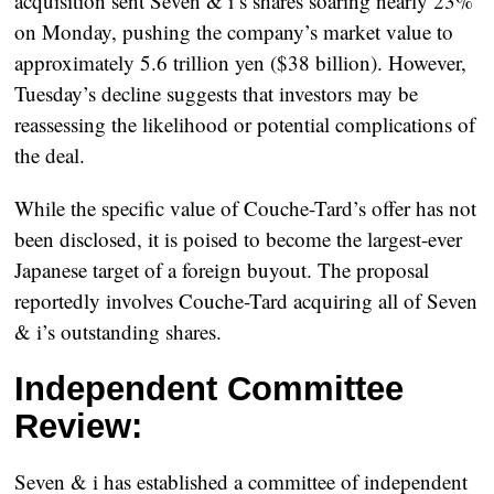
acquisition sent Seven & i’s shares soaring nearly 23%
on Monday, pushing the company’s market value to
approximately 5.6 trillion yen ($38 billion). However,
Tuesday’s decline suggests that investors may be
reassessing the likelihood or potential complications of
the deal.
While the specific value of Couche-Tard’s offer has not
been disclosed, it is poised to become the largest-ever
Japanese target of a foreign buyout. The proposal
reportedly involves Couche-Tard acquiring all of Seven
& i’s outstanding shares.
Independent Committee
Review:
Seven & i has established a committee of independent