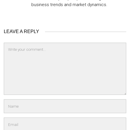
business trends and market dynamics.
LEAVE A REPLY