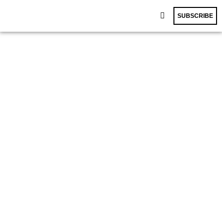
SUBSCRIBE