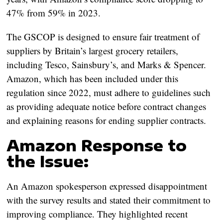
47% from 59% in 2023.
The GSCOP is designed to ensure fair treatment of
suppliers by Britain’s largest grocery retailers,
including Tesco, Sainsbury’s, and Marks & Spencer.
Amazon, which has been included under this
regulation since 2022, must adhere to guidelines such
as providing adequate notice before contract changes
and explaining reasons for ending supplier contracts.
Amazon Response to
the Issue:
An Amazon spokesperson expressed disappointment
with the survey results and stated their commitment to
improving compliance. They highlighted recent