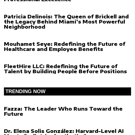
Patricia Delinois: The Queen of Brickell and
the Legacy Behind Miami’s Most Powerful
Neighborhood
Mouhamet Seye: Redefining the Future of
Healthcare and Employee Benefits
FleetHire LLC: Redefining the Future of
Talent by Building People Before Positions
TRENDING NOW
Fazza: The Leader Who Runs Toward the
Future
Dr. Elena Solis González: Harvard-Level AI