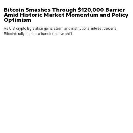
Bitcoin Smashes Through $120,000 Barrier
Amid Historic Market Momentum and Policy
Optimism
As U.S. crypto legislation gains steam and institutional interest deepens,
Bitcoin’s rally signals a transformative shift