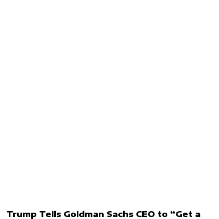
Trump Tells Goldman Sachs CEO to “Get a