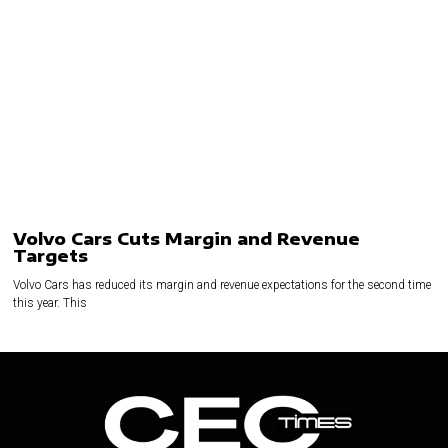
Volvo Cars Cuts Margin and Revenue
Targets
Volvo Cars has reduced its margin and revenue expectations for the second time
this year. This