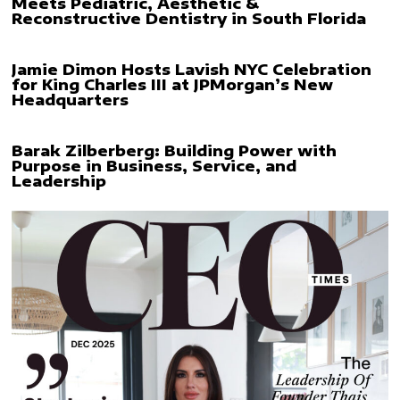
Meets Pediatric, Aesthetic &
Reconstructive Dentistry in South Florida
Jamie Dimon Hosts Lavish NYC Celebration
for King Charles III at JPMorgan’s New
Headquarters
Barak Zilberberg: Building Power with
Purpose in Business, Service, and
Leadership