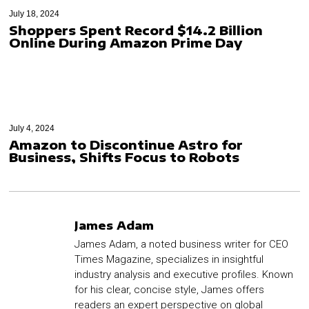
July 18, 2024
Shoppers Spent Record $14.2 Billion
Online During Amazon Prime Day
July 4, 2024
Amazon to Discontinue Astro for
Business, Shifts Focus to Robots
James Adam
James Adam, a noted business writer for CEO
Times Magazine, specializes in insightful
industry analysis and executive profiles. Known
for his clear, concise style, James offers
readers an expert perspective on global