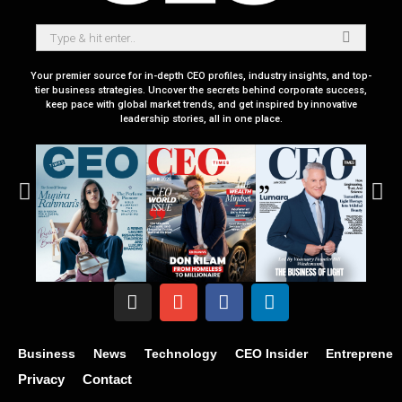
Your premier source for in-depth CEO profiles, industry insights, and top-
tier business strategies. Uncover the secrets behind corporate success,
keep pace with global market trends, and get inspired by innovative
leadership stories, all in one place.
Business
News
Technology
CEO Insider
Entrepreneu
Privacy
Contact