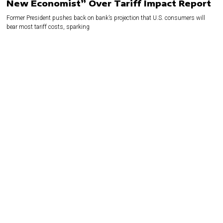
New Economist” Over Tariff Impact Report
Former President pushes back on bank’s projection that U.S. consumers will
bear most tariff costs, sparking