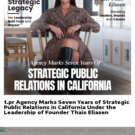
t.pr Agency Marks Seven Years of Strategic
Public Relations in California Under the
Leadership of Founder Thais Eliasen