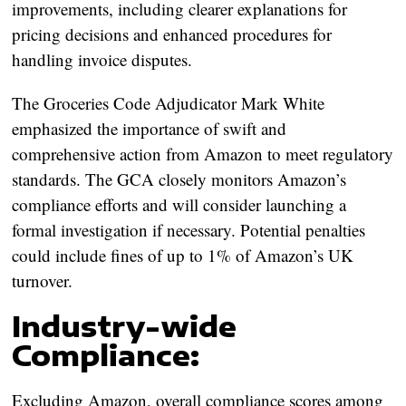
improvements, including clearer explanations for
pricing decisions and enhanced procedures for
handling invoice disputes.
The Groceries Code Adjudicator Mark White
emphasized the importance of swift and
comprehensive action from Amazon to meet regulatory
standards. The GCA closely monitors Amazon’s
compliance efforts and will consider launching a
formal investigation if necessary. Potential penalties
could include fines of up to 1% of Amazon’s UK
turnover.
Industry-wide
Compliance:
Excluding Amazon, overall compliance scores among