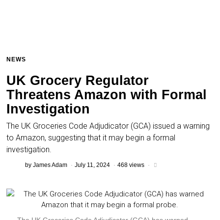
NEWS
UK Grocery Regulator
Threatens Amazon with Formal
Investigation
The UK Groceries Code Adjudicator (GCA) issued a warning
to Amazon, suggesting that it may begin a formal
investigation.
by
James Adam
July 11, 2024
468 views
The UK Groceries Code Adjudicator (GCA) has warned