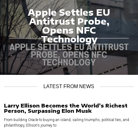
Apple Settles EU
Antitrust Probe,
Opens NFC
Technology
LATEST FROM NEWS
Larry Ellison Becomes the World’s Richest
Person, Surpassing Elon Musk
From building Oracle to buying an island, sailing triumphs, political ties, and
philanthropy, Ellison’s journey to