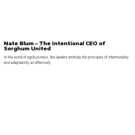
Nate Blum – The Intentional CEO of
Sorghum United
In the world of agribusiness, few leaders embody the principles of intentionality
and adaptability as effectively