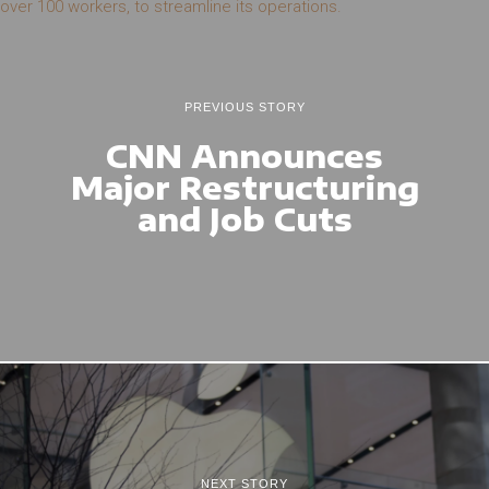
PREVIOUS STORY
CNN Announces
Major Restructuring
and Job Cuts
NEXT STORY