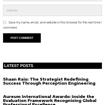
Save my name, email, and website in this browser for the next time I
comment.
LATEST POSTS
Shaan Rais: The Strategist Redefining
Success Through Perception Engineering
Aureum International Awards: Inside the
Evaluation Framework Recognising Global
Professional Excellence