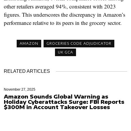
other retailers averaged 94%, consistent with 2023
figures. This underscores the discrepancy in Amazon’s
performance relative to its peers in the grocery sector.
AMAZON
GROCERIES CODE ADJUDICATOR
UK GCA
RELATED ARTICLES
November 27, 2025
Amazon Sounds Global Warning as
Holiday Cyberattacks Surge: FBI Reports
$300M in Account Takeover Losses