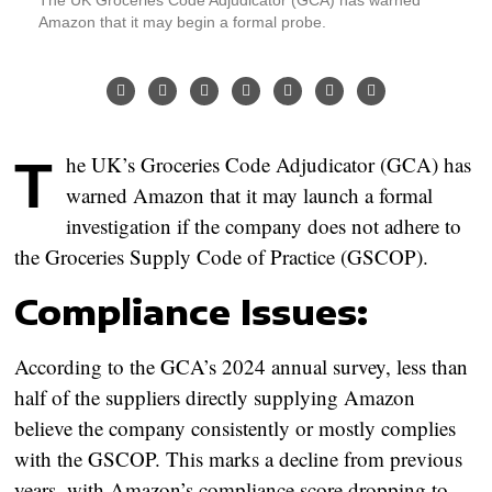
Amazon that it may begin a formal probe.
The UK’s Groceries Code Adjudicator (GCA) has
warned Amazon that it may launch a formal
investigation if the company does not adhere to
the Groceries Supply Code of Practice (GSCOP).
Compliance Issues:
According to the GCA’s 2024 annual survey, less than
half of the suppliers directly supplying Amazon
believe the company consistently or mostly complies
with the GSCOP. This marks a decline from previous
years, with Amazon’s compliance score dropping to