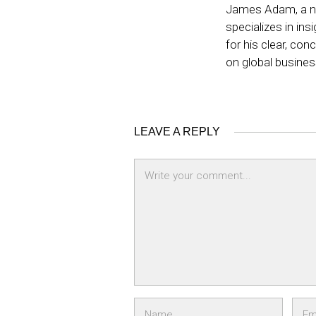
James Adam, a no
specializes in ins
for his clear, co
on global busine
LEAVE A REPLY