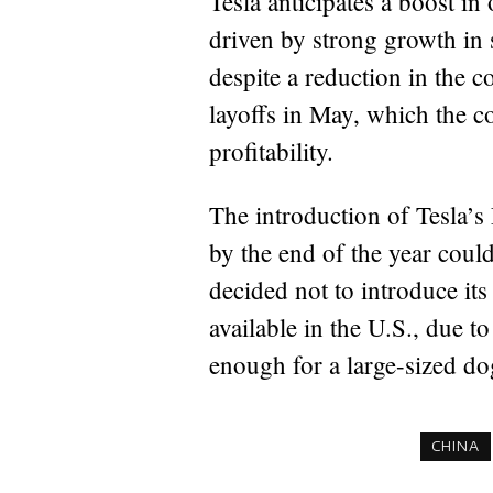
Tesla anticipates a boost in 
driven by strong growth in 
despite a reduction in the c
layoffs in May, which the c
profitability.
The introduction of Tesla’s
by the end of the year coul
decided not to introduce it
available in the U.S., due t
enough for a large-sized d
CHINA