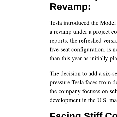
Revamp:
Tesla introduced the Model
a revamp under a project c
reports, the refreshed versi
five-seat configuration, is 
than this year as initially pl
The decision to add a six-se
pressure Tesla faces from d
the company focuses on sel
development in the U.S. ma
Facing Stiff C