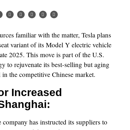
seat variant of its Model Y electric vehicle
ate 2025. This move is part of the U.S.
y to rejuvenate its best-selling but aging
l in the competitive Chinese market.
or Increased
 Shanghai:
e company has instructed its suppliers to