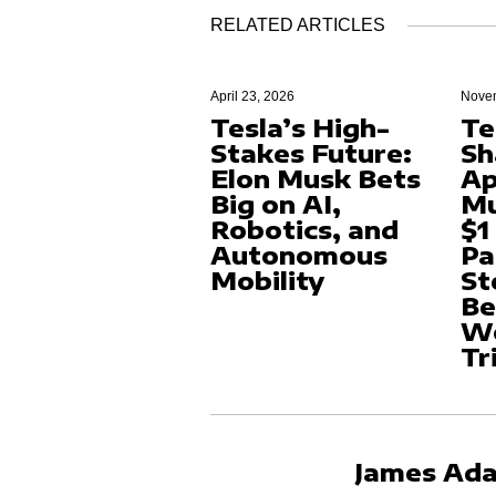
RELATED ARTICLES
April 23, 2026
Novem
Tesla’s High-
Te
Stakes Future:
Sh
Elon Musk Bets
Ap
Big on AI,
Mu
Robotics, and
$1
Autonomous
Pa
Mobility
St
Be
Wo
Tr
James Ad