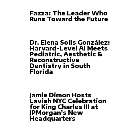
Fazza: The Leader Who
Runs Toward the Future
Dr. Elena Solis González:
Harvard-Level AI Meets
Pediatric, Aesthetic &
Reconstructive
Dentistry in South
Florida
Jamie Dimon Hosts
Lavish NYC Celebration
for King Charles III at
JPMorgan’s New
Headquarters