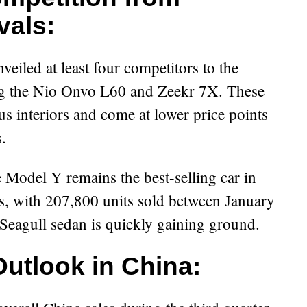
vals:
eiled at least four competitors to the
ng the Nio Onvo L60 and Zeekr 7X. These
s interiors and come at lower price points
.
e Model Y remains the best-selling car in
s, with 207,800 units sold between January
eagull sedan is quickly gaining ground.
Outlook in China: