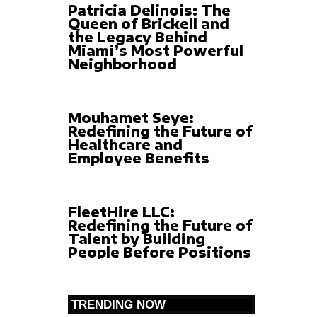
Patricia Delinois: The
Queen of Brickell and
the Legacy Behind
Miami’s Most Powerful
Neighborhood
Mouhamet Seye:
Redefining the Future of
Healthcare and
Employee Benefits
FleetHire LLC:
Redefining the Future of
Talent by Building
People Before Positions
TRENDING NOW