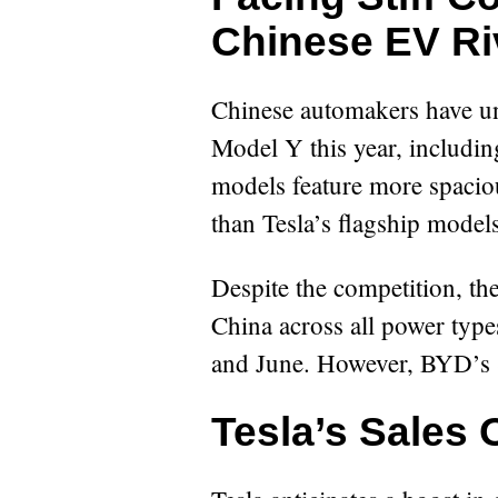
Chinese EV Ri
Chinese automakers have unv
Model Y this year, includi
models feature more spaciou
than Tesla’s flagship models
Despite the competition, th
China across all power type
and June. However, BYD’s S
Tesla’s Sales 