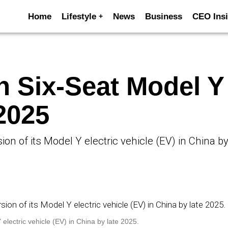
Home
Lifestyle
News
Business
CEO Insi
h Six-Seat Model Y
2025
ion of its Model Y electric vehicle (EV) in China by
 electric vehicle (EV) in China by late 2025.