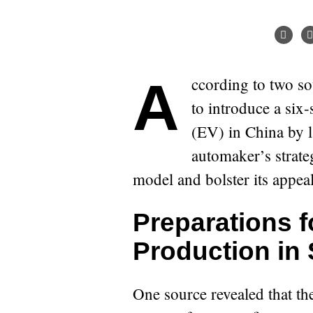
According to two sources familiar with the matter, Tesla plans
to introduce a six-
(EV) in China by l
automaker’s strateg
model and bolster its appea
Preparations f
Production in
One source revealed that th