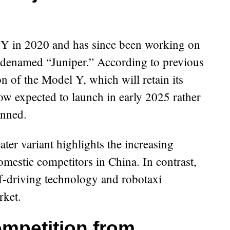
 Y in 2020 and has since been working on
odenamed “Juniper.” According to previous
on of the Model Y, which will retain its
now expected to launch in early 2025 rather
anned.
ater variant highlights the increasing
omestic competitors in China. In contrast,
f-driving technology and robotaxi
rket.
ompetition from