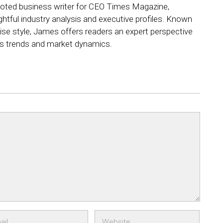
ted business writer for CEO Times Magazine,
ightful industry analysis and executive profiles. Known
ncise style, James offers readers an expert perspective
ss trends and market dynamics.