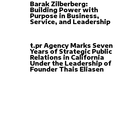
Barak Zilberberg:
Building Power with
Purpose in Business,
Service, and Leadership
t.pr Agency Marks Seven
Years of Strategic Public
Relations in California
Under the Leadership of
Founder Thais Eliasen