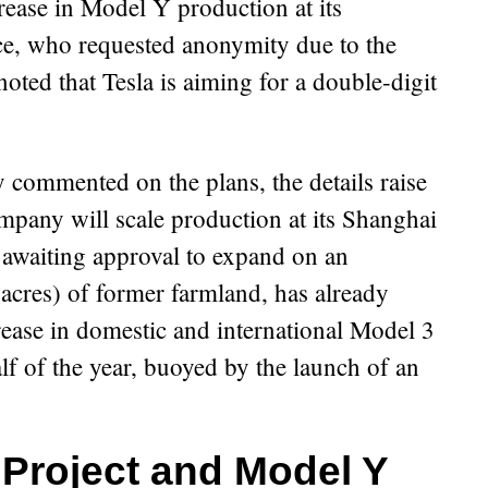
crease in Model Y production at its
ce, who requested anonymity due to the
noted that Tesla is aiming for a double-digit
y commented on the plans, the details raise
pany will scale production at its Shanghai
s awaiting approval to expand on an
 acres) of former farmland, has already
ease in domestic and international Model 3
half of the year, buoyed by the launch of an
 Project and Model Y