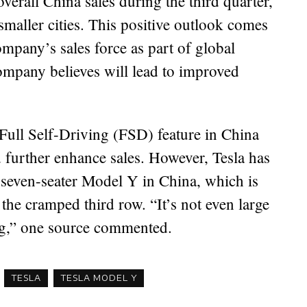
overall China sales during the third quarter,
smaller cities. This positive outlook comes
ompany’s sales force as part of global
ompany believes will lead to improved
 Full Self-Driving (FSD) feature in China
d further enhance sales. However, Tesla has
s seven-seater Model Y in China, which is
o the cramped third row. “It’s not even large
og,” one source commented.
TESLA
TESLA MODEL Y