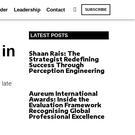
der
Leadership
Contact
SUBSCRIBE
LATEST POSTS
 in
Shaan Rais: The
Strategist Redefining
Success Through
Perception Engineering
 late
Aureum International
Awards: Inside the
Evaluation Framework
Recognising Global
Professional Excellence