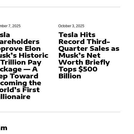
ber 7, 2025
October 3, 2025
sla
Tesla Hits
areholders
Record Third-
prove Elon
Quarter Sales as
sk’s Historic
Musk’s Net
 Trillion Pay
Worth Briefly
ckage — A
Tops $500
ep Toward
Billion
coming the
rld’s First
illionaire
am