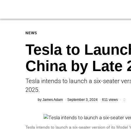
NEWS
Tesla to Launc
China by Late 
Tesla intends to launch a six-seater vers
2025.
by
James Adam
September 3, 2024
611 views
Tesla intends to launch a six-seater version of its Model Y