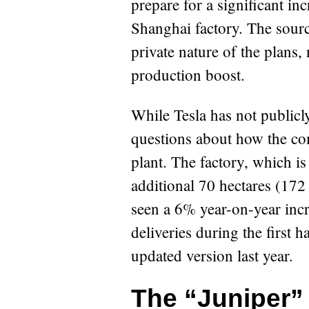
prepare for a significant in
Shanghai factory. The sour
private nature of the plans, 
production boost.
While Tesla has not publicl
questions about how the com
plant. The factory, which i
additional 70 hectares (172
seen a 6% year-on-year incr
deliveries during the first 
updated version last year.
The “Juniper”