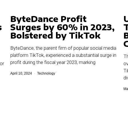
ByteDance Profit
s
Surges by 60% in 2023,
Bolstered by TikTok
ByteDance, the parent firm of popular social media
platform TikTok, experienced a substantial surge in
Th
profit during the fiscal year 2023, marking
or
ov
Ti
April 10, 2024
Technology
di
Ma