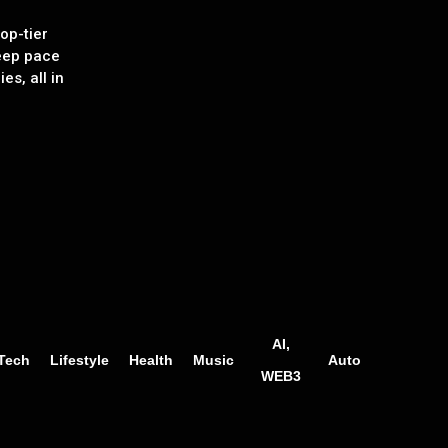
op-tier
eep pace
es, all in
AI,
Tech
Lifestyle
Health
Music
Auto
WEB3