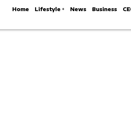
Home
Lifestyle
News
Business
CE