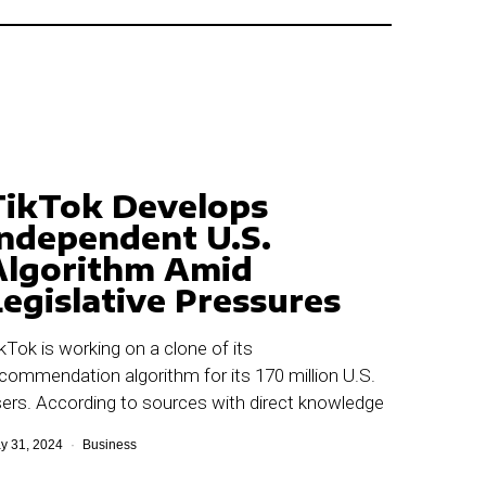
TikTok Develops
Independent U.S.
Algorithm Amid
egislative Pressures
kTok is working on a clone of its
commendation algorithm for its 170 million U.S.
ers. According to sources with direct knowledge
y 31, 2024
Business