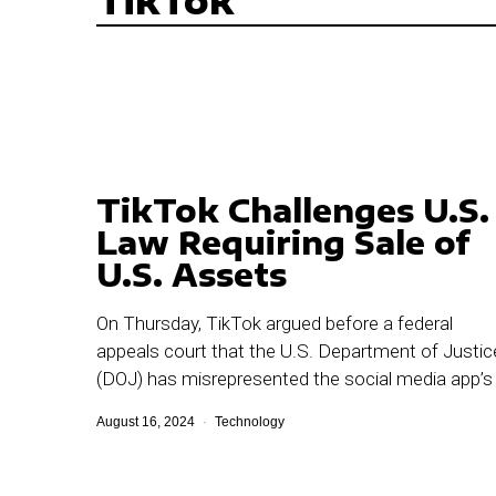
TikTok
TikTok Challenges U.S.
Law Requiring Sale of
U.S. Assets
On Thursday, TikTok argued before a federal
appeals court that the U.S. Department of Justic
(DOJ) has misrepresented the social media app’s
August 16, 2024
Technology