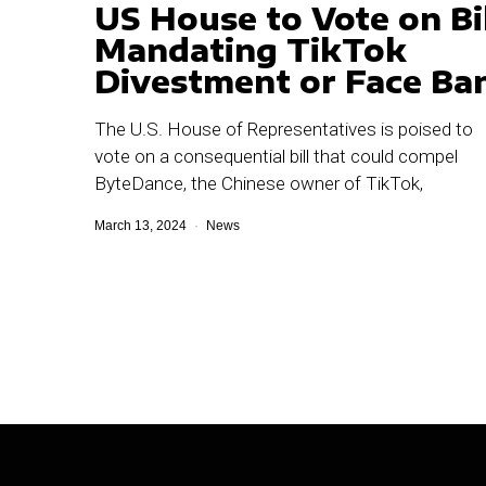
US House to Vote on Bil
Mandating TikTok
Divestment or Face Ba
The U.S. House of Representatives is poised to
vote on a consequential bill that could compel
ByteDance, the Chinese owner of TikTok,
March 13, 2024
News