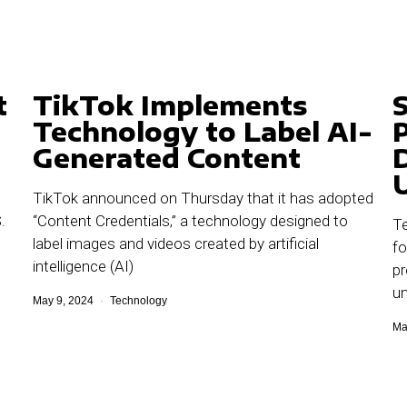
t
TikTok Implements
Technology to Label AI-
Generated Content
TikTok announced on Thursday that it has adopted
.
“Content Credentials,” a technology designed to
Te
label images and videos created by artificial
fo
intelligence (AI)
pr
un
May 9, 2024
Technology
Ma