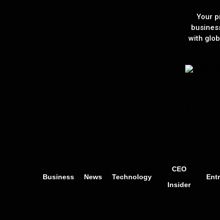
Your p
busines
with glob
CEO
Business
News
Technology
Ent
Insider