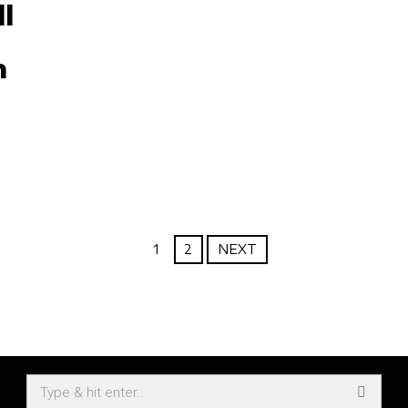
l
n
1
2
NEXT