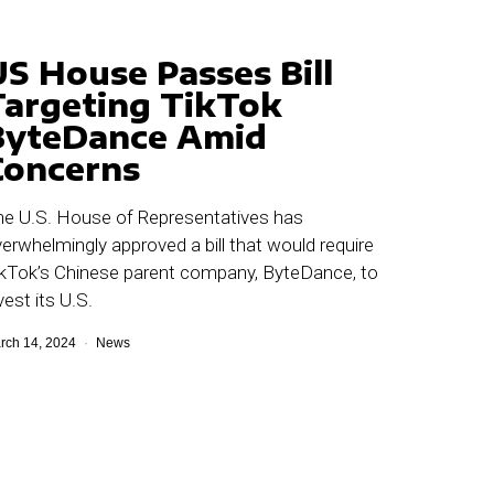
US House Passes Bill
Targeting TikTok
ByteDance Amid
Concerns
e U.S. House of Representatives has
erwhelmingly approved a bill that would require
kTok’s Chinese parent company, ByteDance, to
vest its U.S.
rch 14, 2024
News