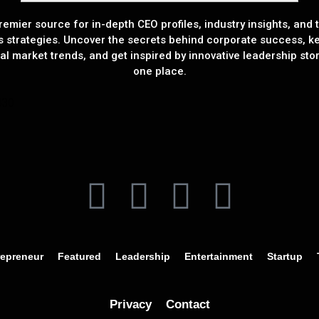
remier source for in-depth CEO profiles, industry insights, and t
s strategies. Uncover the secrets behind corporate success, k
al market trends, and get inspired by innovative leadership stori
one place.
repreneur
Featured
Leadership
Entertainment
Startup
Privacy
Contact