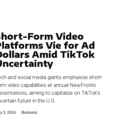
Short-Form Video
Platforms Vie for Ad
Dollars Amid TikTok
Uncertainty
ch and social media giants emphasize short-
rm video capabilities at annual NewFronts
esentations, aiming to capitalize on TikTok’s
certain future in the U.S.
y 3, 2024
Business