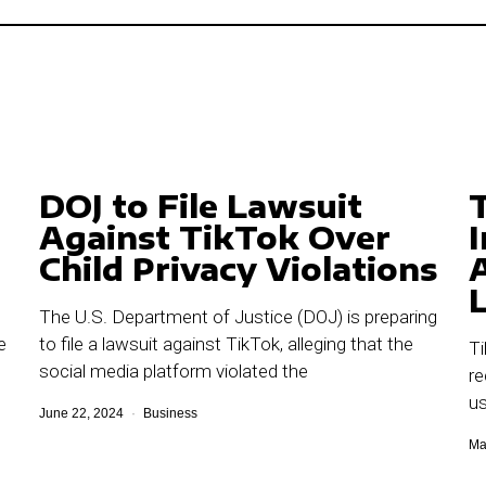
DOJ to File Lawsuit
Against TikTok Over
Child Privacy Violations
L
The U.S. Department of Justice (DOJ) is preparing
e
to file a lawsuit against TikTok, alleging that the
Ti
social media platform violated the
re
us
June 22, 2024
Business
Ma