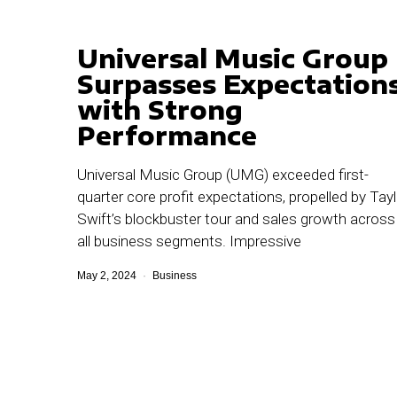
Universal Music Group
Surpasses Expectation
with Strong
Performance
Universal Music Group (UMG) exceeded first-
quarter core profit expectations, propelled by Tayl
Swift’s blockbuster tour and sales growth across
all business segments. Impressive
May 2, 2024
Business