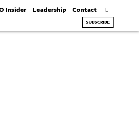
O Insider
Leadership
Contact
SUBSCRIBE