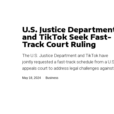
U.S. Justice Departmen
and TikTok Seek Fast-
Track Court Ruling
The U.S. Justice Department and TikTok have
jointly requested a fast-track schedule from a U.S
appeals court to address legal challenges against
May 18, 2024
Business