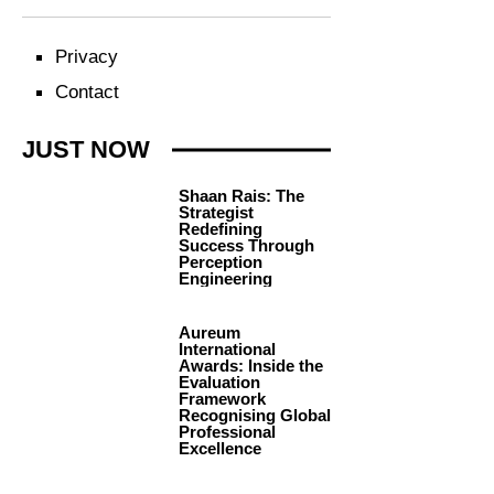
Privacy
Contact
JUST NOW
Shaan Rais: The
Strategist
Redefining
Success Through
Perception
Engineering
Aureum
International
Awards: Inside the
Evaluation
Framework
Recognising Global
Professional
Excellence