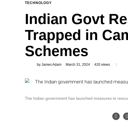
TECHNOLOGY
Indian Govt Re
Trapped in Ca
Schemes
by
James Adam
March 31, 2024
420 views
The Indian government has launched measures to rescue