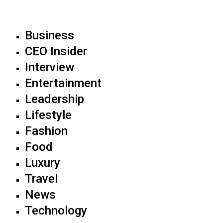
Business
CEO Insider
Interview
Entertainment
Leadership
Lifestyle
Fashion
Food
Luxury
Travel
News
Technology