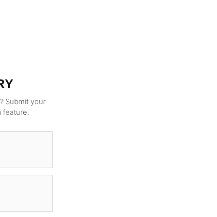
RY
g? Submit your
a feature.