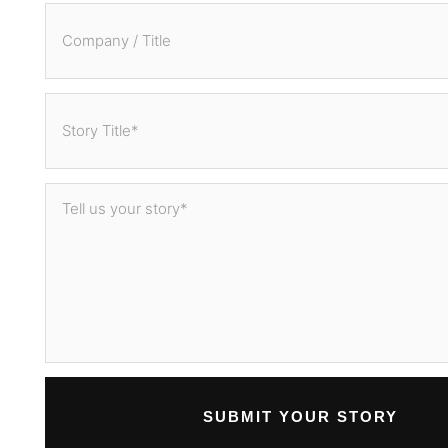
SUBMIT YOUR STORY