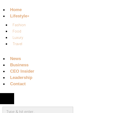
Home
Lifestyle
Fashion
Food
Luxury
Travel
News
Business
CEO Insider
Leadership
Contact