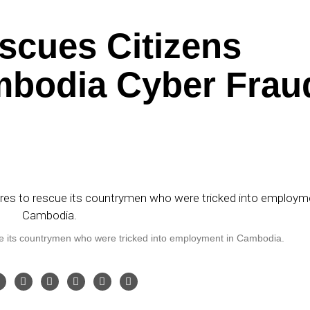
scues Citizens
mbodia Cyber Frau
 its countrymen who were tricked into employment in Cambodia.