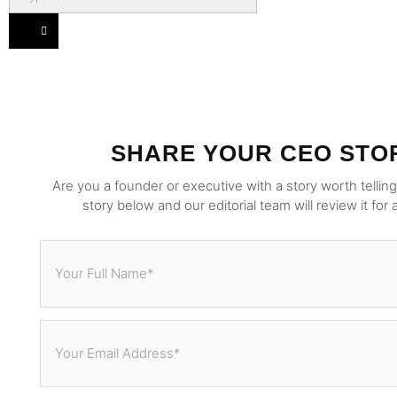
SHARE YOUR CEO STO
Are you a founder or executive with a story worth tellin
story below and our editorial team will review it for 