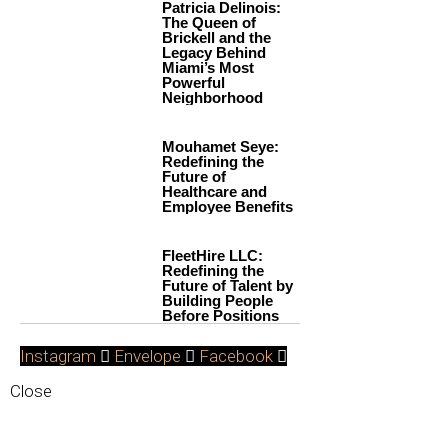
Patricia Delinois:
The Queen of
Brickell and the
Legacy Behind
Miami’s Most
Powerful
Neighborhood
Mouhamet Seye:
Redefining the
Future of
Healthcare and
Employee Benefits
FleetHire LLC:
Redefining the
Future of Talent by
Building People
Before Positions
Instagram
Envelope
Facebook
Close