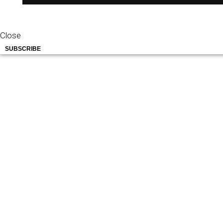
Close
SUBSCRIBE