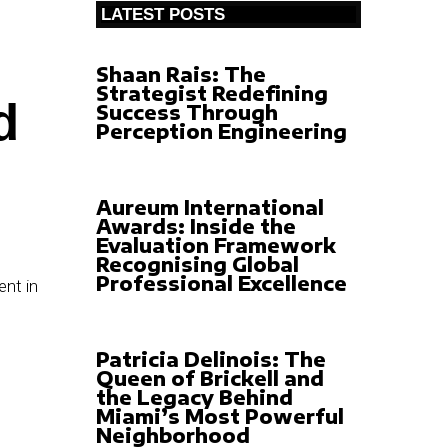
LATEST POSTS
Shaan Rais: The
Strategist Redefining
d
Success Through
Perception Engineering
Aureum International
Awards: Inside the
Evaluation Framework
Recognising Global
Professional Excellence
Patricia Delinois: The
Queen of Brickell and
the Legacy Behind
Miami’s Most Powerful
Neighborhood