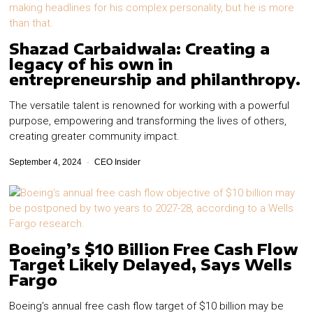
Shazad Carbaidwala: Creating a
legacy of his own in
entrepreneurship and philanthropy.
The versatile talent is renowned for working with a powerful
purpose, empowering and transforming the lives of others,
creating greater community impact.
September 4, 2024
CEO Insider
Boeing’s $10 Billion Free Cash Flow
Target Likely Delayed, Says Wells
Fargo
Boeing’s annual free cash flow target of $10 billion may be