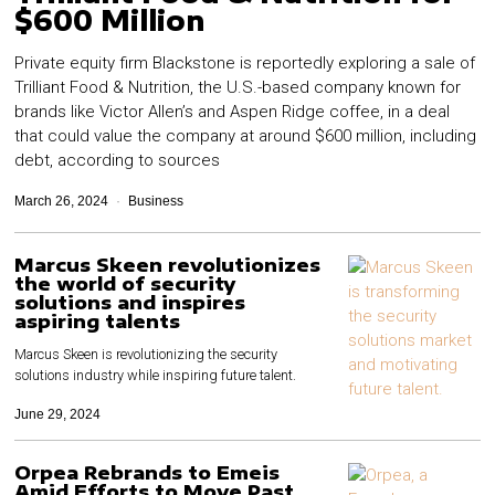
$600 Million
Private equity firm Blackstone is reportedly exploring a sale of
Trilliant Food & Nutrition, the U.S.-based company known for
brands like Victor Allen’s and Aspen Ridge coffee, in a deal
that could value the company at around $600 million, including
debt, according to sources
March 26, 2024
Business
Marcus Skeen revolutionizes
the world of security
solutions and inspires
aspiring talents
Marcus Skeen is revolutionizing the security
solutions industry while inspiring future talent.
June 29, 2024
Orpea Rebrands to Emeis
Amid Efforts to Move Past