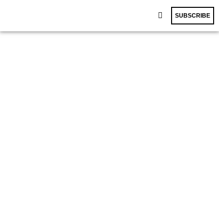
SUBSCRIBE