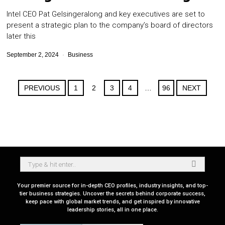
Intel CEO Pat Gelsingeralong and key executives are set to
present a strategic plan to the company’s board of directors
later this
September 2, 2024
Business
PREVIOUS
1
2
3
4
…
96
NEXT
Your premier source for in-depth CEO profiles, industry insights, and top-
tier business strategies. Uncover the secrets behind corporate success,
keep pace with global market trends, and get inspired by innovative
leadership stories, all in one place.