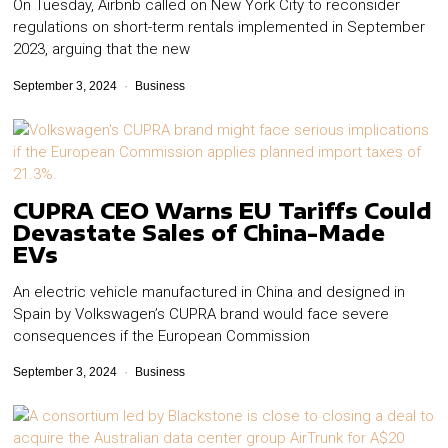
On Tuesday, Airbnb called on New York City to reconsider
regulations on short-term rentals implemented in September
2023, arguing that the new
September 3, 2024
Business
CUPRA CEO Warns EU Tariffs Could
Devastate Sales of China-Made
EVs
An electric vehicle manufactured in China and designed in
Spain by Volkswagen’s CUPRA brand would face severe
consequences if the European Commission
September 3, 2024
Business