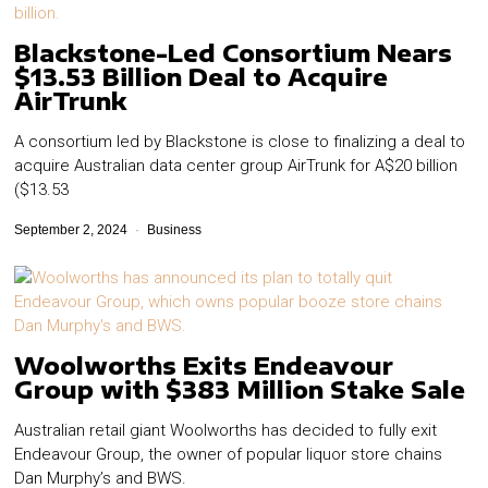
Blackstone-Led Consortium Nears
$13.53 Billion Deal to Acquire
AirTrunk
A consortium led by Blackstone is close to finalizing a deal to
acquire Australian data center group AirTrunk for A$20 billion
($13.53
September 2, 2024
Business
Woolworths Exits Endeavour
Group with $383 Million Stake Sale
Australian retail giant Woolworths has decided to fully exit
Endeavour Group, the owner of popular liquor store chains
Dan Murphy’s and BWS.