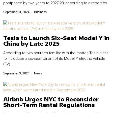
postponed by two years to 2027-28, according to a report by
September 3, 2024
Business
Tesla to Launch Six-Seat Model Y in
China by Late 2025
According to two sources familiar with the matter, Tesla plans
to introduce a six-seat variant of its Model Y electric vehicle
(EV)
September 3, 2024
News
Airbnb Urges NYC to Reconsider
Short-Term Rental Regulations