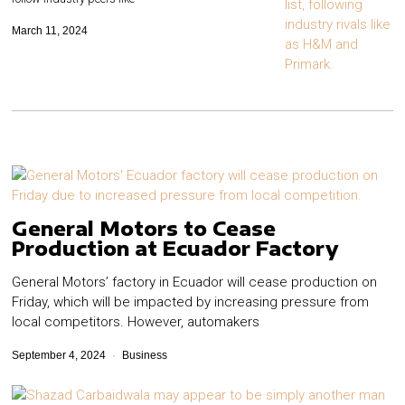
March 11, 2024
General Motors to Cease
Production at Ecuador Factory
General Motors’ factory in Ecuador will cease production on
Friday, which will be impacted by increasing pressure from
local competitors.​ However, automakers
September 4, 2024
Business