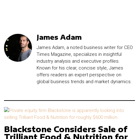
James Adam
James Adam, a noted business writer for CEO
Times Magazine, specializes in insightful
industry analysis and executive profiles.
Known for his clear, concise style, James
offers readers an expert perspective on
global business trends and market dynamics.
Blackstone Considers Sale of
Trilliant Food & Nutrition for