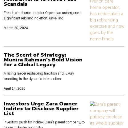
Scandals
French care home operator Orpea has undergone a
significant rebranding effort, unveiling
March 20, 2024
The Scent of Strategy:
Munira Rahman’s Bold Vision
for a Global Legacy
A rising leader reshaping tradition and luxury
branding In the dynamic intersection
April 14, 2025
Investors Urge Zara Owner
Inditex to Disclose Supplier
List
Investors push for Inditex, Zara’s parent company, to
follow industry peers like