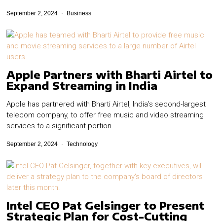
September 2, 2024
Business
Apple Partners with Bharti Airtel to
Expand Streaming in India
Apple has partnered with Bharti Airtel, India’s second-largest
telecom company, to offer free music and video streaming
services to a significant portion
September 2, 2024
Technology
Intel CEO Pat Gelsinger to Present
Strategic Plan for Cost-Cutting