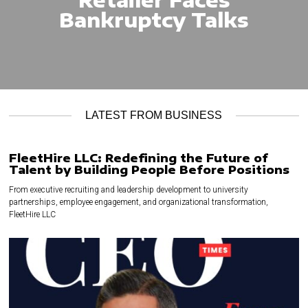
Bankruptcy Talks
LATEST FROM BUSINESS
FleetHire LLC: Redefining the Future of
Talent by Building People Before Positions
From executive recruiting and leadership development to university
partnerships, employee engagement, and organizational transformation,
FleetHire LLC