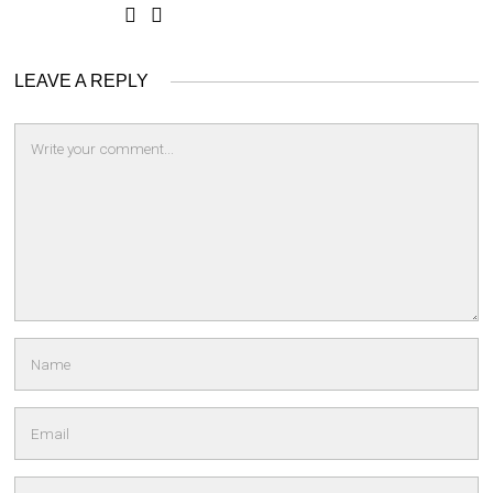
LEAVE A REPLY