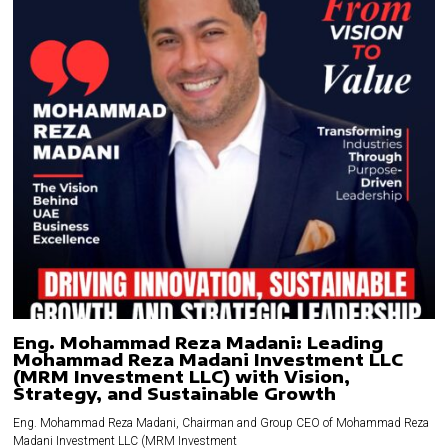
Eng. Mohammad Reza Madani: Leading
Mohammad Reza Madani Investment LLC
(MRM Investment LLC) with Vision,
Strategy, and Sustainable Growth
Eng. Mohammad Reza Madani, Chairman and Group CEO of Mohammad Reza
Madani Investment LLC (MRM Investment