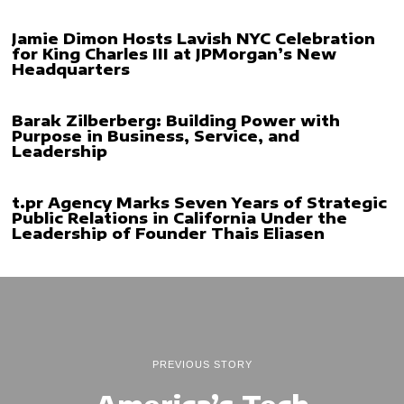
Jamie Dimon Hosts Lavish NYC Celebration
for King Charles III at JPMorgan’s New
Headquarters
Barak Zilberberg: Building Power with
Purpose in Business, Service, and
Leadership
t.pr Agency Marks Seven Years of Strategic
Public Relations in California Under the
Leadership of Founder Thais Eliasen
PREVIOUS STORY
America’s Tech