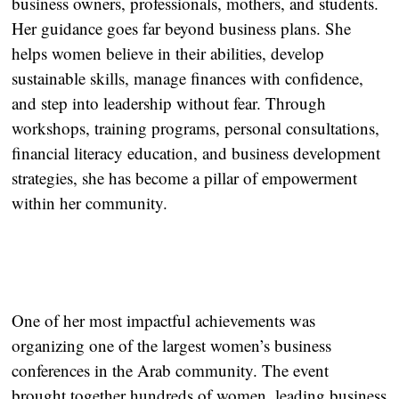
business owners, professionals, mothers, and students.
Her guidance goes far beyond business plans. She
helps women believe in their abilities, develop
sustainable skills, manage finances with confidence,
and step into leadership without fear. Through
workshops, training programs, personal consultations,
financial literacy education, and business development
strategies, she has become a pillar of empowerment
within her community.
One of her most impactful achievements was
organizing one of the largest women’s business
conferences in the Arab community. The event
brought together hundreds of women, leading business