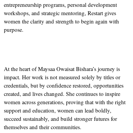
entrepreneurship programs, personal development
workshops, and strategic mentoring, Restart gives
women the clarity and strength to begin again with
purpose.
At the heart of Maysaa Owaisat Bishara’s journey is
impact. Her work is not measured solely by titles or
credentials, but by confidence restored, opportunities
created, and lives changed. She continues to inspire
women across generations, proving that with the right
support and education, women can lead boldly,
succeed sustainably, and build stronger futures for
themselves and their communities.