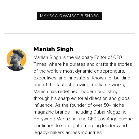
MAYSAA OWAISAT BISHARA
Manish Singh
Manish Singh is the visionary Editor of CEO
Times, where he curates and crafts the stories
of the world’s most dynamic entrepreneurs,
executives, and innovators. Known for building
one of the fastest-growing media networks,
Manish has redefined modern publishing
through his sharp editorial direction and global
influence. As the founder of over 50+ niche
magazine brands—including Dubai Magazine,
Hollywood Magazine, and CEO Los Angeles—he
continues to spotlight emerging leaders and
legacy-makers across industries.