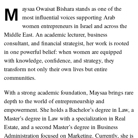
Maysaa Owaisat Bishara stands as one of the
most influential voices supporting Arab
women entrepreneurs in Israel and across the
Middle East. An academic lecturer, business
consultant, and financial strategist, her work is rooted
in one powerful belief: when women are equipped
with knowledge, confidence, and strategy, they
transform not only their own lives but entire
communities.
With a strong academic foundation, Maysaa brings rare
depth to the world of entrepreneurship and
empowerment. She holds a Bachelor’s degree in Law, a
Master’s degree in Law with a specialization in Real
Estate, and a second Master’s degree in Business
Administration focused on Marketing. Currently, she is