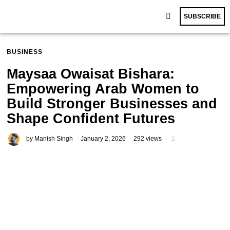
SUBSCRIBE
BUSINESS
Maysaa Owaisat Bishara:
Empowering Arab Women to
Build Stronger Businesses and
Shape Confident Futures
by
Manish Singh
January 2, 2026
292 views