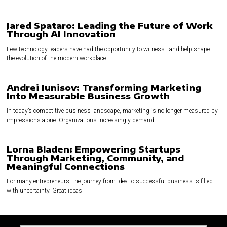
Jared Spataro: Leading the Future of Work
Through AI Innovation
Few technology leaders have had the opportunity to witness—and help shape—
the evolution of the modern workplace
Andrei Iunisov: Transforming Marketing
Into Measurable Business Growth
In today’s competitive business landscape, marketing is no longer measured by
impressions alone. Organizations increasingly demand
Lorna Bladen: Empowering Startups
Through Marketing, Community, and
Meaningful Connections
For many entrepreneurs, the journey from idea to successful business is filled
with uncertainty. Great ideas