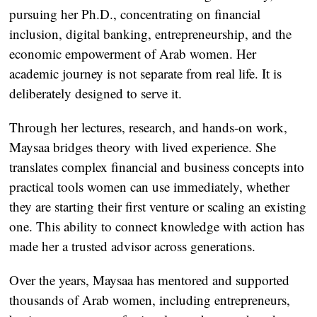
pursuing her Ph.D., concentrating on financial
inclusion, digital banking, entrepreneurship, and the
economic empowerment of Arab women. Her
academic journey is not separate from real life. It is
deliberately designed to serve it.
Through her lectures, research, and hands-on work,
Maysaa bridges theory with lived experience. She
translates complex financial and business concepts into
practical tools women can use immediately, whether
they are starting their first venture or scaling an existing
one. This ability to connect knowledge with action has
made her a trusted advisor across generations.
Over the years, Maysaa has mentored and supported
thousands of Arab women, including entrepreneurs,