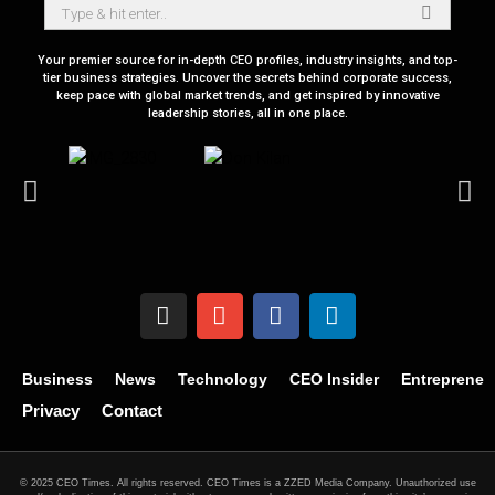
Your premier source for in-depth CEO profiles, industry insights, and top-
tier business strategies. Uncover the secrets behind corporate success,
keep pace with global market trends, and get inspired by innovative
leadership stories, all in one place.
Business
News
Technology
CEO Insider
Entrepreneu
Privacy
Contact
© 2025 CEO Times. All rights reserved.
CEO Times is a ZZED Media Company.
Unauthorized use