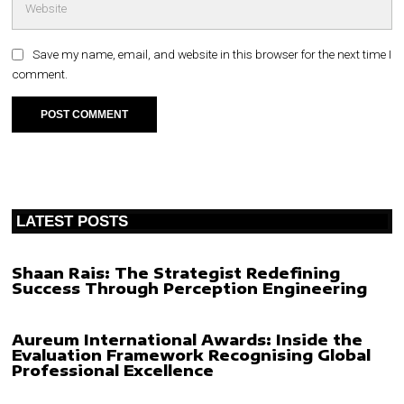
Save my name, email, and website in this browser for the next time I
comment.
LATEST POSTS
Shaan Rais: The Strategist Redefining
Success Through Perception Engineering
Aureum International Awards: Inside the
Evaluation Framework Recognising Global
Professional Excellence