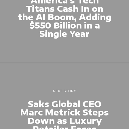
Titans Cash In on
the AI Boom, Adding
$550 Billion in a
Single Year
NEXT STORY
Saks Global CEO
Marc Metrick Steps
Down as Luxury
Retailer Faces