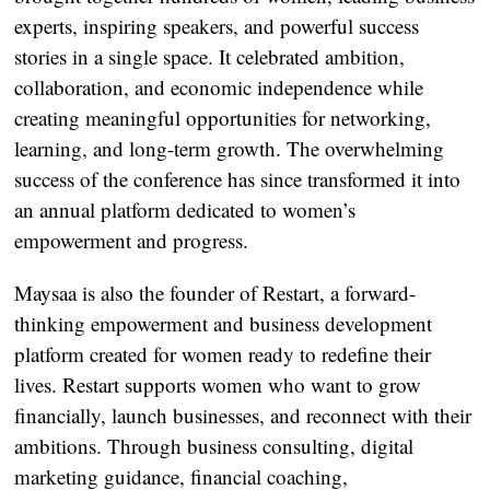
experts, inspiring speakers, and powerful success
stories in a single space. It celebrated ambition,
collaboration, and economic independence while
creating meaningful opportunities for networking,
learning, and long-term growth. The overwhelming
success of the conference has since transformed it into
an annual platform dedicated to women’s
empowerment and progress.
Maysaa is also the founder of Restart, a forward-
thinking empowerment and business development
platform created for women ready to redefine their
lives. Restart supports women who want to grow
financially, launch businesses, and reconnect with their
ambitions. Through business consulting, digital
marketing guidance, financial coaching,