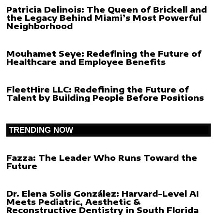
Patricia Delinois: The Queen of Brickell and
the Legacy Behind Miami’s Most Powerful
Neighborhood
Mouhamet Seye: Redefining the Future of
Healthcare and Employee Benefits
FleetHire LLC: Redefining the Future of
Talent by Building People Before Positions
TRENDING NOW
Fazza: The Leader Who Runs Toward the
Future
Dr. Elena Solis González: Harvard-Level AI
Meets Pediatric, Aesthetic &
Reconstructive Dentistry in South Florida