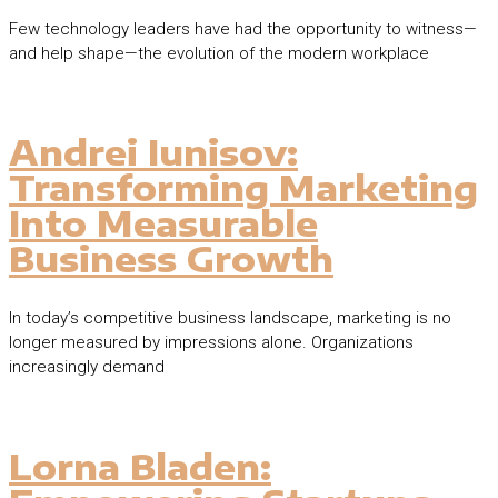
Few technology leaders have had the opportunity to witness—
and help shape—the evolution of the modern workplace
Andrei Iunisov:
Transforming Marketing
Into Measurable
Business Growth
In today’s competitive business landscape, marketing is no
longer measured by impressions alone. Organizations
increasingly demand
Lorna Bladen: