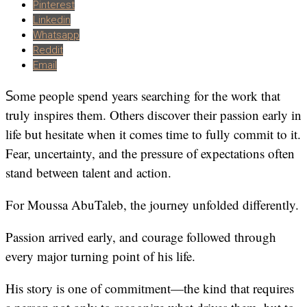
Pinterest
Linkedin
Whatsapp
Reddit
Email
Some people spend years searching for the work that
truly inspires them. Others discover their passion early in
life but hesitate when it comes time to fully commit to it.
Fear, uncertainty, and the pressure of expectations often
stand between talent and action.
For Moussa AbuTaleb, the journey unfolded differently.
Passion arrived early, and courage followed through
every major turning point of his life.
His story is one of commitment—the kind that requires