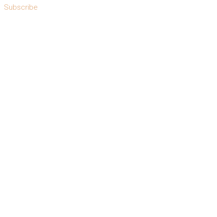
Subscribe