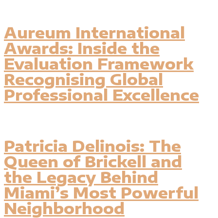
Aureum International
Awards: Inside the
Evaluation Framework
Recognising Global
Professional Excellence
Patricia Delinois: The
Queen of Brickell and
the Legacy Behind
Miami’s Most Powerful
Neighborhood