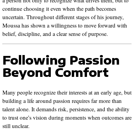
a person not only to recognize what drives them, but to
continue choosing it even when the path becomes
uncertain. Throughout different stages of his journey,
Moussa has shown a willingness to move forward with
belief, discipline, and a clear sense of purpose.
Following Passion
Beyond Comfort
Many people recognize their interests at an early age, but
building a life around passion requires far more than
talent alone. It demands risk, persistence, and the ability
to trust one’s vision during moments when outcomes are
still unclear.