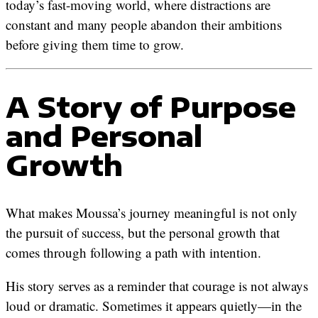
today’s fast-moving world, where distractions are
constant and many people abandon their ambitions
before giving them time to grow.
A Story of Purpose
and Personal
Growth
What makes Moussa’s journey meaningful is not only
the pursuit of success, but the personal growth that
comes through following a path with intention.
His story serves as a reminder that courage is not always
loud or dramatic. Sometimes it appears quietly—in the