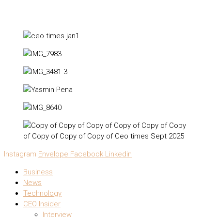
Instagram
Envelope
Facebook
Linkedin
Business
News
Technology
CEO Insider
Interview