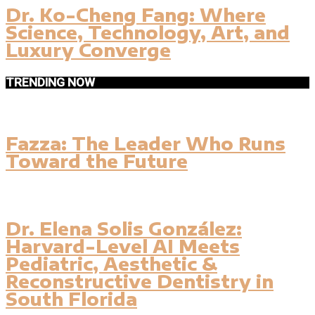
Dr. Ko-Cheng Fang: Where
Science, Technology, Art, and
Luxury Converge
TRENDING NOW
Fazza: The Leader Who Runs
Toward the Future
Dr. Elena Solis González:
Harvard-Level AI Meets
Pediatric, Aesthetic &
Reconstructive Dentistry in
South Florida