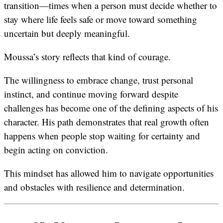
transition—times when a person must decide whether to
stay where life feels safe or move toward something
uncertain but deeply meaningful.
Moussa’s story reflects that kind of courage.
The willingness to embrace change, trust personal
instinct, and continue moving forward despite
challenges has become one of the defining aspects of his
character. His path demonstrates that real growth often
happens when people stop waiting for certainty and
begin acting on conviction.
This mindset has allowed him to navigate opportunities
and obstacles with resilience and determination.