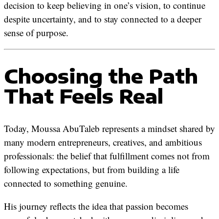
decision to keep believing in one’s vision, to continue
despite uncertainty, and to stay connected to a deeper
sense of purpose.
Choosing the Path
That Feels Real
Today, Moussa AbuTaleb represents a mindset shared by
many modern entrepreneurs, creatives, and ambitious
professionals: the belief that fulfillment comes not from
following expectations, but from building a life
connected to something genuine.
His journey reflects the idea that passion becomes