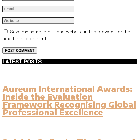
Save my name, email, and website in this browser for the
next time I comment.
LATEST POSTS
Aureum International Awards:
Inside the Evaluation
Framework Recognising Global
Professional Excellence