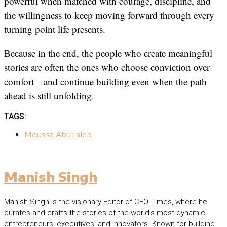
powerful when matched with courage, discipline, and
the willingness to keep moving forward through every
turning point life presents.
Because in the end, the people who create meaningful
stories are often the ones who choose conviction over
comfort—and continue building even when the path
ahead is still unfolding.
TAGS:
Moussa AbuTaleb
Manish Singh
Manish Singh is the visionary Editor of CEO Times, where he
curates and crafts the stories of the world’s most dynamic
entrepreneurs, executives, and innovators. Known for building