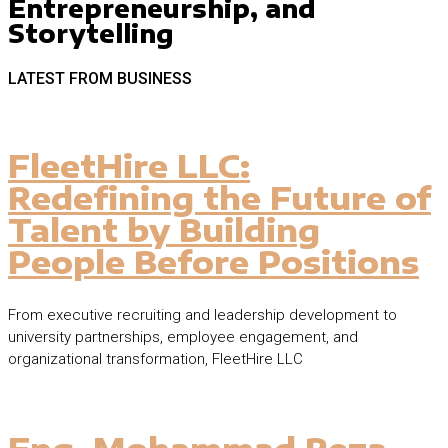
Entrepreneurship, and
Storytelling
LATEST FROM BUSINESS
FleetHire LLC:
Redefining the Future of
Talent by Building
People Before Positions
From executive recruiting and leadership development to
university partnerships, employee engagement, and
organizational transformation, FleetHire LLC