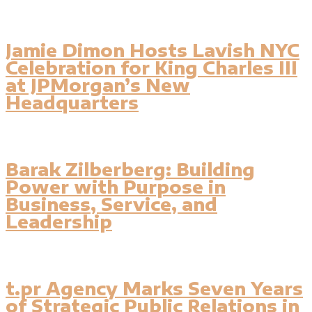
Jamie Dimon Hosts Lavish NYC
Celebration for King Charles III
at JPMorgan’s New
Headquarters
Barak Zilberberg: Building
Power with Purpose in
Business, Service, and
Leadership
t.pr Agency Marks Seven Years
of Strategic Public Relations in