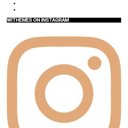
WITHEMES ON INSTAGRAM