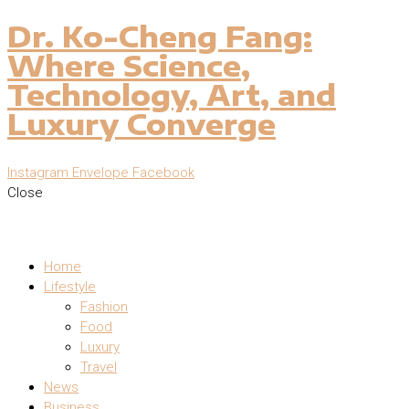
Dr. Ko-Cheng Fang:
Where Science,
Technology, Art, and
Luxury Converge
Instagram
Envelope
Facebook
Close
Home
Lifestyle
Fashion
Food
Luxury
Travel
News
Business