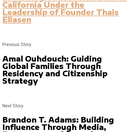
California Under the
Leadership of Founder Thais
Eliasen
Previous Story
Amal Ouhdouch: Guiding
Global Families Through
Residency and Citizenship
Strategy
Next Story
Brandon T. Adams: Building
Influence Through Media,