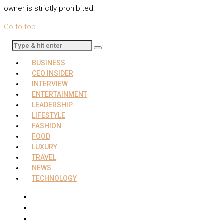
owner is strictly prohibited.
Go to top
BUSINESS
CEO INSIDER
INTERVIEW
ENTERTAINMENT
LEADERSHIP
LIFESTYLE
FASHION
FOOD
LUXURY
TRAVEL
NEWS
TECHNOLOGY