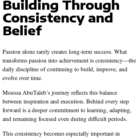
Building Through
Consistency and
Belief
Passion alone rarely creates long-term success. What
transforms passion into achievement is consistency—the
daily discipline of continuing to build, improve, and
evolve over time.
Moussa AbuTaleb’s journey reflects this balance
between inspiration and execution. Behind every step
forward is a deeper commitment to learning, adapting,
and remaining focused even during difficult periods.
This consistency becomes especially important in