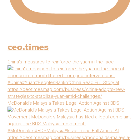
ceo.times
China's measures to reinforce the yuan in the face
McDonald's Malaysia Takes Legal Action Against BDS