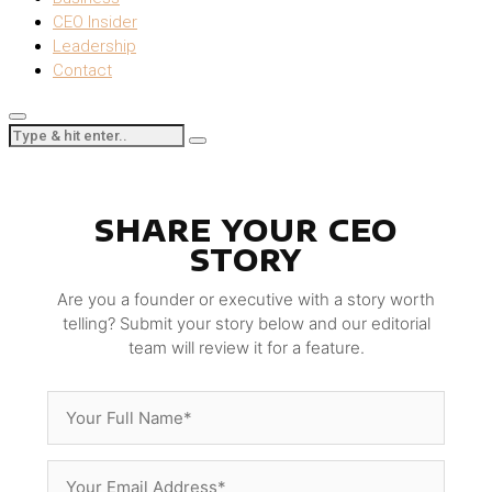
CEO Insider
Leadership
Contact
SHARE YOUR CEO
STORY
Are you a founder or executive with a story worth
telling? Submit your story below and our editorial
team will review it for a feature.