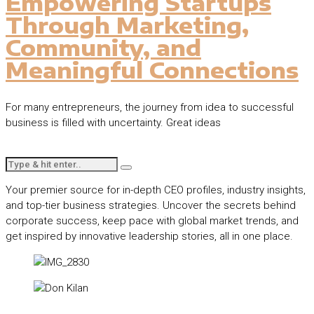
Empowering Startups
Through Marketing,
Community, and
Meaningful Connections
For many entrepreneurs, the journey from idea to successful
business is filled with uncertainty. Great ideas
Your premier source for in-depth CEO profiles, industry insights,
and top-tier business strategies. Uncover the secrets behind
corporate success, keep pace with global market trends, and
get inspired by innovative leadership stories, all in one place.