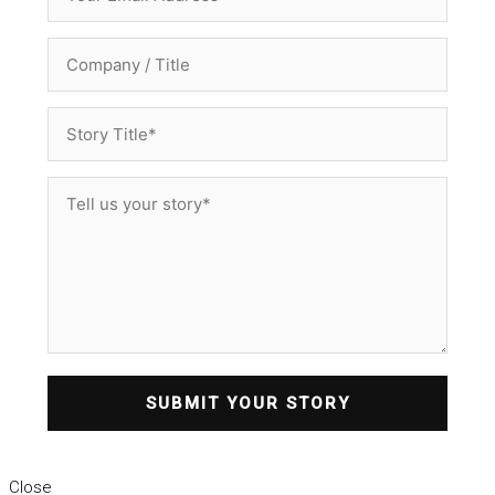
SUBMIT YOUR STORY
Close