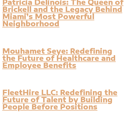
Patricia Delinois: The Queen of
Brickell and the Legacy Behind
Miami’s Most Powerful
Neighborhood
Mouhamet Seye: Redefining
the Future of Healthcare and
Employee Benefits
FleetHire LLC: Redefining the
Future of Talent by Building
People Before Positions