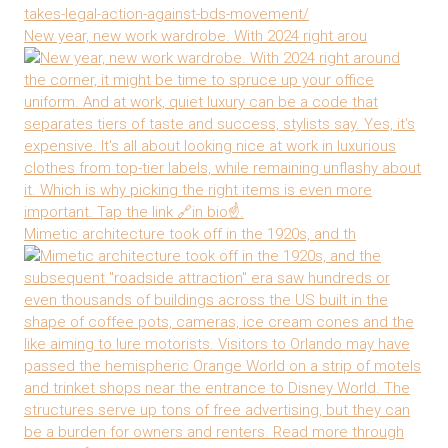
New year, new work wardrobe. With 2024 right arou
Mimetic architecture took off in the 1920s, and th