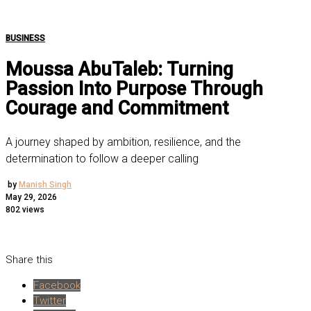
BUSINESS
Moussa AbuTaleb: Turning
Passion Into Purpose Through
Courage and Commitment
A journey shaped by ambition, resilience, and the
determination to follow a deeper calling
by
Manish Singh
May 29, 2026
802 views
Share this
Facebook
Twitter