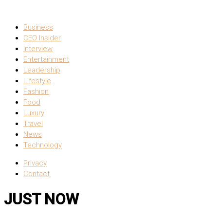
Business
CEO Insider
Interview
Entertainment
Leadership
Lifestyle
Fashion
Food
Luxury
Travel
News
Technology
Privacy
Contact
JUST NOW