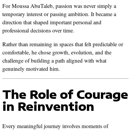
For Moussa AbuTaleb, passion was never simply a
temporary interest or passing ambition. It became a
direction that shaped important personal and
professional decisions over time.
Rather than remaining in spaces that felt predictable or
comfortable, he chose growth, evolution, and the
challenge of building a path aligned with what
genuinely motivated him.
The Role of Courage
in Reinvention
Every meaningful journey involves moments of