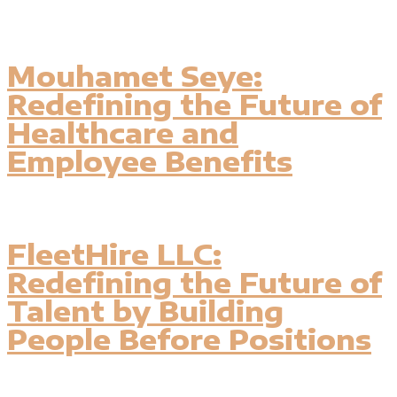
Mouhamet Seye:
Redefining the Future of
Healthcare and
Employee Benefits
FleetHire LLC:
Redefining the Future of
Talent by Building
People Before Positions