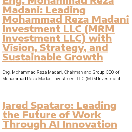
Eng. Mohammad Reza
Madani: Leading
Mohammad Reza Madani
Investment LLC (MRM
Investment LLC) with
Vision, Strategy, and
Sustainable Growth
Eng. Mohammad Reza Madani, Chairman and Group CEO of
Mohammad Reza Madani Investment LLC (MRM Investment
Jared Spataro: Leading
the Future of Work
Through AI Innovation