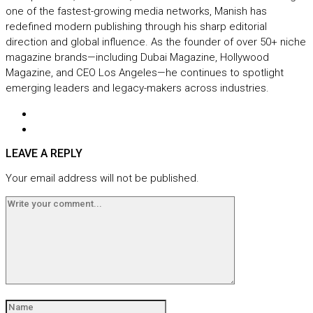
one of the fastest-growing media networks, Manish has
redefined modern publishing through his sharp editorial
direction and global influence. As the founder of over 50+ niche
magazine brands—including Dubai Magazine, Hollywood
Magazine, and CEO Los Angeles—he continues to spotlight
emerging leaders and legacy-makers across industries.
LEAVE A REPLY
Your email address will not be published.