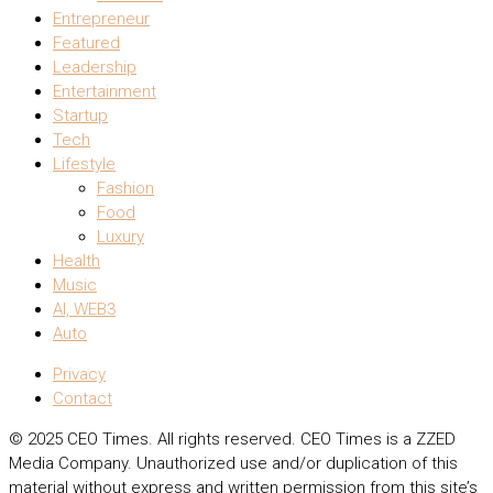
Entrepreneur
Featured
Leadership
Entertainment
Startup
Tech
Lifestyle
Fashion
Food
Luxury
Health
Music
AI, WEB3
Auto
Privacy
Contact
© 2025 CEO Times. All rights reserved.
CEO Times is a ZZED
Media Company.
Unauthorized use and/or duplication of this
material without express and written permission from this site’s