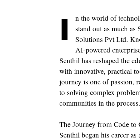
I
n the world of techno
stand out as much as
Solutions Pvt Ltd. Kn
AI-powered enterprise 
Senthil has reshaped the ed
with innovative, practical t
journey is one of passion,
to solving complex proble
communities in the process
The Journey from Code to
Senthil began his career as