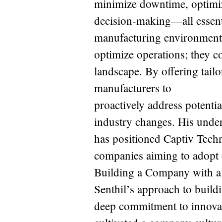
minimize downtime, optimiz
decision-making—all essent
manufacturing environment.
optimize operations; they c
landscape. By offering tailo
manufacturers to
proactively address potentia
industry changes. His unde
has positioned Captiv Techn
companies aiming to adopt d
Building a Company with a
Senthil’s approach to build
deep commitment to innovati