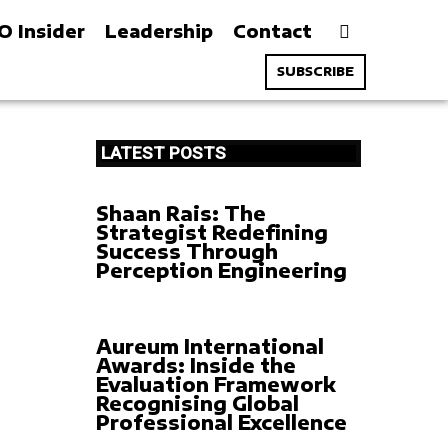
O Insider
Leadership
Contact
SUBSCRIBE
LATEST POSTS
Shaan Rais: The
Strategist Redefining
Success Through
Perception Engineering
Aureum International
Awards: Inside the
Evaluation Framework
Recognising Global
Professional Excellence