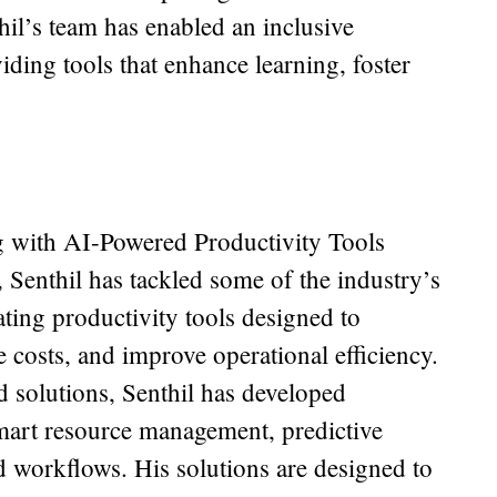
hil’s team has enabled an inclusive
iding tools that enhance learning, foster
with AI-Powered Productivity Tools
 Senthil has tackled some of the industry’s
ating productivity tools designed to
 costs, and improve operational efficiency.
 solutions, Senthil has developed
 smart resource management, predictive
 workflows. His solutions are designed to