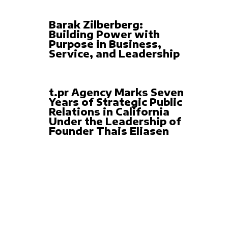
Barak Zilberberg:
Building Power with
Purpose in Business,
Service, and Leadership
t.pr Agency Marks Seven
Years of Strategic Public
Relations in California
Under the Leadership of
Founder Thais Eliasen