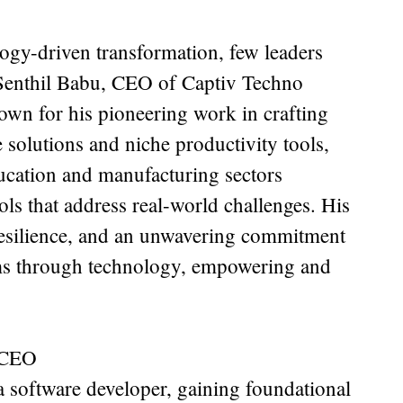
logy-driven transformation, few leaders
 Senthil Babu, CEO of Captiv Techno
own for his pioneering work in crafting
solutions and niche productivity tools,
ucation and manufacturing sectors
ools that address real-world challenges. His
 resilience, and an unwavering commitment
ms through technology, empowering and
.
 CEO
 a software developer, gaining foundational