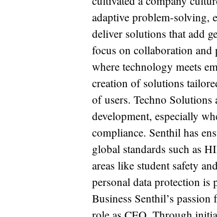
cultivated a company cultur
adaptive problem-solving, e
deliver solutions that add g
focus on collaboration and 
where technology meets em
creation of solutions tailore
of users. Techno Solutions 
development, especially whe
compliance. Senthil has ens
global standards such as H
areas like student safety an
personal data protection i
Business Senthil’s passion f
role as CEO. Through initi