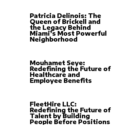
Patricia Delinois: The
Queen of Brickell and
the Legacy Behind
Miami’s Most Powerful
Neighborhood
Mouhamet Seye:
Redefining the Future of
Healthcare and
Employee Benefits
FleetHire LLC:
Redefining the Future of
Talent by Building
People Before Positions