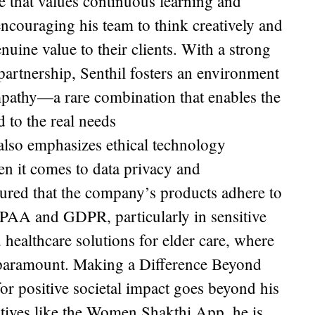
e that values continuous learning and
ncouraging his team to think creatively and
enuine value to their clients. With a strong
partnership, Senthil fosters an environment
pathy—a rare combination that enables the
d to the real needs
also emphasizes ethical technology
n it comes to data privacy and
ured that the company’s products adhere to
IPAA and GDPR, particularly in sensitive
d healthcare solutions for elder care, where
s paramount. Making a Difference Beyond
or positive societal impact goes beyond his
atives like the Women Shakthi App, he is