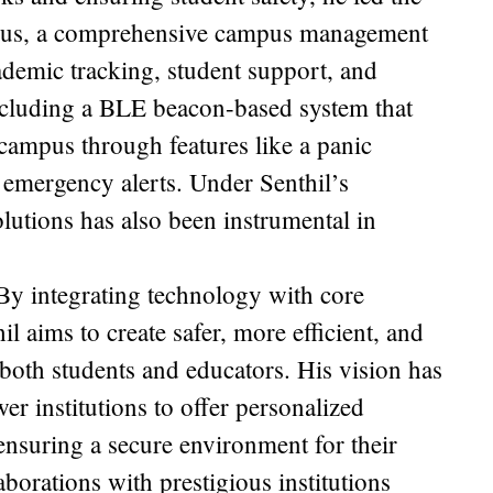
us, a comprehensive campus management
cademic tracking, student support, and
including a BLE beacon-based system that
campus through features like a panic
mergency alerts. Under Senthil’s
utions has also been instrumental in
 By integrating technology with core
il aims to create safer, more efficient, and
oth students and educators. His vision has
wer institutions to offer personalized
ensuring a secure environment for their
orations with prestigious institutions