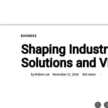
BUSINESS
Shaping Industr
Solutions and V
by
Robert Lee
November 21, 2024
344 views