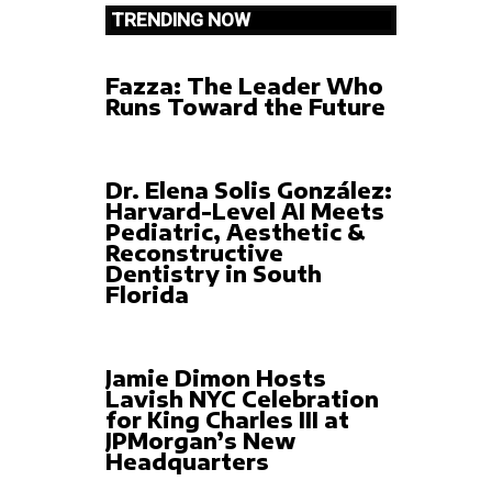
TRENDING NOW
Fazza: The Leader Who
Runs Toward the Future
Dr. Elena Solis González:
Harvard-Level AI Meets
Pediatric, Aesthetic &
Reconstructive
Dentistry in South
Florida
Jamie Dimon Hosts
Lavish NYC Celebration
for King Charles III at
JPMorgan’s New
Headquarters