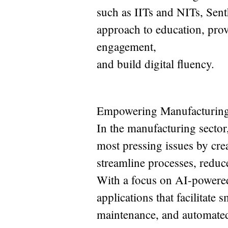
such as IITs and NITs, Sent
approach to education, prov
engagement,
and build digital fluency.
Empowering Manufacturing 
In the manufacturing sector,
most pressing issues by cre
streamline processes, reduce
With a focus on AI-powered
applications that facilitate
maintenance, and automated