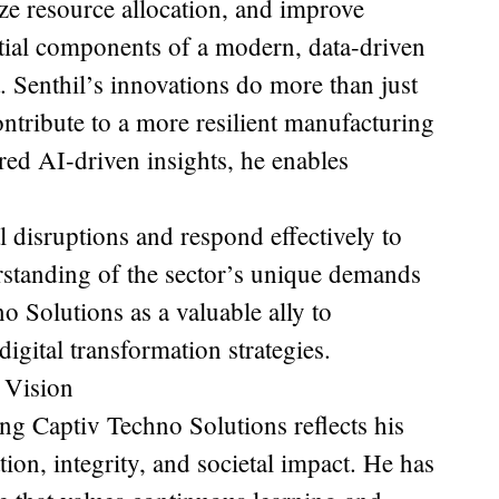
e resource allocation, and improve
ial components of a modern, data-driven
 Senthil’s innovations do more than just
ontribute to a more resilient manufacturing
red AI-driven insights, he enables
l disruptions and respond effectively to
rstanding of the sector’s unique demands
o Solutions as a valuable ally to
igital transformation strategies.
 Vision
ing Captiv Techno Solutions reflects his
on, integrity, and societal impact. He has