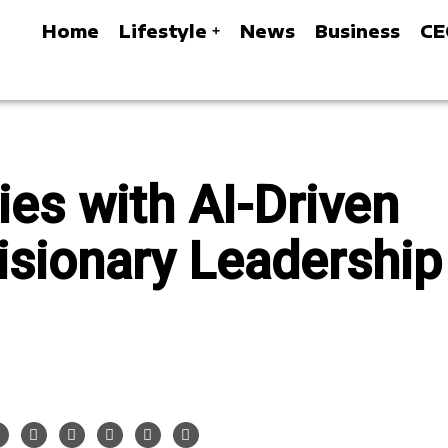
Home
Lifestyle
News
Business
CE
ies with AI-Driven
isionary Leadership