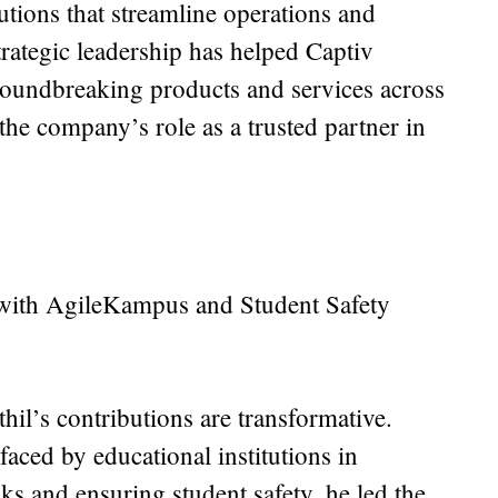
utions that streamline operations and
trategic leadership has helped Captiv
roundbreaking products and services across
 the company’s role as a trusted partner in
 with AgileKampus and Student Safety
thil’s contributions are transformative.
aced by educational institutions in
ks and ensuring student safety, he led the