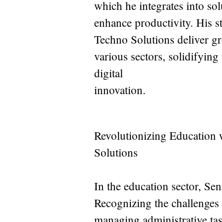
which he integrates into sol
enhance productivity. His s
Techno Solutions deliver g
various sectors, solidifying
digital
innovation.
Revolutionizing Education
Solutions
In the education sector, Sen
Recognizing the challenges f
managing administrative tas