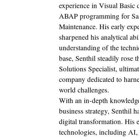
experience in Visual Basic 
ABAP programming for Sale
Maintenance. His early exp
sharpened his analytical abi
understanding of the techni
base, Senthil steadily rose
Solutions Specialist, ulti
company dedicated to harnes
world challenges.
With an in-depth knowledge 
business strategy, Senthil h
digital transformation. His 
technologies, including AI,