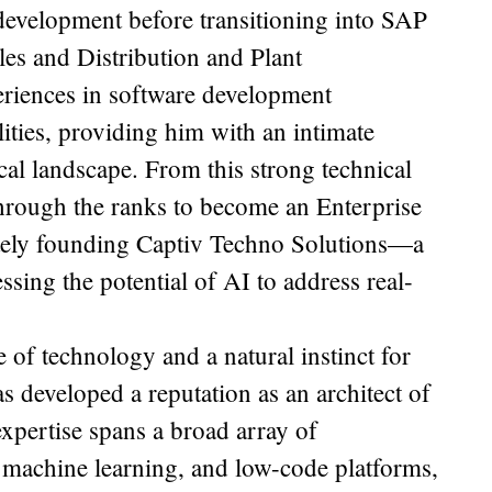
development before transitioning into SAP
s and Distribution and Plant
eriences in software development
lities, providing him with an intimate
cal landscape. From this strong technical
 through the ranks to become an Enterprise
mately founding Captiv Techno Solutions—a
sing the potential of AI to address real-
of technology and a natural instinct for
as developed a reputation as an architect of
expertise spans a broad array of
 machine learning, and low-code platforms,