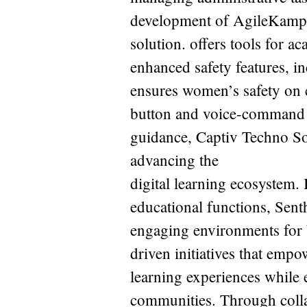
development of AgileKamp
solution. offers tools for a
enhanced safety features, 
ensures women’s safety on 
button and voice-command e
guidance, Captiv Techno Sol
advancing the
digital learning ecosystem.
educational functions, Senth
engaging environments for b
driven initiatives that empo
learning experiences while 
communities. Through collab