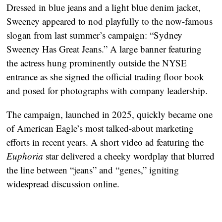
Dressed in blue jeans and a light blue denim jacket,
Sweeney appeared to nod playfully to the now-famous
slogan from last summer’s campaign:
“Sydney
Sweeney Has Great Jeans.”
A large banner featuring
the actress hung prominently outside the NYSE
entrance as she signed the official trading floor book
and posed for photographs with company leadership.
The campaign, launched in 2025, quickly became one
of American Eagle’s most talked-about marketing
efforts in recent years. A short video ad featuring the
Euphoria
star delivered a cheeky wordplay that blurred
the line between “jeans” and “genes,” igniting
widespread discussion online.