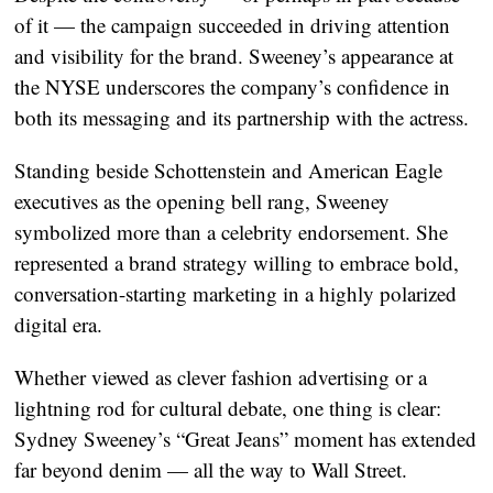
of it — the campaign succeeded in driving attention
and visibility for the brand. Sweeney’s appearance at
the NYSE underscores the company’s confidence in
both its messaging and its partnership with the actress.
Standing beside Schottenstein and American Eagle
executives as the opening bell rang, Sweeney
symbolized more than a celebrity endorsement. She
represented a brand strategy willing to embrace bold,
conversation-starting marketing in a highly polarized
digital era.
Whether viewed as clever fashion advertising or a
lightning rod for cultural debate, one thing is clear:
Sydney Sweeney’s “Great Jeans” moment has extended
far beyond denim — all the way to Wall Street.