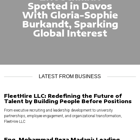
Spotted in Davos
With Gloria-Sophie
Burkandt, Sparking
Global Interest
LATEST FROM BUSINESS
FleetHire LLC: Redefining the Future of
Talent by Building People Before Positions
From executive recruiting and leadership development to university
partnerships, employee engagement, and organizational transformation,
FleetHire LLC
Eng. Mohammad Reza Madani: Leading