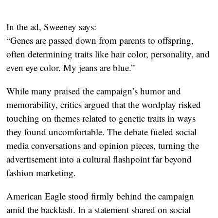
In the ad, Sweeney says:
“Genes are passed down from parents to offspring,
often determining traits like hair color, personality, and
even eye color. My jeans are blue.”
While many praised the campaign’s humor and
memorability, critics argued that the wordplay risked
touching on themes related to genetic traits in ways
they found uncomfortable. The debate fueled social
media conversations and opinion pieces, turning the
advertisement into a cultural flashpoint far beyond
fashion marketing.
American Eagle stood firmly behind the campaign
amid the backlash. In a statement shared on social