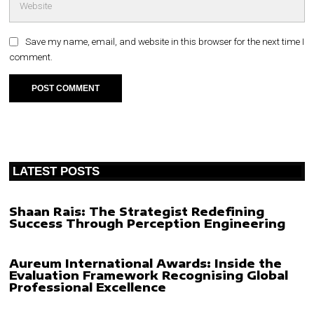
Save my name, email, and website in this browser for the next time I
comment.
LATEST POSTS
Shaan Rais: The Strategist Redefining
Success Through Perception Engineering
Aureum International Awards: Inside the
Evaluation Framework Recognising Global
Professional Excellence