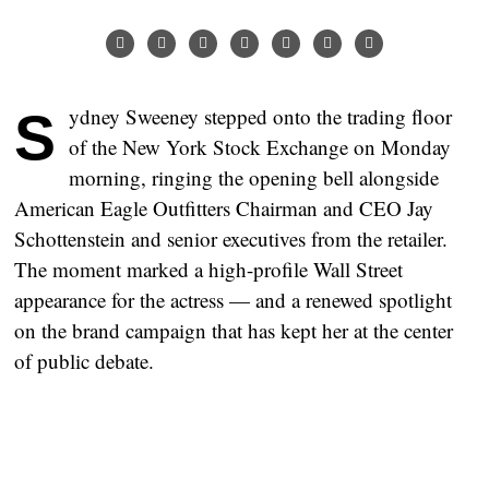
Sydney Sweeney stepped onto the trading floor
of the New York Stock Exchange on Monday
morning, ringing the opening bell alongside
American Eagle Outfitters Chairman and CEO Jay
Schottenstein and senior executives from the retailer.
The moment marked a high-profile Wall Street
appearance for the actress — and a renewed spotlight
on the brand campaign that has kept her at the center
of public debate.