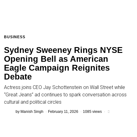
BUSINESS
Sydney Sweeney Rings NYSE
Opening Bell as American
Eagle Campaign Reignites
Debate
Actress joins CEO Jay Schottenstein on Wall Street while
“Great Jeans” ad continues to spark conversation across
cultural and political circles
by
Manish Singh
February 11, 2026
1085 views