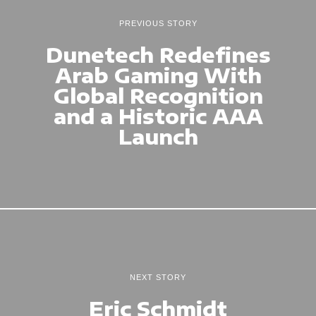
PREVIOUS STORY
Dunetech Redefines
Arab Gaming With
Global Recognition
and a Historic AAA
Launch
NEXT STORY
Eric Schmidt