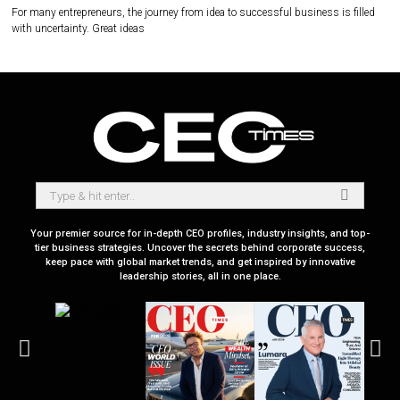
For many entrepreneurs, the journey from idea to successful business is filled
with uncertainty. Great ideas
Your premier source for in-depth CEO profiles, industry insights, and top-
tier business strategies. Uncover the secrets behind corporate success,
keep pace with global market trends, and get inspired by innovative
leadership stories, all in one place.