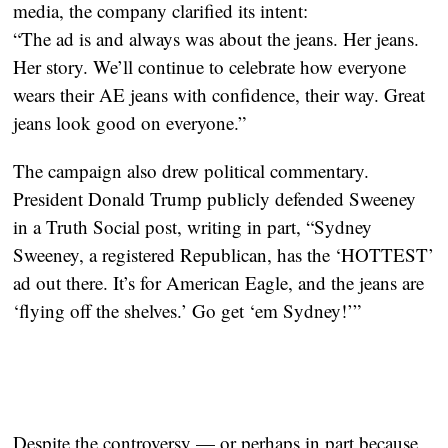
media, the company clarified its intent:
“The ad is and always was about the jeans. Her jeans.
Her story. We’ll continue to celebrate how everyone
wears their AE jeans with confidence, their way. Great
jeans look good on everyone.”
The campaign also drew political commentary.
President Donald Trump publicly defended Sweeney
in a Truth Social post, writing in part, “Sydney
Sweeney, a registered Republican, has the ‘HOTTEST’
ad out there. It’s for American Eagle, and the jeans are
‘flying off the shelves.’ Go get ‘em Sydney!’”
Despite the controversy — or perhaps in part because