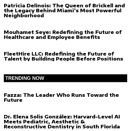
Patricia Delinois: The Queen of Brickell and
the Legacy Behind Miami’s Most Powerful
Neighborhood
Mouhamet Seye: Redefining the Future of
Healthcare and Employee Benefits
FleetHire LLC: Redefining the Future of
Talent by Building People Before Positions
TRENDING NOW
Fazza: The Leader Who Runs Toward the
Future
Dr. Elena Solis González: Harvard-Level AI
Meets Pediatric, Aesthetic &
Reconstructive Dentistry in South Florida