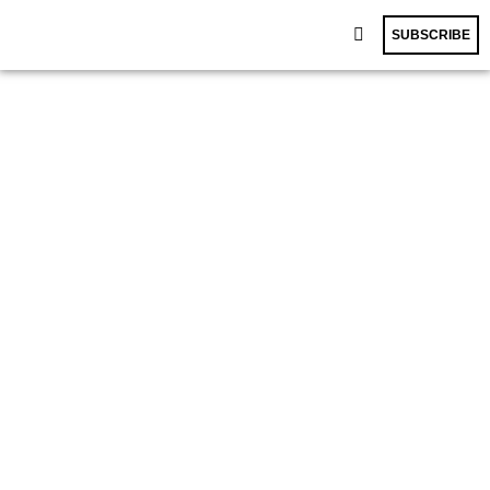
SUBSCRIBE