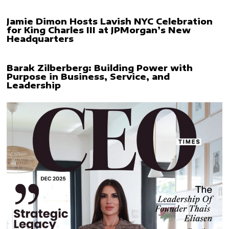
Jamie Dimon Hosts Lavish NYC Celebration
for King Charles III at JPMorgan’s New
Headquarters
Barak Zilberberg: Building Power with
Purpose in Business, Service, and
Leadership