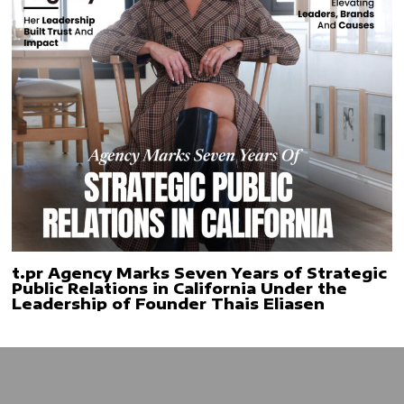
t.pr Agency Marks Seven Years of Strategic
Public Relations in California Under the
Leadership of Founder Thais Eliasen