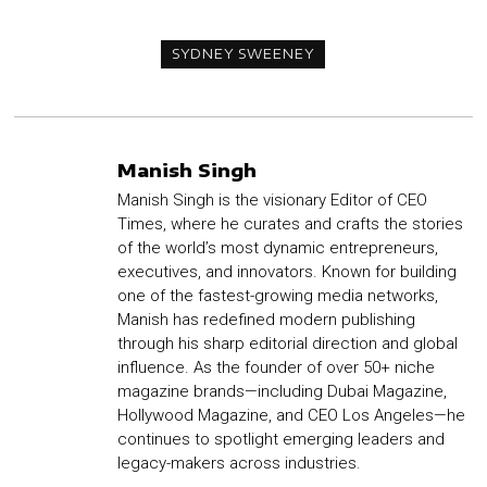
SYDNEY SWEENEY
Manish Singh
Manish Singh is the visionary Editor of CEO
Times, where he curates and crafts the stories
of the world’s most dynamic entrepreneurs,
executives, and innovators. Known for building
one of the fastest-growing media networks,
Manish has redefined modern publishing
through his sharp editorial direction and global
influence. As the founder of over 50+ niche
magazine brands—including Dubai Magazine,
Hollywood Magazine, and CEO Los Angeles—he
continues to spotlight emerging leaders and
legacy-makers across industries.