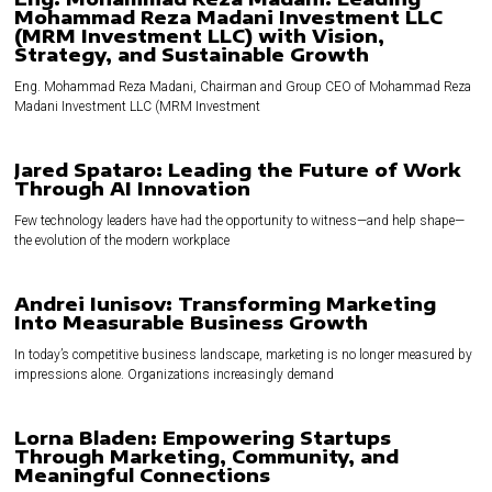
Mohammad Reza Madani Investment LLC
(MRM Investment LLC) with Vision,
Strategy, and Sustainable Growth
Eng. Mohammad Reza Madani, Chairman and Group CEO of Mohammad Reza
Madani Investment LLC (MRM Investment
Jared Spataro: Leading the Future of Work
Through AI Innovation
Few technology leaders have had the opportunity to witness—and help shape—
the evolution of the modern workplace
Andrei Iunisov: Transforming Marketing
Into Measurable Business Growth
In today’s competitive business landscape, marketing is no longer measured by
impressions alone. Organizations increasingly demand
Lorna Bladen: Empowering Startups
Through Marketing, Community, and
Meaningful Connections