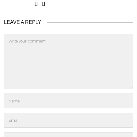
LEAVE A REPLY